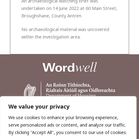
An archaeological watching brief was
undertaken on 14 June 2022 at 60 Main Street,
Broughshane, County Antrim.
No archaeological material was uncovered
within the investigation area.
We value your privacy
We use cookies to enhance your browsing experience,
serve personalized ads or content, and analyze our traffic.
By clicking "Accept All", you consent to our use of cookies.