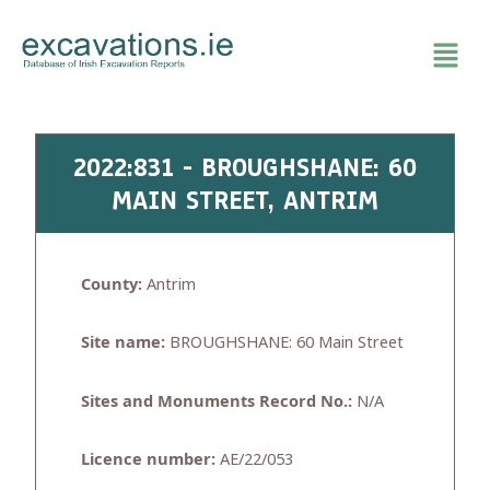
Skip
to
content
2022:831 - BROUGHSHANE: 60
MAIN STREET, ANTRIM
County:
Antrim
Site name:
BROUGHSHANE: 60 Main Street
Sites and Monuments Record No.:
N/A
Licence number:
AE/22/053