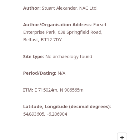
Author:
Stuart Alexander, NAC Ltd.
Author/Organisation Address:
Farset
Enterprise Park, 638 Springfield Road,
Belfast, BT12 7DY
Site type:
No archaeology found
Period/Dating:
N/A
ITM:
E 715024m, N 906565m
Latitude, Longitude (decimal degrees):
54.893605, -6.206904