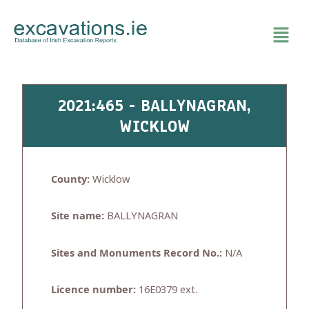
Skip
to
content
2021:465 - BALLYNAGRAN,
WICKLOW
County:
Wicklow
Site name:
BALLYNAGRAN
Sites and Monuments Record No.:
N/A
Licence number:
16E0379 ext.