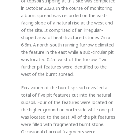
of topsoil stripping at this site was completed
in October 2020. In the course of monitoring
a burnt spread was recorded on the east-
facing slope of a natural rise at the west end
of the site. It comprised of an irregular-
shaped area of heat-fractured stones 7m x
6.6m. A north-south running furrow delimited
the feature in the east while a sub-circular pit
was located 0.4m west of the furrow. Two
further pit features were identified to the
west of the burnt spread.
Excavation of the burnt spread revealed a
total of five pit features cut into the natural
subsoil. Four of the features were located on
the higher ground on north side while one pit
was located to the east. All of the pit features
were filled with fragmented burnt stone.
Occasional charcoal fragments were