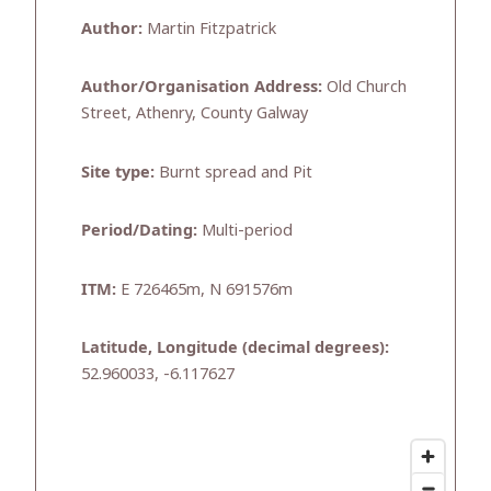
Author:
Martin Fitzpatrick
Author/Organisation Address:
Old Church
Street, Athenry, County Galway
Site type:
Burnt spread and Pit
Period/Dating:
Multi-period
ITM:
E 726465m, N 691576m
Latitude, Longitude (decimal degrees):
52.960033, -6.117627