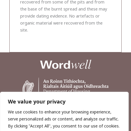
recovered from some of the pits and from
the base of the burnt spread and these may
provide dating evidence. No artefacts or
organic material were recovered from the
site.
We value your privacy
We use cookies to enhance your browsing experience,
serve personalized ads or content, and analyze our traffic.
By clicking "Accept All", you consent to our use of cookies.