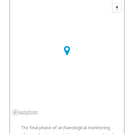
The final phase of archaeological monitoring