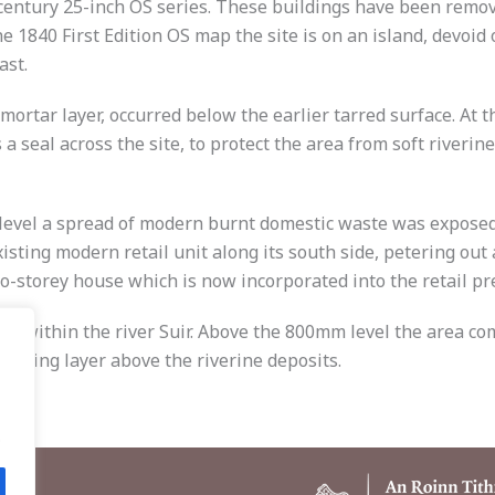
entury 25-inch OS series. These buildings have been removed
 1840 First Edition OS map the site is on an island, devoid 
ast.
 mortar layer, occurred below the earlier tarred surface. At 
s a seal across the site, to protect the area from soft river
vel a spread of modern burnt domestic waste was exposed ac
isting modern retail unit along its south side, petering out 
o-storey house which is now incorporated into the retail pr
sland within the river Suir. Above the 800mm level the area c
ealing layer above the riverine deposits.
.