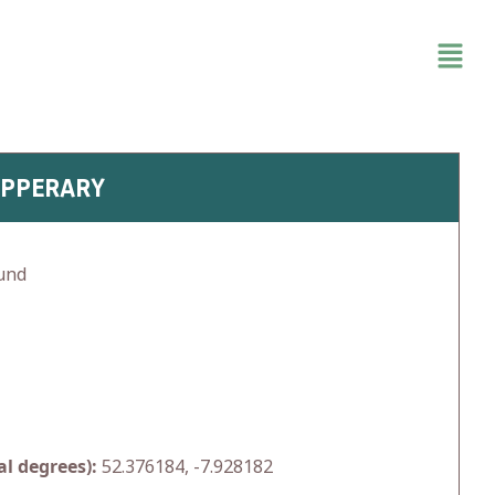
IPPERARY
und
l degrees):
52.376184, -7.928182