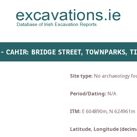
7 - CAHIR: BRIDGE STREET, TOWNPARKS, T
Site type:
No archaeology fo
Period/Dating:
N/A
ITM:
E 604890m, N 624961m
Latitude, Longitude (decima