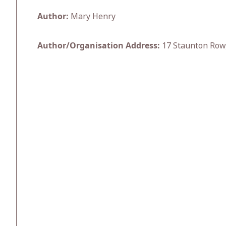
Author:
Mary Henry
Author/Organisation Address:
17 Staunton Row,