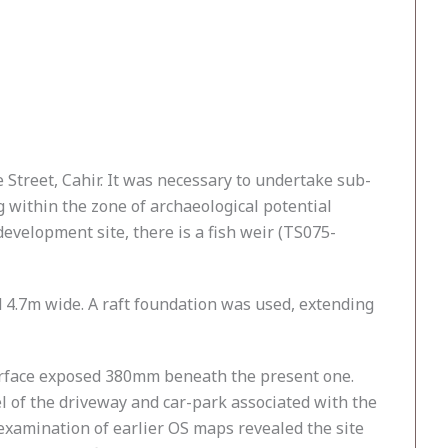
 Street, Cahir. It was necessary to undertake sub-
within the zone of archaeological potential
development site, there is a fish weir (TS075-
4.7m wide. A raft foundation was used, extending
surface exposed 380mm beneath the present one.
vel of the driveway and car-park associated with the
n examination of earlier OS maps revealed the site