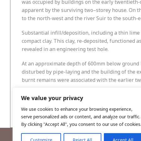
was occupied by buildings on the early twentieth-c
apparent by the surviving two–storey house. On the
to the north-west and the river Suir to the south-e
Substantial infill/deposition, including a thin lime
compact clay. This clay, re-deposited, functioned a
revealed in an engineering test hole.
At an approximate depth of 600mm below ground le
disturbed by pipe-laying and the building of the ex
burnt remains were associated with the earlier tw
The site of the extension occupies an artificial i
We value your privacy
waste above a compact clay which functioned as a s
We use cookies to enhance your browsing experience,
serve personalized ads or content, and analyze our traffic.
By clicking "Accept All", you consent to our use of cookies
Customize
Reject All
Accept All