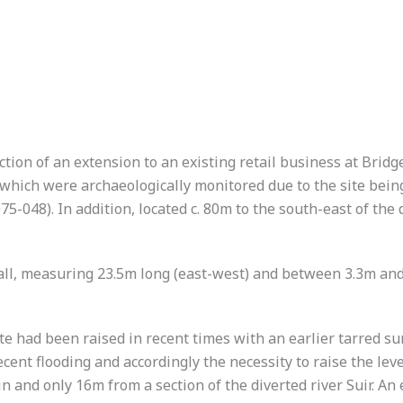
ion of an extension to an existing retail business at Bridge
ich were archaeologically monitored due to the site being 
5-048). In addition, located c. 80m to the south-east of the 
ll, measuring 23.5m long (east-west) and between 3.3m and 
te had been raised in recent times with an earlier tarred 
ecent flooding and accordingly the necessity to raise the le
lain and only 16m from a section of the diverted river Suir. A