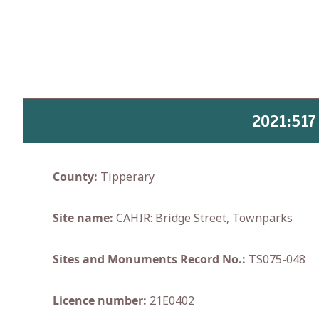
Skip
to
content
2021:51
County:
Tipperary
Site name:
CAHIR: Bridge Street, Townparks
Sites and Monuments Record No.:
TS075-048
Licence number:
21E0402