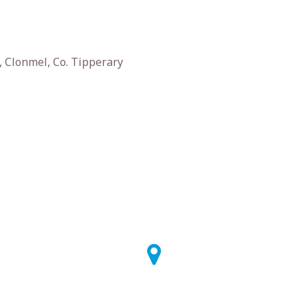
 Clonmel, Co. Tipperary