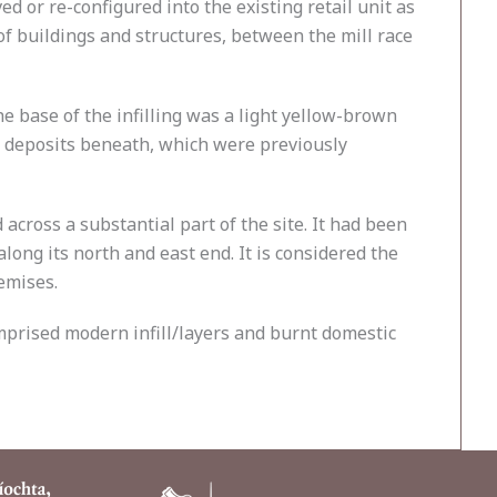
 or re-configured into the existing retail unit as
of buildings and structures, between the mill race
the base of the infilling was a light yellow-brown
ine deposits beneath, which were previously
ross a substantial part of the site. It had been
along its north and east end. It is considered the
emises.
omprised modern infill/layers and burnt domestic