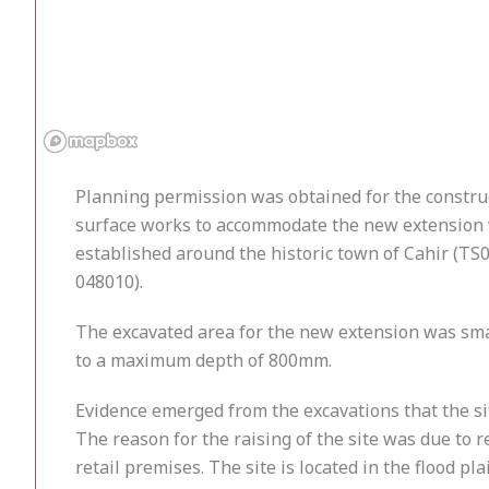
Planning permission was obtained for the construct
surface works to accommodate the new extension wh
established around the historic town of Cahir (TS07
048010).
The excavated area for the new extension was sma
to a maximum depth of 800mm.
Evidence emerged from the excavations that the si
The reason for the raising of the site was due to r
retail premises. The site is located in the flood p