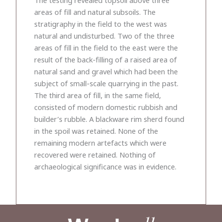
areas of fill and natural subsoils. The
stratigraphy in the field to the west was
natural and undisturbed. Two of the three
areas of fill in the field to the east were the
result of the back-filling of a raised area of
natural sand and gravel which had been the
subject of small-scale quarrying in the past.
The third area of fill, in the same field,
consisted of modern domestic rubbish and
builder’s rubble. A blackware rim sherd found
in the spoil was retained. None of the
remaining modern artefacts which were
recovered were retained. Nothing of
archaeological significance was in evidence.