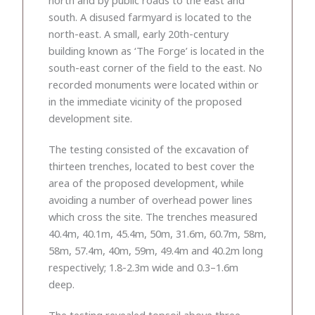
south. A disused farmyard is located to the
north-east. A small, early 20th-century
building known as ‘The Forge’ is located in the
south-east corner of the field to the east. No
recorded monuments were located within or
in the immediate vicinity of the proposed
development site.
The testing consisted of the excavation of
thirteen trenches, located to best cover the
area of the proposed development, while
avoiding a number of overhead power lines
which cross the site. The trenches measured
40.4m, 40.1m, 45.4m, 50m, 31.6m, 60.7m, 58m,
58m, 57.4m, 40m, 59m, 49.4m and 40.2m long
respectively; 1.8-2.3m wide and 0.3–1.6m
deep.
The testing revealed topsoil above three