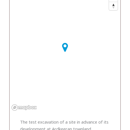
The test excavation of a site in advance of its
development at Ardkeeran townland,