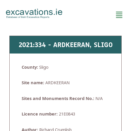
Skip
to
content
2021:334 - ARDKEERAN, SLIGO
County:
Sligo
Site name:
ARDKEERAN
Sites and Monuments Record No.:
N/A
Licence number:
21E0843
Author:
Richard Crumlish