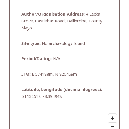
Author/Organisation Address:
4 Lecka
Grove, Castlebar Road, Ballinrobe, County
Mayo
Site type:
No archaeology found
Period/Dating:
N/A
ITM:
E 574188m, N 820459m
Latitude, Longitude (decimal degrees):
54.132512, -8.394948