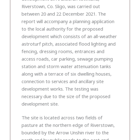
Riverstown, Co. Sligo, was carried out
between 20 and 22 December 2021. The
report will accompany a planning application
to the local authority for the proposed
development which consists of an all-weather
astroturf pitch, associated flood lighting and
fencing, dressing rooms, entrances and
access roads, car parking, sewage pumping
station and storm water attenuation tanks
along with a terrace of six dwelling houses,
connection to services and ancillary site
development works. The testing was
necessary due to the size of the proposed
development site.
The site is located across two fields of
pasture at the northern edge of Riverstown,
bounded by the Arrow Unshin river to the
north and by public roads to the east and