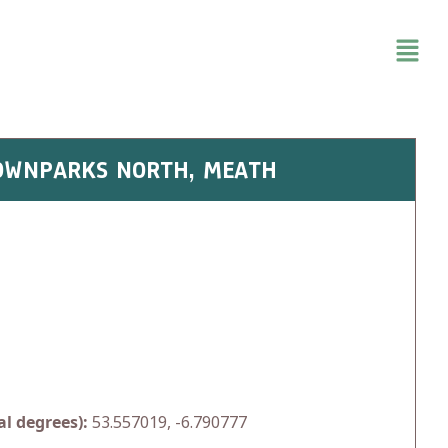
 TOWNPARKS NORTH, MEATH
l degrees):
53.557019, -6.790777