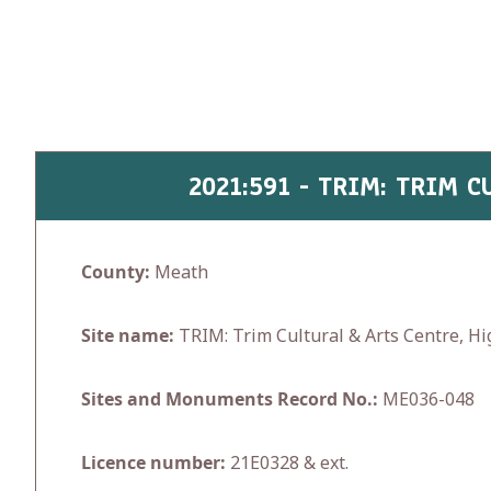
Skip
to
content
2021:591 - TRIM: TRIM 
County:
Meath
Site name:
TRIM: Trim Cultural & Arts Centre, H
Sites and Monuments Record No.:
ME036-048
Licence number:
21E0328 & ext.