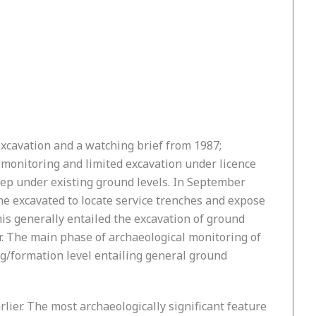
 excavation and a watching brief from 1987;
f monitoring and limited excavation under licence
deep under existing ground levels. In September
ne excavated to locate service trenches and expose
his generally entailed the excavation of ground
er. The main phase of archaeological monitoring of
g/formation level entailing general ground
lier. The most archaeologically significant feature