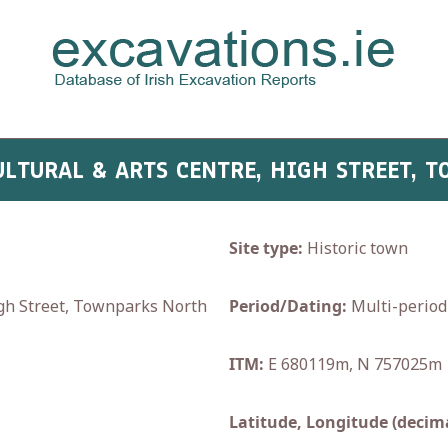
CULTURAL & ARTS CENTRE, HIGH STREET,
Site type:
Historic town
igh Street, Townparks North
Period/Dating:
Multi-period
ITM:
E 680119m, N 757025m
Latitude, Longitude (decima