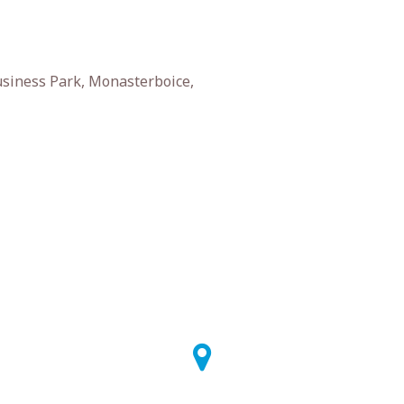
siness Park, Monasterboice,