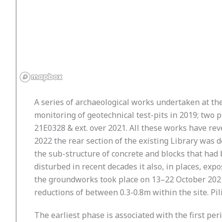
A series of archaeological works undertaken at the
monitoring of geotechnical test-pits in 2019; two 
21E0328 & ext. over 2021. All these works have rev
2022 the rear section of the existing Library was 
the sub-structure of concrete and blocks that had b
disturbed in recent decades it also, in places, ex
the groundworks took place on 13–22 October 2021
reductions of between 0.3-0.8m within the site. Pi
The earliest phase is associated with the first pe