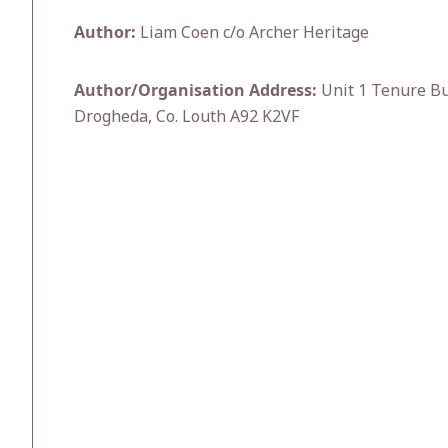
Author:
Liam Coen c/o Archer Heritage
Author/Organisation Address:
Unit 1 Tenure Bu
Drogheda, Co. Louth A92 K2VF