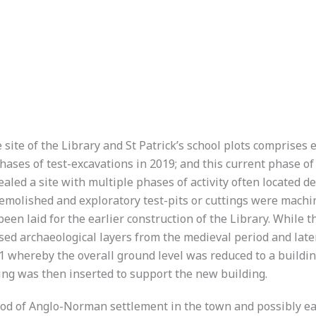
 site of the Library and St Patrick’s school plots comprises
phases of test-excavations in 2019; and this current phase o
ealed a site with multiple phases of activity often located 
demolished and exploratory test-pits or cuttings were machi
een laid for the earlier construction of the Library. While t
posed archaeological layers from the medieval period and lat
 whereby the overall ground level was reduced to a buildin
ling was then inserted to support the new building.
riod of Anglo-Norman settlement in the town and possibly ear