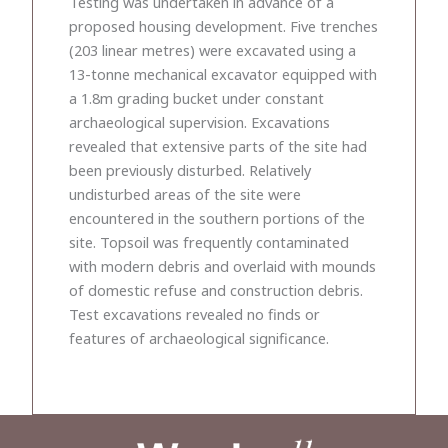
Testing was undertaken in advance of a
proposed housing development. Five trenches
(203 linear metres) were excavated using a
13-tonne mechanical excavator equipped with
a 1.8m grading bucket under constant
archaeological supervision. Excavations
revealed that extensive parts of the site had
been previously disturbed. Relatively
undisturbed areas of the site were
encountered in the southern portions of the
site. Topsoil was frequently contaminated
with modern debris and overlaid with mounds
of domestic refuse and construction debris.
Test excavations revealed no finds or
features of archaeological significance.