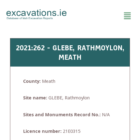
Skip
to
content
2021:262 - GLEBE, RATHMOYLON,
MEATH
County:
Meath
Site name:
GLEBE, Rathmoylon
Sites and Monuments Record No.:
N/A
Licence number:
21E0315