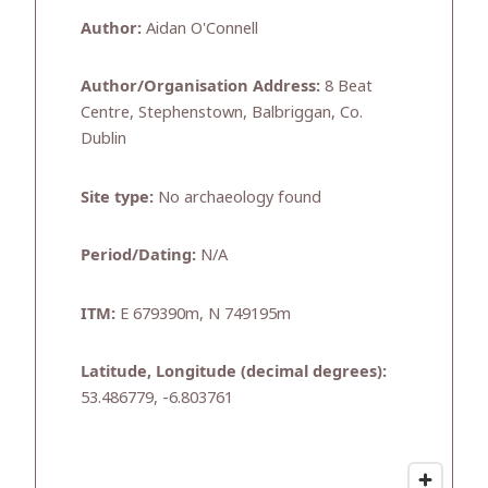
Author:
Aidan O'Connell
Author/Organisation Address:
8 Beat
Centre, Stephenstown, Balbriggan, Co.
Dublin
Site type:
No archaeology found
Period/Dating:
N/A
ITM:
E 679390m, N 749195m
Latitude, Longitude (decimal degrees):
53.486779, -6.803761