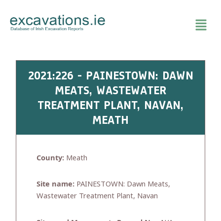
Skip
to
content
2021:226 - PAINESTOWN: DAWN
MEATS, WASTEWATER
TREATMENT PLANT, NAVAN,
MEATH
County:
Meath
Site name:
PAINESTOWN: Dawn Meats,
Wastewater Treatment Plant, Navan