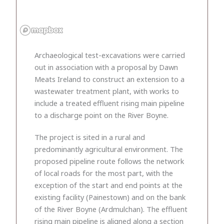
Archaeological test-excavations were carried
out in association with a proposal by Dawn
Meats Ireland to construct an extension to a
wastewater treatment plant, with works to
include a treated effluent rising main pipeline
to a discharge point on the River Boyne.
The project is sited in a rural and
predominantly agricultural environment. The
proposed pipeline route follows the network
of local roads for the most part, with the
exception of the start and end points at the
existing facility (Painestown) and on the bank
of the River Boyne (Ardmulchan). The effluent
rising main pipeline is aligned along a section