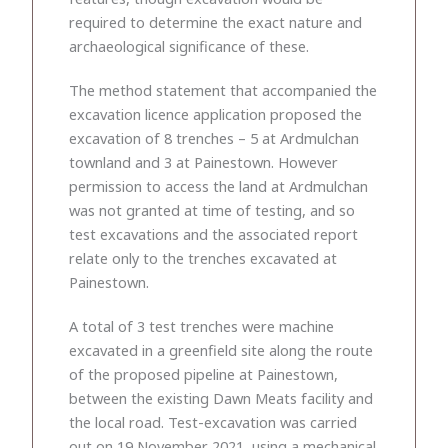
required to determine the exact nature and
archaeological significance of these.
The method statement that accompanied the
excavation licence application proposed the
excavation of 8 trenches – 5 at Ardmulchan
townland and 3 at Painestown. However
permission to access the land at Ardmulchan
was not granted at time of testing, and so
test excavations and the associated report
relate only to the trenches excavated at
Painestown.
A total of 3 test trenches were machine
excavated in a greenfield site along the route
of the proposed pipeline at Painestown,
between the existing Dawn Meats facility and
the local road. Test-excavation was carried
out on 19 November 2021, using a mechanical