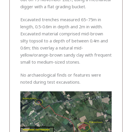
digger with a flat grading bucket.
Excavated trenches measured 65–75m in
length, 0.5-0.6m in depth and 2m in width.
Excavated material comprised mid-brown
silty topsoil to a depth of between 0.4m and
0.6m; this overlay a natural mid-
yellow/orange-brown sandy clay with frequent
small to medium-sized stones.
No archaeological finds or features were
noted during test excavations.