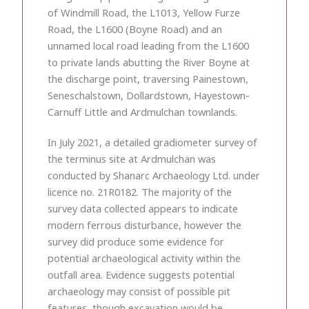
of Windmill Road, the L1013, Yellow Furze
Road, the L1600 (Boyne Road) and an
unnamed local road leading from the L1600
to private lands abutting the River Boyne at
the discharge point, traversing Painestown,
Seneschalstown, Dollardstown, Hayestown-
Carnuff Little and Ardmulchan townlands.
In July 2021, a detailed gradiometer survey of
the terminus site at Ardmulchan was
conducted by Shanarc Archaeology Ltd. under
licence no. 21R0182. The majority of the
survey data collected appears to indicate
modern ferrous disturbance, however the
survey did produce some evidence for
potential archaeological activity within the
outfall area. Evidence suggests potential
archaeology may consist of possible pit
features, though excavation would be