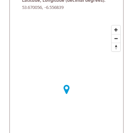
Latitude, Longitude (decimal degrees):
53.670056, -6.556839