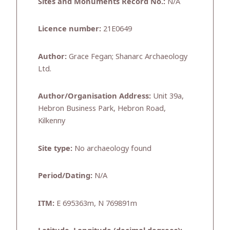
Sites and Monuments Record No.:
N/A
Licence number:
21E0649
Author:
Grace Fegan; Shanarc Archaeology
Ltd.
Author/Organisation Address:
Unit 39a,
Hebron Business Park, Hebron Road,
Kilkenny
Site type:
No archaeology found
Period/Dating:
N/A
ITM:
E 695363m, N 769891m