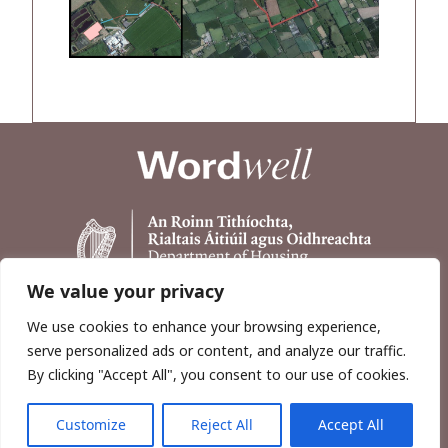
We value your privacy
We use cookies to enhance your browsing experience,
serve personalized ads or content, and analyze our traffic.
By clicking "Accept All", you consent to our use of cookies.
Customize
Reject All
Accept All
Copyright © 2026, Wordwell Ltd., Excavations.ie.