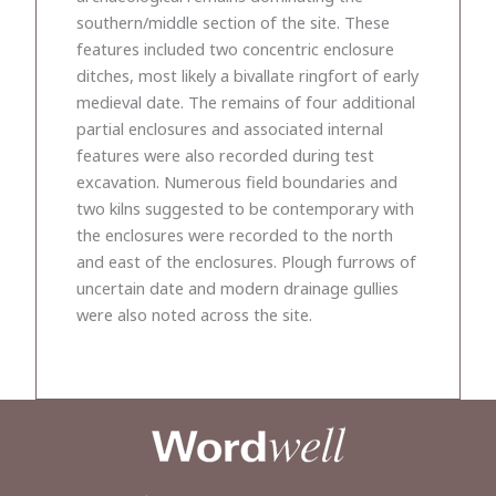
southern/middle section of the site. These
features included two concentric enclosure
ditches, most likely a bivallate ringfort of early
medieval date. The remains of four additional
partial enclosures and associated internal
features were also recorded during test
excavation. Numerous field boundaries and
two kilns suggested to be contemporary with
the enclosures were recorded to the north
and east of the enclosures. Plough furrows of
uncertain date and modern drainage gullies
were also noted across the site.