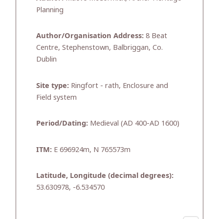
Planning
Author/Organisation Address:
8 Beat
Centre, Stephenstown, Balbriggan, Co.
Dublin
Site type:
Ringfort - rath, Enclosure and
Field system
Period/Dating:
Medieval (AD 400-AD 1600)
ITM:
E 696924m, N 765573m
Latitude, Longitude (decimal degrees):
53.630978, -6.534570