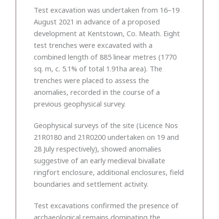
Test excavation was undertaken from 16–19
August 2021 in advance of a proposed
development at Kentstown, Co. Meath. Eight
test trenches were excavated with a
combined length of 885 linear metres (1770
sq. m, c. 5.1% of total 1.91ha area). The
trenches were placed to assess the
anomalies, recorded in the course of a
previous geophysical survey.
Geophysical surveys of the site (Licence Nos
21R0180 and 21R0200 undertaken on 19 and
28 July respectively), showed anomalies
suggestive of an early medieval bivallate
ringfort enclosure, additional enclosures, field
boundaries and settlement activity.
Test excavations confirmed the presence of
archaeological remains dominating the