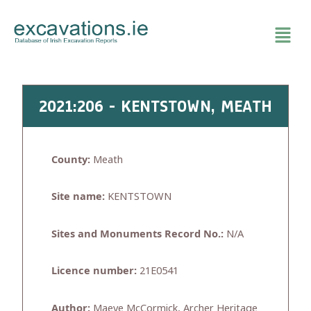
Skip
to
content
2021:206 - KENTSTOWN, MEATH
County:
Meath
Site name:
KENTSTOWN
Sites and Monuments Record No.:
N/A
Licence number:
21E0541
Author:
Maeve McCormick, Archer Heritage