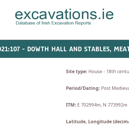
021:107 - DOWTH HALL AND STABLES, MEA
Site type:
House - 18th centu
Period/Dating:
Post Medieva
ITM:
E 702994m, N 773992m
Latitude, Longitude (decima