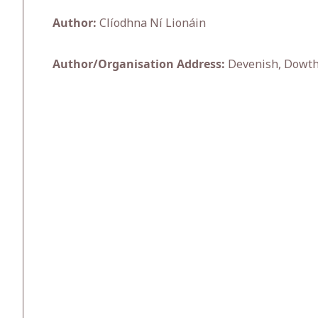
Author:
Clíodhna Ní Lionáin
Author/Organisation Address:
Devenish, Dowth 