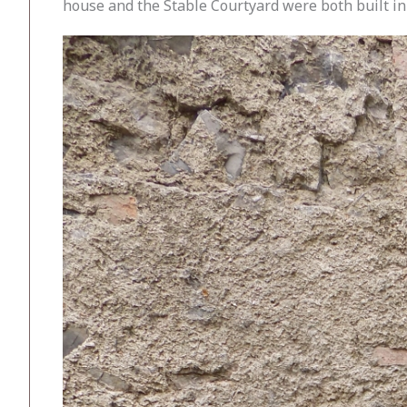
house and the Stable Courtyard were both built in