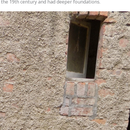
 the 19th century and had deeper foundations.