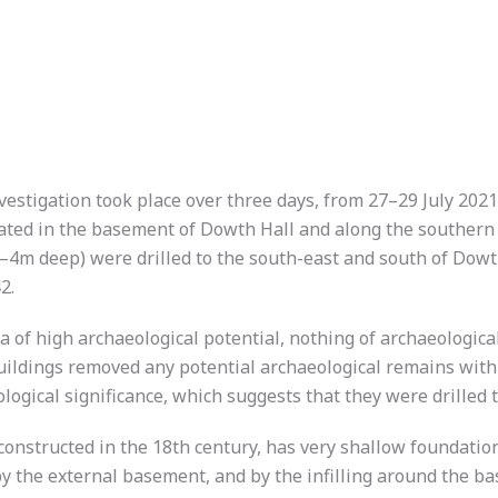
estigation took place over three days, from 27–29 July 2021,
vated in the basement of Dowth Hall and along the southern 
–4m deep) were drilled to the south-east and south of Dowth
2.
a of high archaeological potential, nothing of archaeological
uildings removed any potential archaeological remains withi
ological significance, which suggests that they were drilled 
constructed in the 18th century, has very shallow foundatio
), by the external basement, and by the infilling around the 