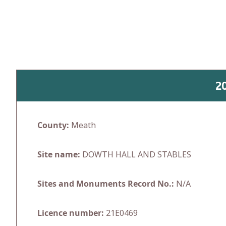
Skip
to
content
2
County:
Meath
Site name:
DOWTH HALL AND STABLES
Sites and Monuments Record No.:
N/A
Licence number:
21E0469