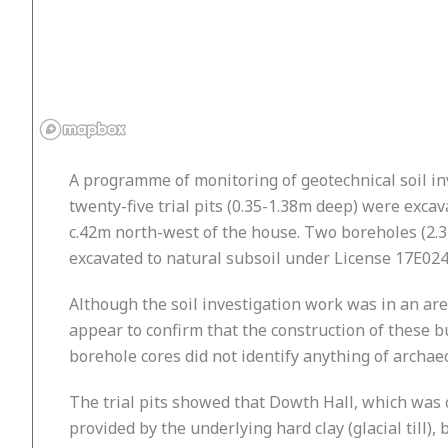
A programme of monitoring of geotechnical soil inv
twenty-five trial pits (0.35-1.38m deep) were exca
c.42m north-west of the house. Two boreholes (2.3
excavated to natural subsoil under License 17E024
Although the soil investigation work was in an are
appear to confirm that the construction of these b
borehole cores did not identify anything of archae
The trial pits showed that Dowth Hall, which was 
provided by the underlying hard clay (glacial till