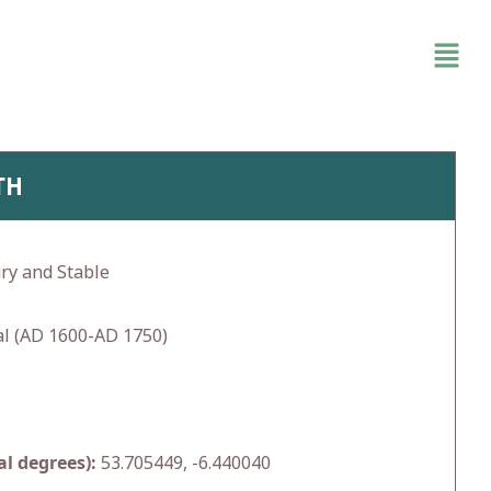
TH
ry and Stable
l (AD 1600-AD 1750)
l degrees):
53.705449, -6.440040