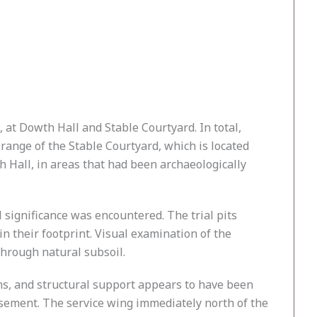
 at Dowth Hall and Stable Courtyard. In total,
range of the Stable Courtyard, which is located
 Hall, in areas that had been archaeologically
 significance was encountered. The trial pits
n their footprint. Visual examination of the
through natural subsoil.
ns, and structural support appears to have been
basement. The service wing immediately north of the