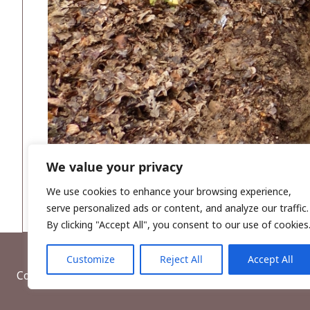
We value your privacy
We use cookies to enhance your browsing experience,
serve personalized ads or content, and analyze our traffic.
By clicking "Accept All", you consent to our use of cookies
Customize
Reject All
Accept All
Copyright © 2026, Wordwell Ltd., Excavations.ie.