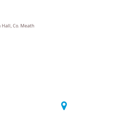
Hall, Co. Meath