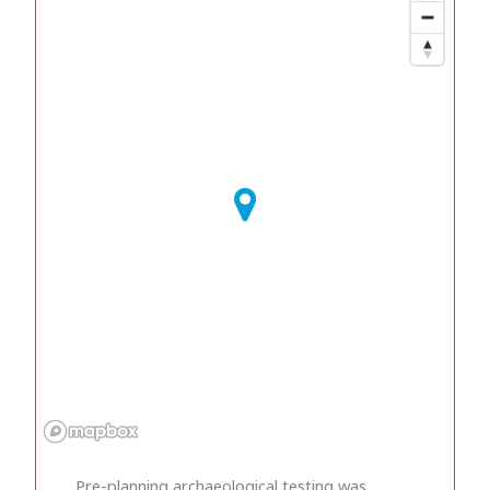
Pre-planning archaeological testing was