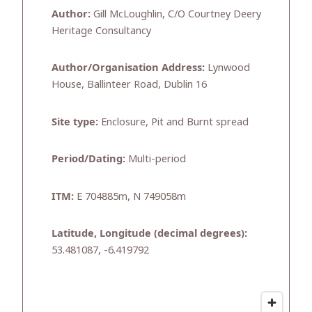
Author:
Gill McLoughlin, C/O Courtney Deery
Heritage Consultancy
Author/Organisation Address:
Lynwood
House, Ballinteer Road, Dublin 16
Site type:
Enclosure, Pit and Burnt spread
Period/Dating:
Multi-period
ITM:
E 704885m, N 749058m
Latitude, Longitude (decimal degrees):
53.481087, -6.419792