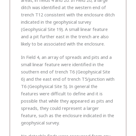
ditch was identified at the western end of
trench T12 consistent with the enclosure ditch
indicated in the geophysical survey
(Geophysical Site 19). A small linear feature
and a pit further east in the trench are also
likely to be associated with the enclosure.
In Field 4, an array of spreads and pits and a
small linear feature were identified in the
southern end of trench T6 (Geophysical Site
6) and the east end of trench T5/junction with
T6 (Geophysical Site 5). In general the
features were difficult to define and it is
possible that while they appeared as pits and
spreads, they could represent a larger
feature, such as the enclosure indicated in the
geophysical survey.
No dateable finds were recovered from any