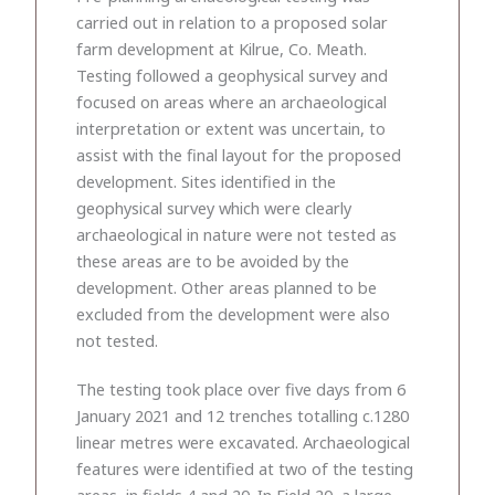
carried out in relation to a proposed solar
farm development at Kilrue, Co. Meath.
Testing followed a geophysical survey and
focused on areas where an archaeological
interpretation or extent was uncertain, to
assist with the final layout for the proposed
development. Sites identified in the
geophysical survey which were clearly
archaeological in nature were not tested as
these areas are to be avoided by the
development. Other areas planned to be
excluded from the development were also
not tested.
The testing took place over five days from 6
January 2021 and 12 trenches totalling c.1280
linear metres were excavated. Archaeological
features were identified at two of the testing
areas, in fields 4 and 20. In Field 20, a large