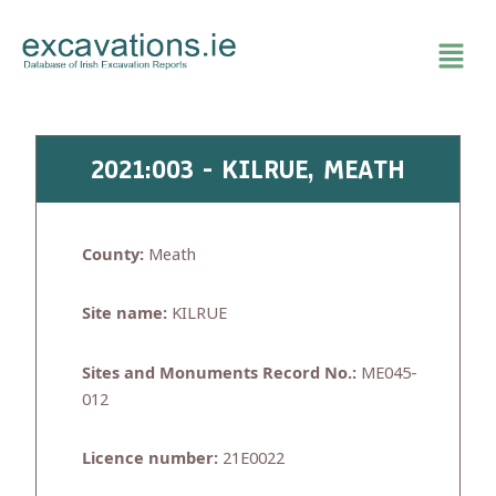
Skip
to
content
2021:003 - KILRUE, MEATH
County:
Meath
Site name:
KILRUE
Sites and Monuments Record No.:
ME045-
012
Licence number:
21E0022