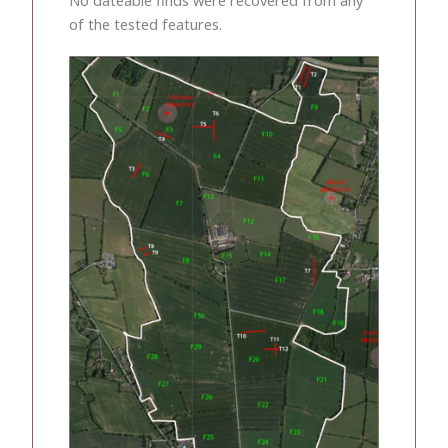
of the tested features.