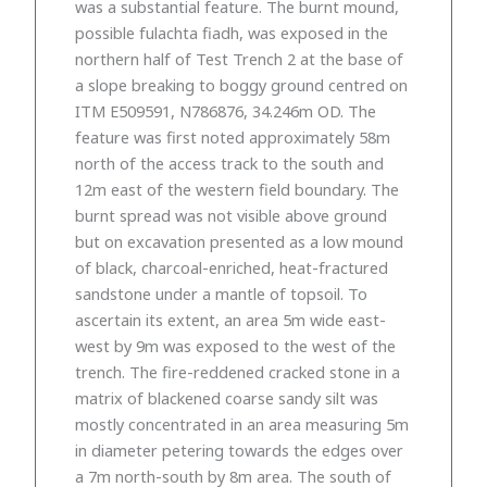
was a substantial feature. The burnt mound,
possible fulachta fiadh, was exposed in the
northern half of Test Trench 2 at the base of
a slope breaking to boggy ground centred on
ITM E509591, N786876, 34.246m OD. The
feature was first noted approximately 58m
north of the access track to the south and
12m east of the western field boundary. The
burnt spread was not visible above ground
but on excavation presented as a low mound
of black, charcoal-enriched, heat-fractured
sandstone under a mantle of topsoil. To
ascertain its extent, an area 5m wide east-
west by 9m was exposed to the west of the
trench. The fire-reddened cracked stone in a
matrix of blackened coarse sandy silt was
mostly concentrated in an area measuring 5m
in diameter petering towards the edges over
a 7m north-south by 8m area. The south of