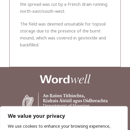
the spread was cut by a French drain running
north-east/south-west.
The field was deemed unsuitable for topsoil
storage due to the presence of the burnt
mound, which was covered in geotextile and
backfilled.
We value your privacy
We use cookies to enhance your browsing experience,