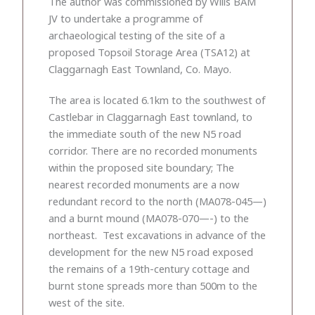
The author was commissioned by Wills BAM
JV to undertake a programme of
archaeological testing of the site of a
proposed Topsoil Storage Area (TSA12) at
Claggarnagh East Townland, Co. Mayo.
The area is located 6.1km to the southwest of
Castlebar in Claggarnagh East townland, to
the immediate south of the new N5 road
corridor. There are no recorded monuments
within the proposed site boundary; The
nearest recorded monuments are a now
redundant record to the north (MA078-045—)
and a burnt mound (MA078-070—-) to the
northeast. Test excavations in advance of the
development for the new N5 road exposed
the remains of a 19th-century cottage and
burnt stone spreads more than 500m to the
west of the site.