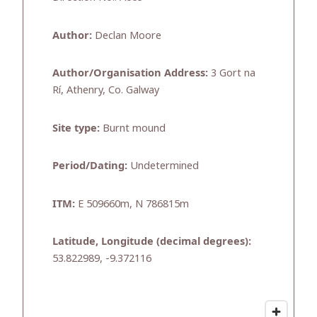
Author:
Declan Moore
Author/Organisation Address:
3 Gort na
Rí, Athenry, Co. Galway
Site type:
Burnt mound
Period/Dating:
Undetermined
ITM:
E 509660m, N 786815m
Latitude, Longitude (decimal degrees):
53.822989, -9.372116