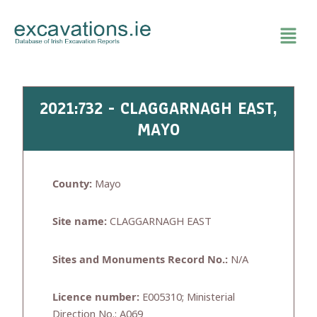
Skip
to
content
2021:732 - CLAGGARNAGH EAST,
MAYO
County:
Mayo
Site name:
CLAGGARNAGH EAST
Sites and Monuments Record No.:
N/A
Licence number:
E005310; Ministerial
Direction No.: A069