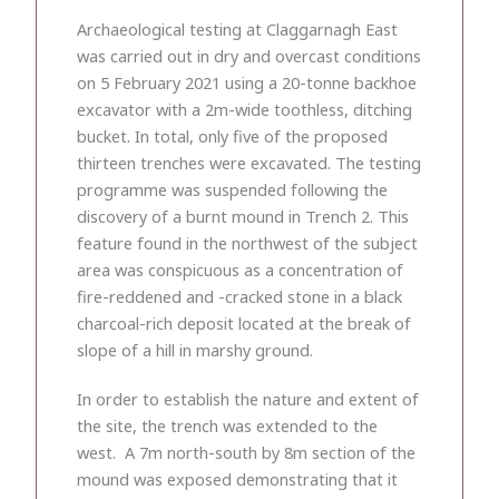
Archaeological testing at Claggarnagh East
was carried out in dry and overcast conditions
on 5 February 2021 using a 20-tonne backhoe
excavator with a 2m-wide toothless, ditching
bucket. In total, only five of the proposed
thirteen trenches were excavated. The testing
programme was suspended following the
discovery of a burnt mound in Trench 2. This
feature found in the northwest of the subject
area was conspicuous as a concentration of
fire-reddened and -cracked stone in a black
charcoal-rich deposit located at the break of
slope of a hill in marshy ground.
In order to establish the nature and extent of
the site, the trench was extended to the
west. A 7m north-south by 8m section of the
mound was exposed demonstrating that it