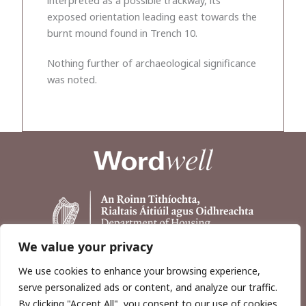
exposed orientation leading east towards the
burnt mound found in Trench 10.
Nothing further of archaeological significance
was noted.
We value your privacy
We use cookies to enhance your browsing experience,
serve personalized ads or content, and analyze our traffic.
By clicking "Accept All", you consent to our use of cookies.