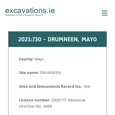
Skip
to
content
2021:730 - DRUMNEEN, MAYO
County:
Mayo
Site name:
DRUMNEEN
Sites and Monuments Record No.:
N/A
Licence number:
E005177; Ministerial
Direction No.: A069