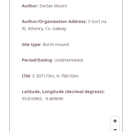
Author:
Declan Moore
Author/Organisation Address:
3 Gort na
Rí, Athenry, Co. Galway
Site type:
Burnt mound
Period/Dating:
Undetermined
ITM:
E 507173m, N 786193m
Latitude, Longitude (decimal degrees):
53.816963, -9.409690