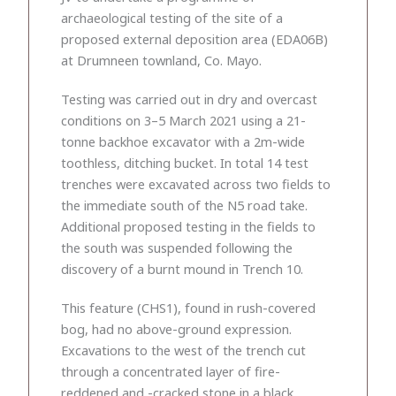
archaeological testing of the site of a
proposed external deposition area (EDA06B)
at Drumneen townland, Co. Mayo.
Testing was carried out in dry and overcast
conditions on 3–5 March 2021 using a 21-
tonne backhoe excavator with a 2m-wide
toothless, ditching bucket. In total 14 test
trenches were excavated across two fields to
the immediate south of the N5 road take.
Additional proposed testing in the fields to
the south was suspended following the
discovery of a burnt mound in Trench 10.
This feature (CHS1), found in rush-covered
bog, had no above-ground expression.
Excavations to the west of the trench cut
through a concentrated layer of fire-
reddened and -cracked stone in a black