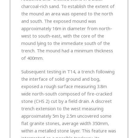
charcoal-rich sand. To establish the extent of
the mound an area was opened to the north
and south. The exposed mound was
approximately 16m in diameter from north-
west to south-east, with the core of the
mound lying to the immediate south of the
trench. The mound had a minimum thickness
of 400mm.
Subsequent testing in T14, a trench following
the interface of solid ground and bog,
exposed a rough surface measuring 3.8m
wide north-south composed of fire-cracked
stone (CHS 2) cut by a field drain. A discreet
trench extension to the west measuring
approximately 5m by 2.5m uncovered some
flat granite stones, average width 350mm,
within a metalled stone layer. This feature was
interpreted as a possible trackway, its