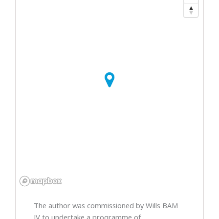
The author was commissioned by Wills BAM
JV to undertake a programme of