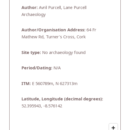
Author:
Avril Purcell, Lane Purcell
Archaeology
Author/Organisation Address:
64 Fr
Mathew Rd, Turner's Cross, Cork
Site type:
No archaeology found
Period/Dating:
N/A
ITM:
E 560789m, N 627313m
Latitude, Longitude (decimal degrees):
52.395943, -8.576142