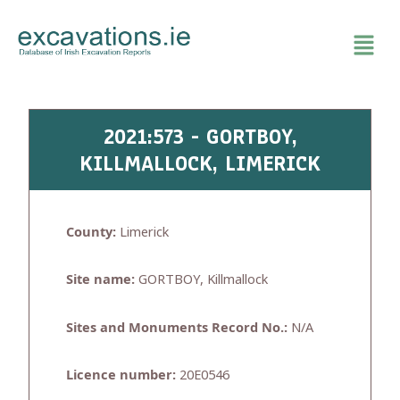
Skip
to
content
2021:573 - GORTBOY,
KILLMALLOCK, LIMERICK
County:
Limerick
Site name:
GORTBOY, Killmallock
Sites and Monuments Record No.:
N/A
Licence number:
20E0546