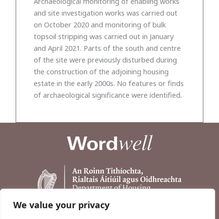
Archaeological monitoring of enabling works
and site investigation works was carried out
on October 2020 and monitoring of bulk
topsoil stripping was carried out in January
and April 2021. Parts of the south and centre
of the site were previously disturbed during
the construction of the adjoining housing
estate in the early 2000s. No features or finds
of archaeological significance were identified.
We value your privacy