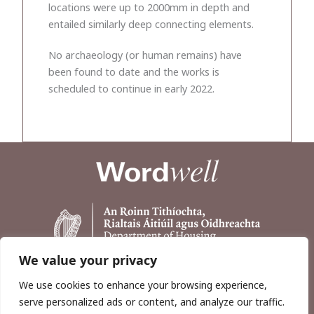
locations were up to 2000mm in depth and
entailed similarly deep connecting elements.
No archaeology (or human remains) have
been found to date and the works is
scheduled to continue in early 2022.
We value your privacy
We use cookies to enhance your browsing experience,
serve personalized ads or content, and analyze our traffic.