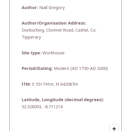
Author:
Niall Gregory
Author/Organisation Address:
Dunburbeg, Clonmel Road, Cashel, Co.
Tipperary
Site type:
Workhouse
Period/Dating:
Modern (AD 1750-AD 2000)
ITM:
E 551741m, N 642087m
Latitude, Longitude (decimal degrees):
52.528003, -8.711214