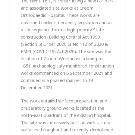
The client, HSE, is constructing a new car park
and associated site works at Croom
Orthopaedic Hospital. These works are
governed under emergency legislation and as
a consequence form a high-priority State
construction (Building Control Act 1990
(Section 5) Order 2020 SI No 112 of 2020 &
EMPI (COVID-19) Act 2020). The site was the
location of Croom Workhouse, dating to
1851. Archaeologically monitored construction
works commenced on 6 September 2021 and
continued in a phased manner to 14
December 2021.
The work entailed surface preparation and
preparatory ground works located at the
north-east quadrant of the existing hospital.
The site was extensively built on with tarmac
surfaces throughout and recently-demolished