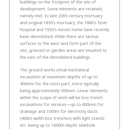
buildings on the footprint of the site of
development. Some elements are retained,
namely mid- to late 20th-century mortuary
and original 1850’s mortuary; the 1880’s fever
hospital and 1920’s nurses home have recently
been demolished. While there are tarmac
surfaces to the west and form part of the
site, grassed or garden areas are situated to
the east of the demolished buildings.
The ground works entail mechanical
excavation at maximum depths of up to
400mm for the most part, more typically
being approximately 300mm. Linear elements
within the scope of work will be box trench
excavations for services—up to 600mm for
drainage and 1000m for electricity ducts
(400m width box trenches) with light stands
etc. being up to 1600m depth. Manhole