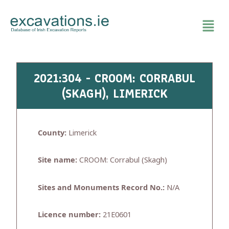
Skip
to
content
2021:304 - CROOM: CORRABUL
(SKAGH), LIMERICK
County:
Limerick
Site name:
CROOM: Corrabul (Skagh)
Sites and Monuments Record No.:
N/A
Licence number:
21E0601