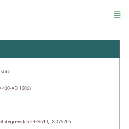
osure
 400-AD 1600)
l degrees):
53.938610, -8.075266