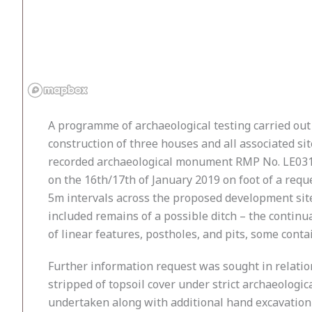
A programme of archaeological testing carried out
construction of three houses and all associated s
recorded archaeological monument RMP No. LE031-0
on the 16th/17th of January 2019 on foot of a req
5m intervals across the proposed development site
included remains of a possible ditch – the continu
of linear features, postholes, and pits, some cont
Further information request was sought in relatio
stripped of topsoil cover under strict archaeologi
undertaken along with additional hand excavation o