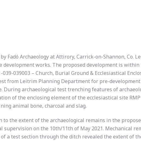
 by Fadó Archaeology at Attirory, Carrick-on-Shannon, Co. 
ite development works. The proposed development is within t
39-039003 – Church, Burial Ground & Ecclesiastical Enclosu
uest from Leitrim Planning Department for pre-development 
. During archaeological test trenching features of archaeol
ation of the enclosing element of the ecclesiastical site R
aining animal bone, charcoal and slag.
n to the extent of the archaeological remains in the propo
cal supervision on the 10th/11th of May 2021. Mechanical rem
f a test section through the ditch revealed the extent of t