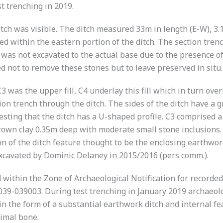
st trenching in 2019.
e ditch was visible. The ditch measured 33m in length (E-W)
ed within the eastern portion of the ditch. The section tr
was not excavated to the actual base due to the presence o
d not to remove these stones but to leave preserved in situ.
3 was the upper fill, C4 underlay this fill which in turn overl
on trench through the ditch. The sides of the ditch have a g
esting that the ditch has a U-shaped profile. C3 comprised 
own clay 0.35m deep with moderate small stone inclusions.
on of the ditch feature thought to be the enclosing earthwork
excavated by Dominic Delaney in 2015/2016 (pers comm.).
d within the Zone of Archaeological Notification for record
39-039003. During test trenching in January 2019 archaeolog
 the form of a substantial earthwork ditch and internal fea
imal bone.