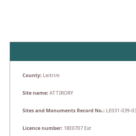
Skip
to
content
County:
Leitrim
Site name:
ATTIRORY
Sites and Monuments Record No.:
LE031-039-0
Licence number:
18E0707 Ext