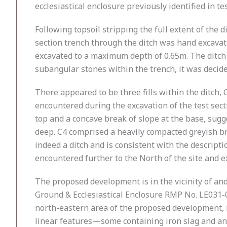
ecclesiastical enclosure previously identified in te
Following topsoil stripping the full extent of th
section trench through the ditch was hand excavat
excavated to a maximum depth of 0.65m. The ditch 
subangular stones within the trench, it was decide
There appeared to be three fills within the ditch, C
encountered during the excavation of the test secti
top and a concave break of slope at the base, sugg
deep. C4 comprised a heavily compacted greyish br
indeed a ditch and is consistent with the descripti
encountered further to the North of the site and 
The proposed development is in the vicinity of an
Ground & Ecclesiastical Enclosure RMP No. LE031-0
north-eastern area of the proposed development, in
linear features—some containing iron slag and an