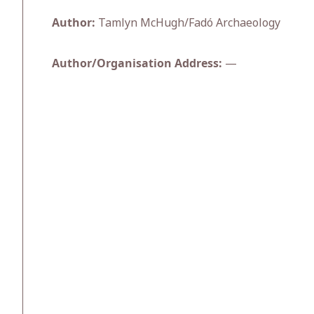
Author:
Tamlyn McHugh/Fadó Archaeology
Author/Organisation Address:
—