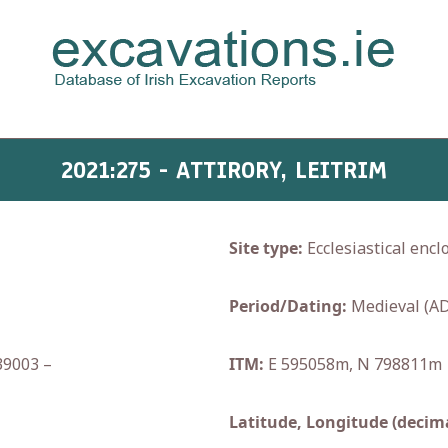
2021:275 - ATTIRORY, LEITRIM
Site type:
Ecclesiastical encl
Period/Dating:
Medieval (AD
39003 –
ITM:
E 595058m, N 798811m
Latitude, Longitude (decima