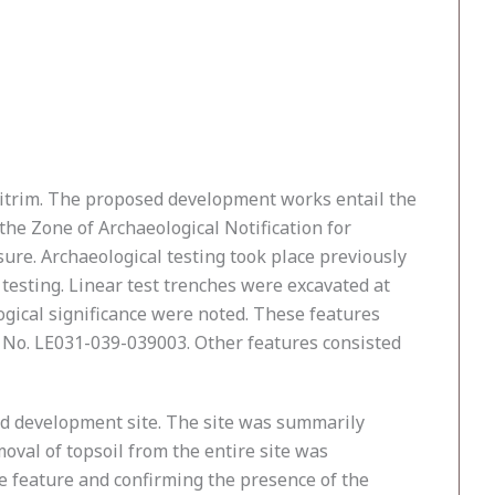
Leitrim. The proposed development works entail the
he Zone of Archaeological Notification for
re. Archaeological testing took place previously
testing. Linear test trenches were excavated at
ogical significance were noted. These features
MP No. LE031-039-039003. Other features consisted
sed development site. The site was summarily
oval of topsoil from the entire site was
he feature and confirming the presence of the