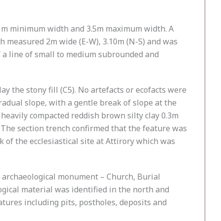
, 3.1m minimum width and 3.5m maximum width. A
ench measured 2m wide (E-W), 3.10m (N-S) and was
f a line of small to medium subrounded and
ay the stony fill (C5). No artefacts or ecofacts were
radual slope, with a gentle break of slope at the
a heavily compacted reddish brown silty clay 0.3m
 The section trench confirmed that the feature was
 of the ecclesiastical site at Attirory which was
ed archaeological monument – Church, Burial
ical material was identified in the north and
tures including pits, postholes, deposits and