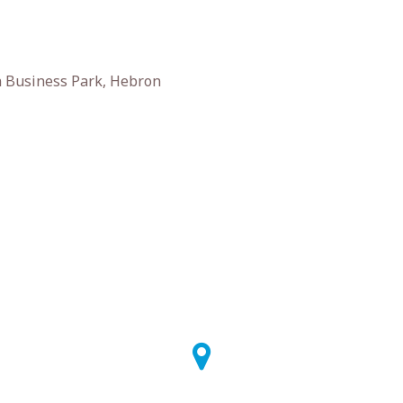
 Business Park, Hebron