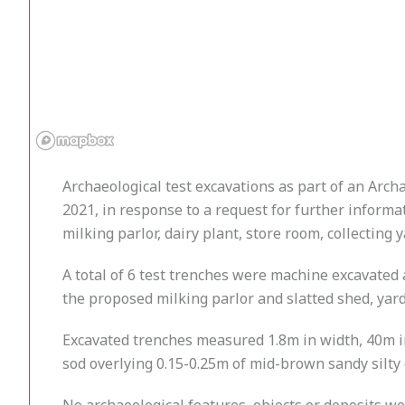
Archaeological test excavations as part of an Arc
2021, in response to a request for further informa
milking parlor, dairy plant, store room, collecting 
A total of 6 test trenches were machine excavated 
the proposed milking parlor and slatted shed, yar
Excavated trenches measured 1.8m in width, 40m in
sod overlying 0.15-0.25m of mid-brown sandy silty 