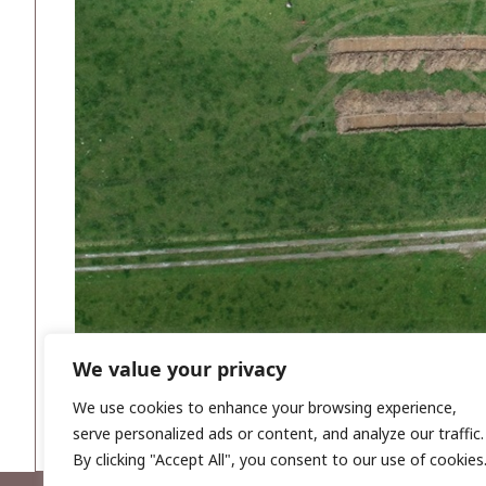
We value your privacy
We use cookies to enhance your browsing experience,
serve personalized ads or content, and analyze our traffic.
By clicking "Accept All", you consent to our use of cookies