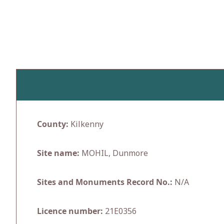
Skip
to
content
County:
Kilkenny
Site name:
MOHIL, Dunmore
Sites and Monuments Record No.:
N/A
Licence number:
21E0356