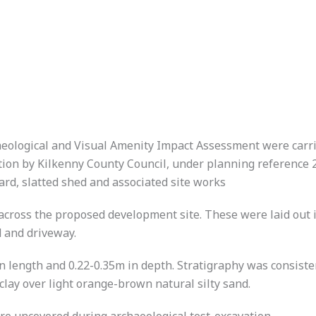
haeological and Visual Amenity Impact Assessment were carr
tion by Kilkenny County Council, under planning reference 2
yard, slatted shed and associated site works
across the proposed development site. These were laid out in
d and driveway.
 length and 0.22-0.35m in depth. Stratigraphy was consisten
clay over light orange-brown natural silty sand.