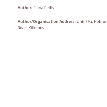
Author:
Fiona Reilly
Author/Organisation Address:
Unit 39a, Hebron
Road, Kilkenny