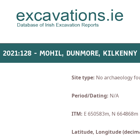
2021:128 - MOHIL, DUNMORE, KILKENNY
Site type:
No archaeology fo
Period/Dating:
N/A
ITM:
E 650583m, N 664868m
Latitude, Longitude (decima