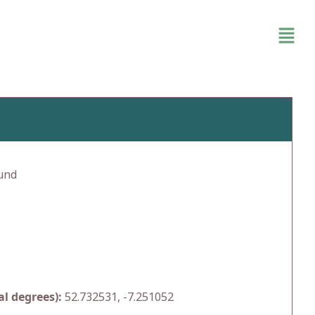
und
l degrees):
52.732531, -7.251052