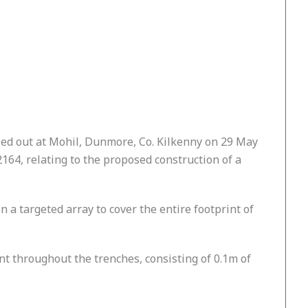
ied out at Mohil, Dunmore, Co. Kilkenny on 29 May
164, relating to the proposed construction of a
 a targeted array to cover the entire footprint of
t throughout the trenches, consisting of 0.1m of