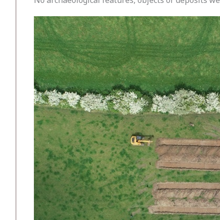
No archaeological features, objects or deposits w