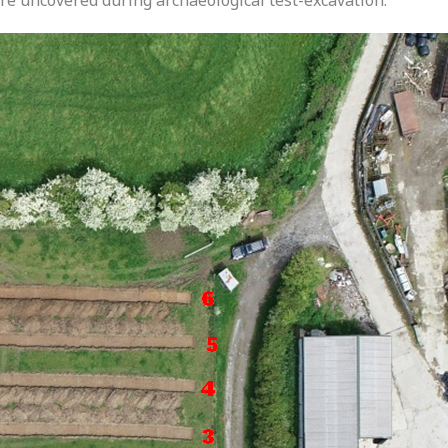
ere uncovered during archaeological test-excavation.