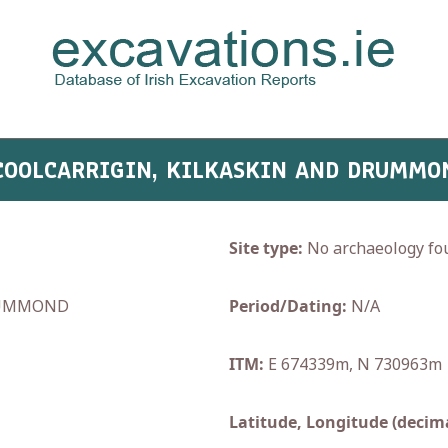
 COOLCARRIGIN, KILKASKIN AND DRUMMO
Site type:
No archaeology fo
RUMMOND
Period/Dating:
N/A
ITM:
E 674339m, N 730963m
Latitude, Longitude (decima