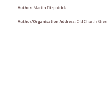
Author:
Martin Fitzpatrick
Author/Organisation Address:
Old Church Stree