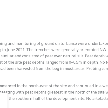
ing and monitoring of ground disturbance were undertaken a
ting in June 2021. The trenches were generally orientated 
similar and consisted of peat over natural silt. Peat depth 
 of the site peat depths ranged from 0–0.5m in depth. No f
 had been harvested from the bog in most areas. Probing co
enced in the north-east of the site and continued in a west
testing with peat depths greatest in the north of the site
ing in the southern half of the development site. No artefact