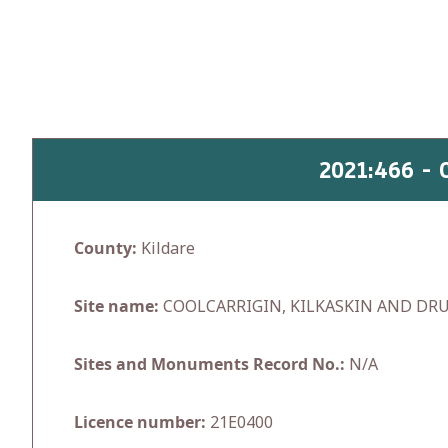
Skip
to
content
2021:466 -
County:
Kildare
Site name:
COOLCARRIGIN, KILKASKIN AND D
Sites and Monuments Record No.:
N/A
Licence number:
21E0400