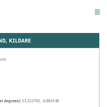
ND, KILDARE
und
l degrees):
53.323700, -6.884148