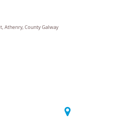
t, Athenry, County Galway