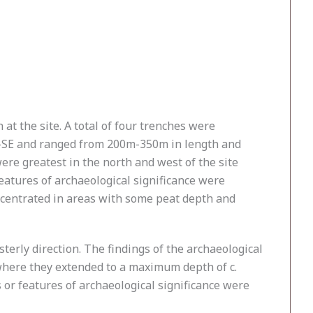
t the site. A total of four trenches were
NW–SE and ranged from 200m-350m in length and
were greatest in the north and west of the site
eatures of archaeological significance were
ncentrated in areas with some peat depth and
erly direction. The findings of the archaeological
 where they extended to a maximum depth of c.
s or features of archaeological significance were