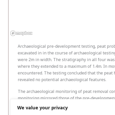
Archaeological pre-development testing, peat prob
excavated in in the course of archaeological tes
were 2m in width. The stratigraphy in all four was 
where they extended to a maximum of 1.4m. In most
encountered. The testing concluded that the peat
revealed no potential archaeological features.
The archaeological monitoring of peat removal comm
monitoring mirrored those of the pre-development 
1.4m. In contrast there was little or no peat cover
We value your privacy
encountered in the course of monitoring.