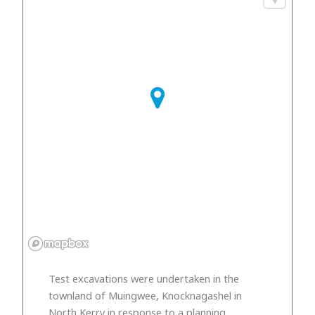
Test excavations were undertaken in the
townland of Muingwee, Knocknagashel in
North Kerry in response to a planning