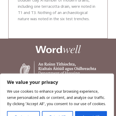
including one terracotta drain, were noted in
T1 and T3. Nothing of an archaeological
nature was noted in the six test trenches.
We value your privacy
We use cookies to enhance your browsing experience,
serve personalized ads or content, and analyze our traffic.
By clicking "Accept All", you consent to our use of cookies.