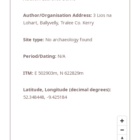
Author/Organisation Address:
3 Lios na
Lohart, Ballyvelly, Tralee Co. Kerry
Site type:
No archaeology found
Period/Dating:
N/A
ITM:
E 502903m, N 622829m
Latitude, Longitude (decimal degrees):
52.348448, -9.425184