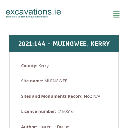
Skip
to
content
2021:144 - MUINGWEE, KERRY
County:
Kerry
Site name:
MUINGWEE
Sites and Monuments Record No.:
N/A
Licence number:
21E0616
Author:
Laurence Dunne