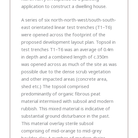
application to construct a dwelling house.
A series of six north-north-west/south-south-
east orientated linear test trenches (T1–T6)
were opened across the footprint of the
proposed development layout plan. Topsoil in
test trenches T1–T6 was an average of 0.4m
in depth and a combined length of c.350m
was opened across as much of the site as was
possible due to the dense scrub vegetation
and other impacted areas (concrete area,
shed etc.) The topsoil comprised
predominantly of organic fibrous peat
material intermixed with subsoil and modern
rubbish. This mixed material is indicative of
substantial ground disturbance in the past.
This material overlay sterile subsoil
comprising of mid-orange to mid-grey
boulder clay. A number of modern drains,