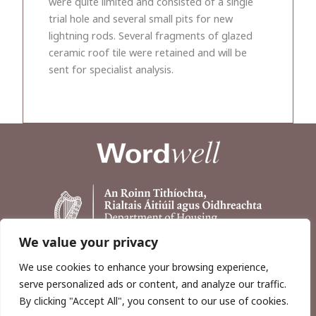
were quite limited and consisted of a single
trial hole and several small pits for new
lightning rods. Several fragments of glazed
ceramic roof tile were retained and will be
sent for specialist analysis.
We value your privacy
We use cookies to enhance your browsing experience,
serve personalized ads or content, and analyze our traffic.
By clicking "Accept All", you consent to our use of cookies.