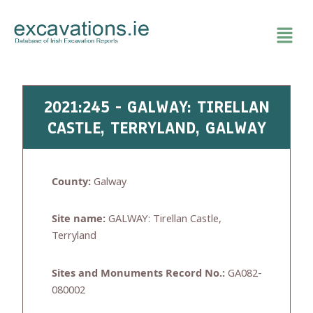
Skip
to
content
2021:245 - GALWAY: TIRELLAN
CASTLE, TERRYLAND, GALWAY
County:
Galway
Site name:
GALWAY: Tirellan Castle,
Terryland
Sites and Monuments Record No.:
GA082-
080002