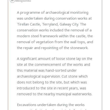
A programme of archaeological monitoring
was undertaken during conservation works at
Tirellan Castle, Terryland, Galway City. The
conservation works included the removal of a
modern steel framework within the castle, the
removal of vegetation from the wall tops, and
the repair and repointing of the stonework.
A significant amount of loose stone lay on the
site at the commencement of the works and
this material was hand-sorted under
archaeological supervision. Cut stone which
does not belong to the site, but which was
introduced to the site in recent years, was
removed to the nearby municipal waterworks.
Excavations undertaken during the works