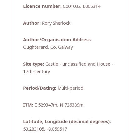
Licence number:
C001032; E005314
Author:
Rory Sherlock
Author/Organisation Address:
Oughterard, Co. Galway
Site type:
Castle - unclassified and House -
17th-century
Period/Dating:
Multi-period
ITM:
E 529347m, N 726389m
Latitude, Longitude (decimal degrees):
53.283105, -9.059517