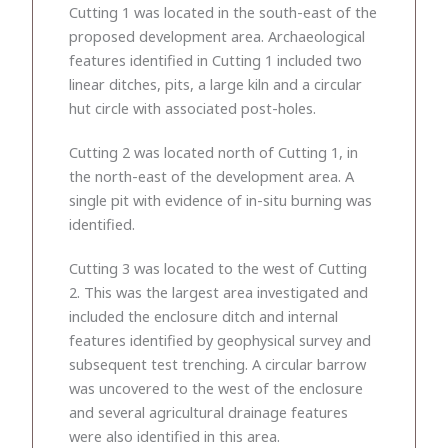
Cutting 1 was located in the south-east of the
proposed development area. Archaeological
features identified in Cutting 1 included two
linear ditches, pits, a large kiln and a circular
hut circle with associated post-holes.
Cutting 2 was located north of Cutting 1, in
the north-east of the development area. A
single pit with evidence of in-situ burning was
identified.
Cutting 3 was located to the west of Cutting
2. This was the largest area investigated and
included the enclosure ditch and internal
features identified by geophysical survey and
subsequent test trenching. A circular barrow
was uncovered to the west of the enclosure
and several agricultural drainage features
were also identified in this area.