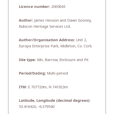
Licence number:
20E0643
Author:
James Hession and Dawn Gooney,
Rubicon Heritage Services Ltd.
Author/Organisation Address:
Unit 2,
Europa Enterprise Park, Midleton, Co. Cork.
Site type:
Kiln, Barrow, Enclosure and Pit
Period/Dating:
Multi-period
ITM:
E 707720m, N 741923m
Latitude, Longitude (decimal degrees):
53.416420, -6.379540