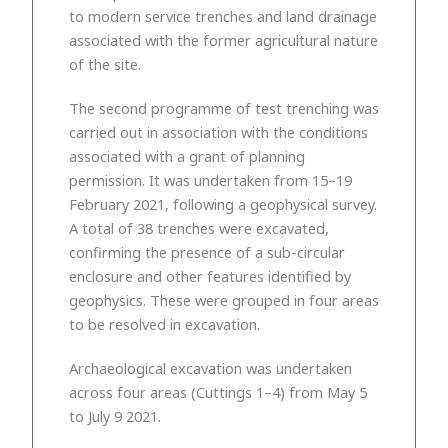
to modern service trenches and land drainage
associated with the former agricultural nature
of the site.
The second programme of test trenching was
carried out in association with the conditions
associated with a grant of planning
permission. It was undertaken from 15–19
February 2021, following a geophysical survey.
A total of 38 trenches were excavated,
confirming the presence of a sub-circular
enclosure and other features identified by
geophysics. These were grouped in four areas
to be resolved in excavation.
Archaeological excavation was undertaken
across four areas (Cuttings 1–4) from May 5
to July 9 2021.