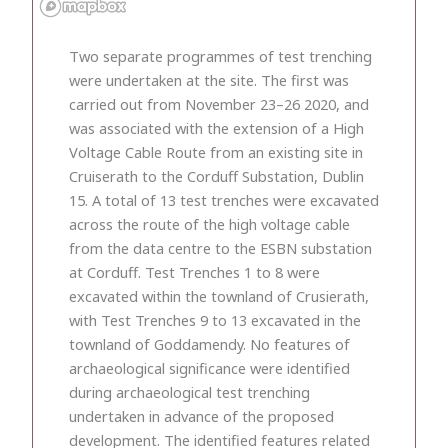
Two separate programmes of test trenching
were undertaken at the site. The first was
carried out from November 23–26 2020, and
was associated with the extension of a High
Voltage Cable Route from an existing site in
Cruiserath to the Corduff Substation, Dublin
15. A total of 13 test trenches were excavated
across the route of the high voltage cable
from the data centre to the ESBN substation
at Corduff. Test Trenches 1 to 8 were
excavated within the townland of Crusierath,
with Test Trenches 9 to 13 excavated in the
townland of Goddamendy. No features of
archaeological significance were identified
during archaeological test trenching
undertaken in advance of the proposed
development. The identified features related