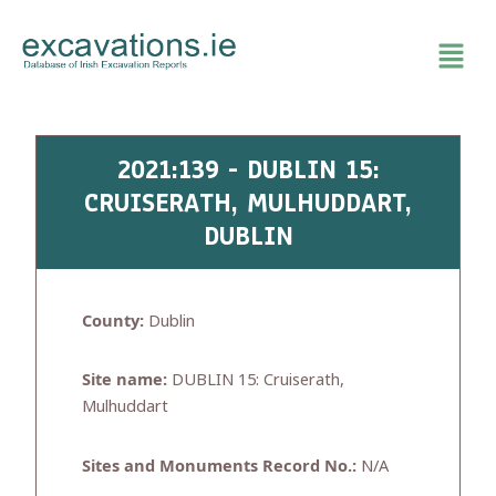
Skip
to
content
2021:139 - DUBLIN 15:
CRUISERATH, MULHUDDART,
DUBLIN
County:
Dublin
Site name:
DUBLIN 15: Cruiserath,
Mulhuddart
Sites and Monuments Record No.:
N/A