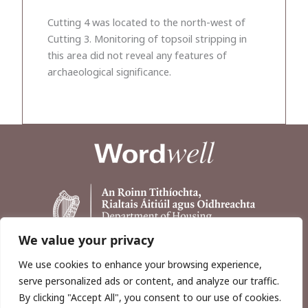
Cutting 4 was located to the north-west of
Cutting 3. Monitoring of topsoil stripping in
this area did not reveal any features of
archaeological significance.
We value your privacy
We use cookies to enhance your browsing experience,
serve personalized ads or content, and analyze our traffic.
By clicking "Accept All", you consent to our use of cookies.