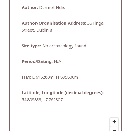
Author:
Dermot Nelis
Author/Organisation Address:
36 Fingal
Street, Dublin 8
Site type:
No archaeology found
Period/Dating:
N/A
ITM:
E 615280m, N 895800m
Latitude, Longitude (decimal degrees):
54.809883, -7.762307