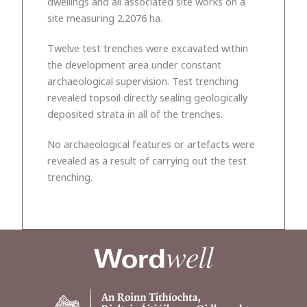
dwellings and all associated site works on a
site measuring 2.2076 ha.
Twelve test trenches were excavated within
the development area under constant
archaeological supervision. Test trenching
revealed topsoil directly sealing geologically
deposited strata in all of the trenches.
No archaeological features or artefacts were
revealed as a result of carrying out the test
trenching.