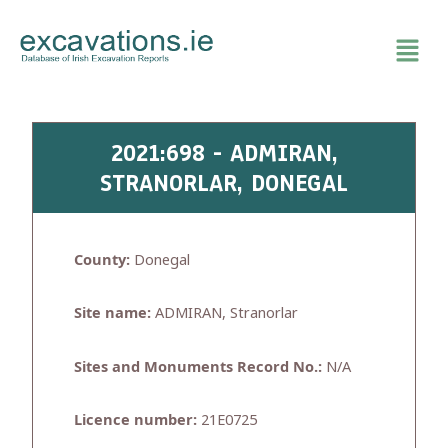
Skip
to
content
2021:698 - ADMIRAN,
STRANORLAR, DONEGAL
County:
Donegal
Site name:
ADMIRAN, Stranorlar
Sites and Monuments Record No.:
N/A
Licence number:
21E0725