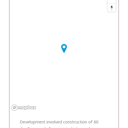
Development involved construction of 60