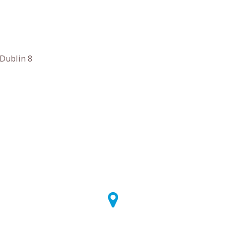
 Dublin 8