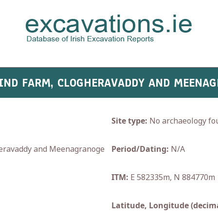
WIND FARM, CLOGHERAVADDY AND MEENA
Site type:
No archaeology fo
ravaddy and Meenagranoge
Period/Dating:
N/A
ITM:
E 582335m, N 884770m
Latitude, Longitude (decima