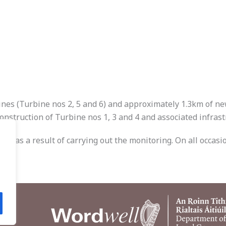
ines (Turbine nos 2, 5 and 6) and approximately 1.3km of n
onstruction of Turbine nos 1, 3 and 4 and associated infrast
ed as a result of carrying out the monitoring. On all occasio
.