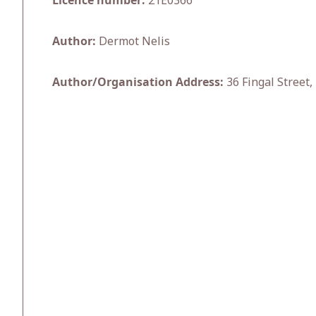
Licence number:
21E0366
Author:
Dermot Nelis
Author/Organisation Address:
36 Fingal Street,