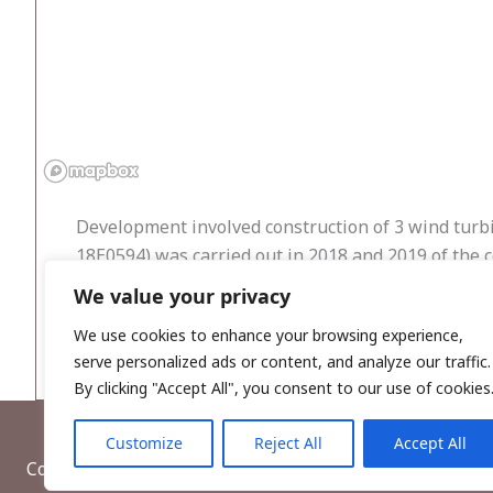
Development involved construction of 3 wind turb
18E0594) was carried out in 2018 and 2019 of the c
We value your privacy
No archaeological features or artefacts were reveal
deposited strata.
We use cookies to enhance your browsing experience,
serve personalized ads or content, and analyze our traffic.
By clicking "Accept All", you consent to our use of cookies
Customize
Reject All
Accept All
Copyright © 2026, Wordwell Ltd., Excavations.ie.