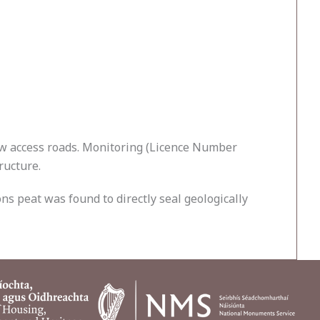
ew access roads. Monitoring (Licence Number
ructure.
ns peat was found to directly seal geologically