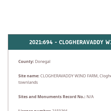
Skip
to
content
2021:694 - CLOGHERAVADDY 
County:
Donegal
Site name:
CLOGHERAVADDY WIND FARM, Cloghe
townlands
Sites and Monuments Record No.:
N/A