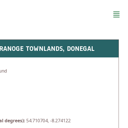
GRANOGE TOWNLANDS, DONEGAL
und
l degrees):
54.710704, -8.274122