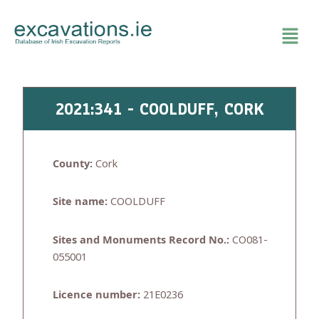
Skip
to
content
2021:341 - COOLDUFF, CORK
County:
Cork
Site name:
COOLDUFF
Sites and Monuments Record No.:
CO081-
055001
Licence number:
21E0236