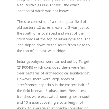
a souterrain-CO081-055001, the exact
location of which was not known.
The site consisted of a rectangular field of
old pasture c.2 acres in extent. It was just to
the south of a local road and west of the
crossroads at the top of Kilmurry village. The
land sloped down to the south from close to
the top of an east-west ridge.
Initial geophysics were carried out by Target
(21R0046) which concluded there were ‘no
clear patterns of archaeological significance’.
However, there were large areas of
interference, especially in the eastern half of
the field beneath 3-phase lines. Eleven test
trenches were excavated running north-south
and 10m apart covering a total length of
450m. An average stratigraphy consisted of