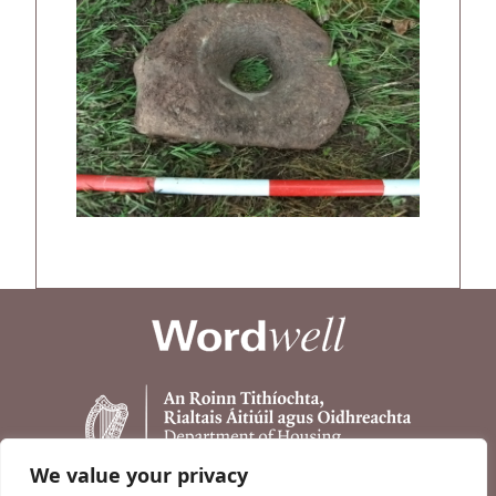
We value your privacy