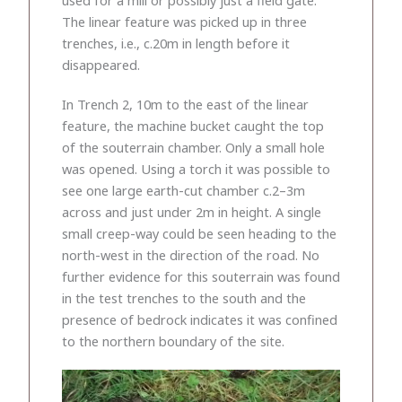
The linear feature was picked up in three
trenches, i.e., c.20m in length before it
disappeared.
In Trench 2, 10m to the east of the linear
feature, the machine bucket caught the top
of the souterrain chamber. Only a small hole
was opened. Using a torch it was possible to
see one large earth-cut chamber c.2–3m
across and just under 2m in height. A single
small creep-way could be seen heading to the
north-west in the direction of the road. No
further evidence for this souterrain was found
in the test trenches to the south and the
presence of bedrock indicates it was confined
to the northern boundary of the site.