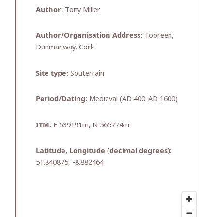
Author:
Tony Miller
Author/Organisation Address:
Tooreen,
Dunmanway, Cork
Site type:
Souterrain
Period/Dating:
Medieval (AD 400-AD 1600)
ITM:
E 539191m, N 565774m
Latitude, Longitude (decimal degrees):
51.840875, -8.882464