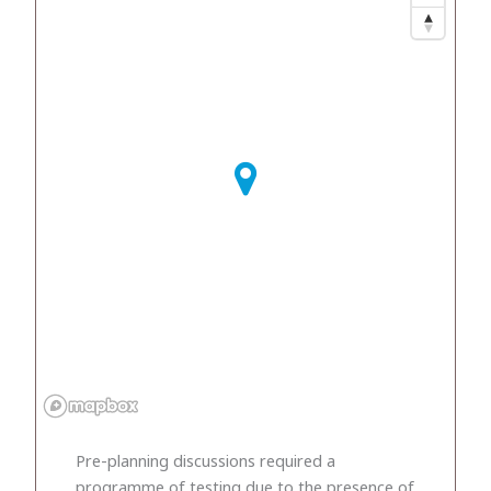
Pre-planning discussions required a
programme of testing due to the presence of