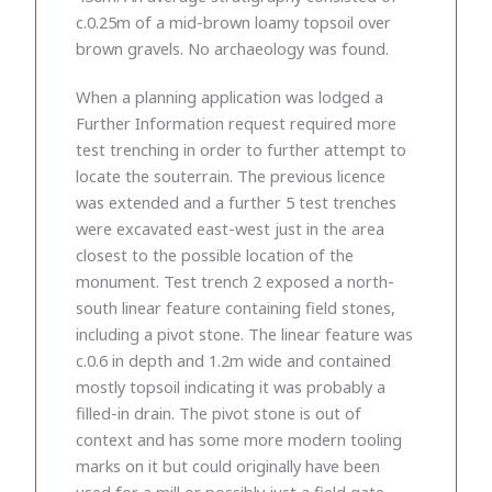
c.0.25m of a mid-brown loamy topsoil over
brown gravels. No archaeology was found.
When a planning application was lodged a
Further Information request required more
test trenching in order to further attempt to
locate the souterrain. The previous licence
was extended and a further 5 test trenches
were excavated east-west just in the area
closest to the possible location of the
monument. Test trench 2 exposed a north-
south linear feature containing field stones,
including a pivot stone. The linear feature was
c.0.6 in depth and 1.2m wide and contained
mostly topsoil indicating it was probably a
filled-in drain. The pivot stone is out of
context and has some more modern tooling
marks on it but could originally have been
used for a mill or possibly just a field gate.