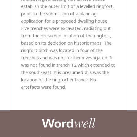
establish the outer limit of a levelled ringfort,
prior to the submission of a planning
application for a proposed dwelling house.
Five trenches were excavated, radiating out
from the presumed location of the ringfort,
based on its depiction on historic maps. The
ringfort ditch was located in four of the
trenches and was not further investigated. It
was not found in trench T2 which extended to
the south-east. It is presumed this was the
location of the ringfort entrance. No
artefacts were found.