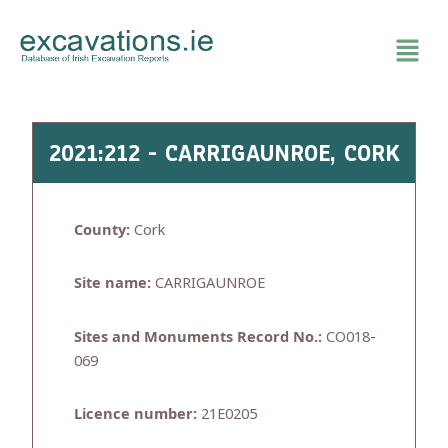
Skip
to
content
2021:212 - CARRIGAUNROE, CORK
County:
Cork
Site name:
CARRIGAUNROE
Sites and Monuments Record No.:
CO018-
069
Licence number:
21E0205