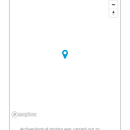
Archaeological testing was carried out to