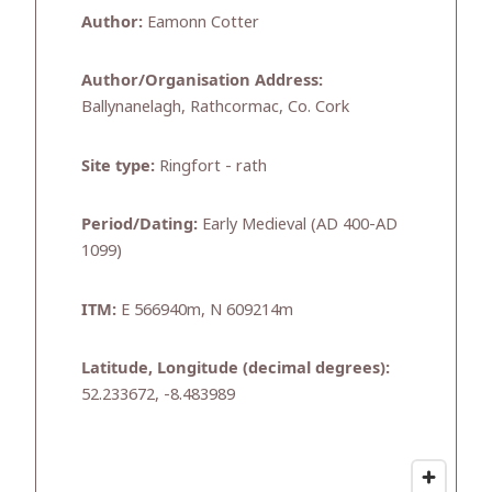
Author:
Eamonn Cotter
Author/Organisation Address:
Ballynanelagh, Rathcormac, Co. Cork
Site type:
Ringfort - rath
Period/Dating:
Early Medieval (AD 400-AD
1099)
ITM:
E 566940m, N 609214m
Latitude, Longitude (decimal degrees):
52.233672, -8.483989