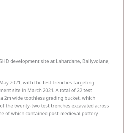
 SHD development site at Lahardane, Ballyvolane,
ay 2021, with the test trenches targeting
nt site in March 2021. A total of 22 test
h a 2m wide toothless grading bucket, which
 of the twenty-two test trenches excavated across
some of which contained post-medieval pottery