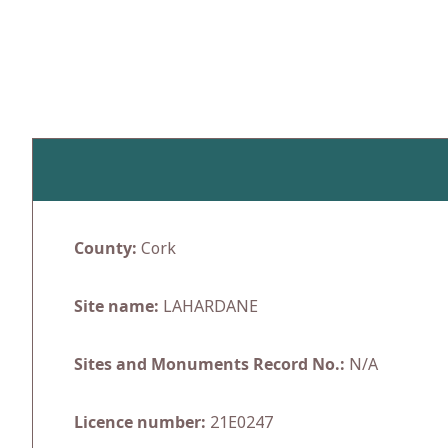
Skip
to
content
County:
Cork
Site name:
LAHARDANE
Sites and Monuments Record No.:
N/A
Licence number:
21E0247