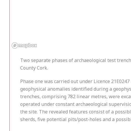
Two separate phases of archaeological test trenc
County Cork.
Phase one was carried out under Licence 21E0247 
geophysical anomalies identified during a geophys
trenches, comprising 782 linear metres, were exca
operated under constant archaeological supervisio
the site. The revealed features consist of a possib
sherds, five potential pits/post-holes and a possib