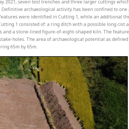
y 2021, seven test trenches and three larger cuttings whic
 Definitive archaeological activity has been confined to one 
 features were identified in Cutting 1, while an additional t
tting 1 consisted of: a ring ditch with a possible long cist a
s and a stone-lined figure-of-eight-shaped kiln. The feature
 stake-holes. The area of archaeological potential as define
uring 65m by 65m.