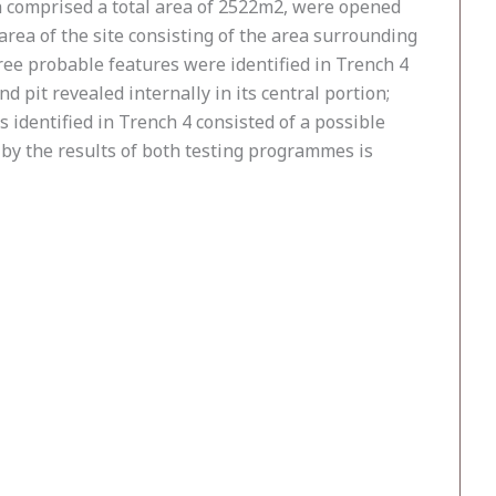
h comprised a total area of 2522m2, were opened
area of the site consisting of the area surrounding
hree probable features were identified in Trench 4
nd pit revealed internally in its central portion;
s identified in Trench 4 consisted of a possible
d by the results of both testing programmes is