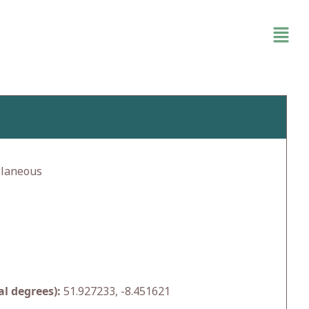
llaneous
l degrees):
51.927233, -8.451621