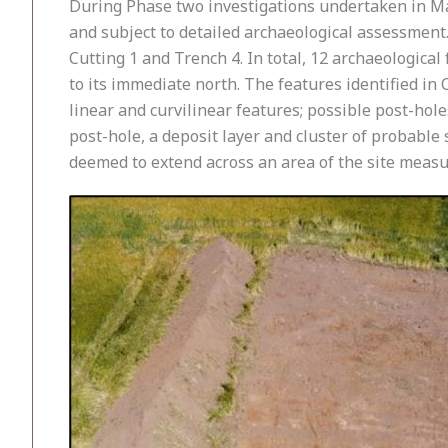
During Phase two investigations undertaken in Ma
and subject to detailed archaeological assessment.
Cutting 1 and Trench 4. In total, 12 archaeological
to its immediate north. The features identified in Cu
linear and curvilinear features; possible post-hole
post-hole, a deposit layer and cluster of probable
deemed to extend across an area of the site meas