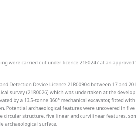
hing were carried out under licence 21E0247 at an approved
and Detection Device Licence 21R00904 between 17 and 20 M
ical survey (21R0026) which was undertaken at the developme
vated by a 13.5-tonne 360° mechanical excavator, fitted wit
n. Potential archaeological features were uncovered in five
le circular structure, five linear and curvilinear features, 
le archaeological surface.