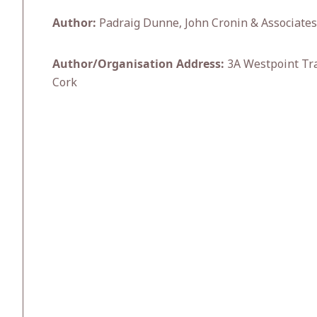
Author:
Padraig Dunne, John Cronin & Associates
Author/Organisation Address:
3A Westpoint Trad
Cork