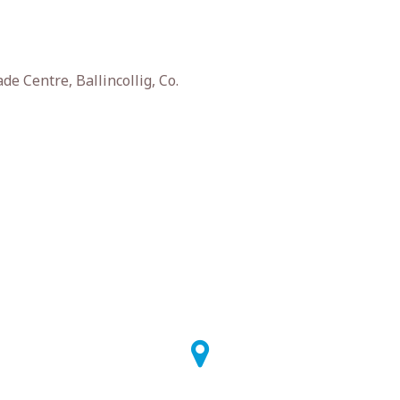
e Centre, Ballincollig, Co.