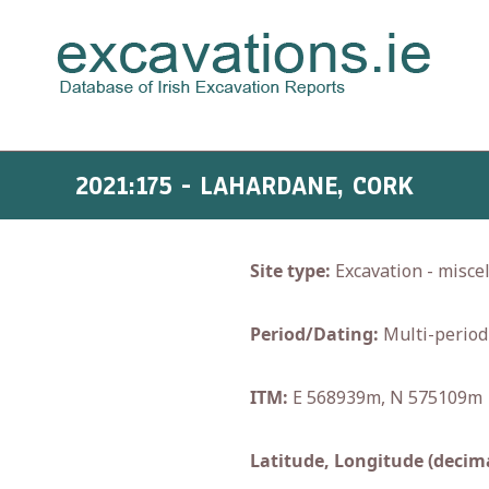
2021:175 - LAHARDANE, CORK
Site type:
Excavation - misce
Period/Dating:
Multi-period
ITM:
E 568939m, N 575109m
Latitude, Longitude (decima