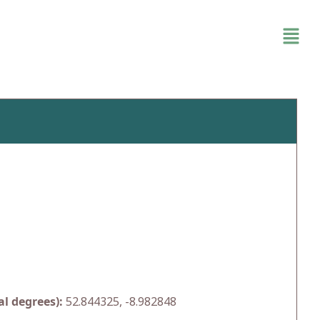
l degrees):
52.844325, -8.982848