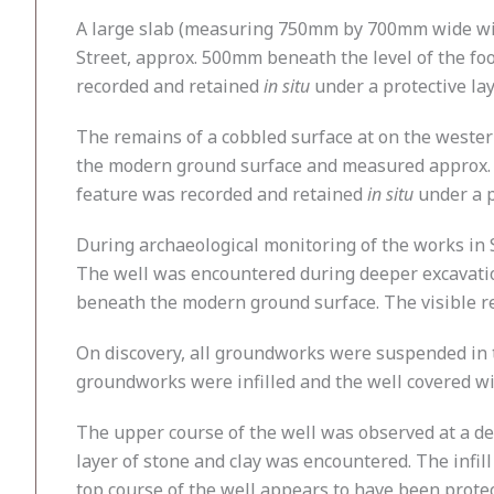
A large slab (measuring 750mm by 700mm wide with
Street, approx. 500mm beneath the level of the foo
recorded and retained
in situ
under a protective la
The remains of a cobbled surface at on the weste
the modern ground surface and measured approx. 
feature was recorded and retained
in situ
under a p
During archaeological monitoring of the works in
The well was encountered during deeper excavation
beneath the modern ground surface. The visible 
On discovery, all groundworks were suspended in 
groundworks were infilled and the well covered wi
The upper course of the well was observed at a 
layer of stone and clay was encountered. The infil
top course of the well appears to have been protec