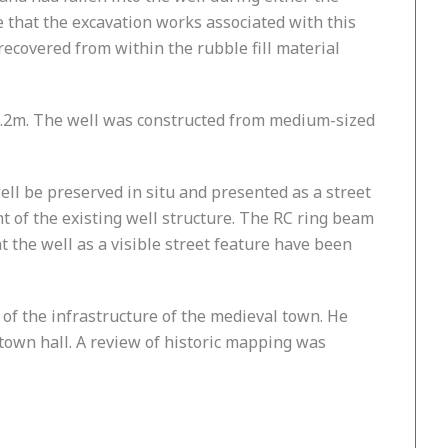
e that the excavation works associated with this
covered from within the rubble fill material
 1.2m. The well was constructed from medium-sized
well be preserved in situ and presented as a street
 of the existing well structure. The RC ring beam
 the well as a visible street feature have been
 of the infrastructure of the medieval town. He
town hall. A review of historic mapping was