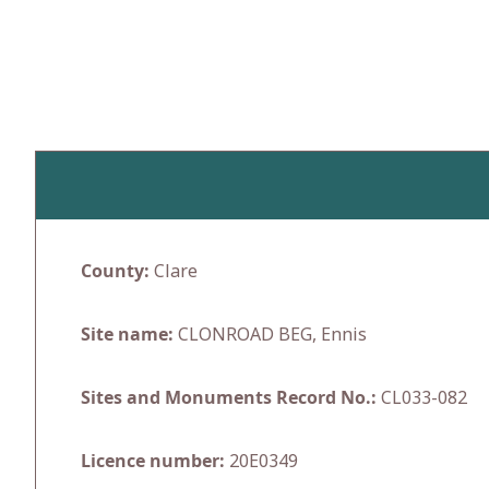
Skip
to
content
County:
Clare
Site name:
CLONROAD BEG, Ennis
Sites and Monuments Record No.:
CL033-082
Licence number:
20E0349