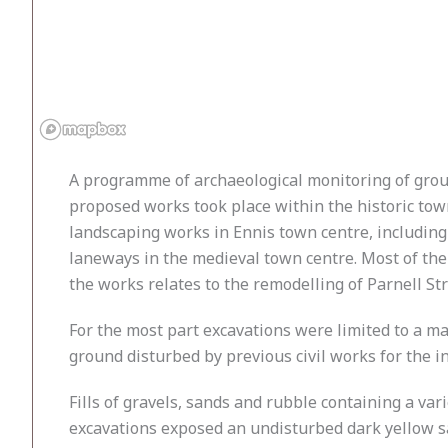
A programme of archaeological monitoring of groun
proposed works took place within the historic tow
landscaping works in Ennis town centre, including
laneways in the medieval town centre. Most of the w
the works relates to the remodelling of Parnell St
For the most part excavations were limited to a 
ground disturbed by previous civil works for the in
Fills of gravels, sands and rubble containing a va
excavations exposed an undisturbed dark yellow san