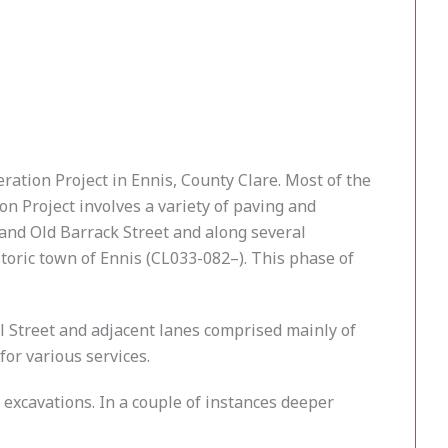
ation Project in Ennis, County Clare. Most of the
n Project involves a variety of paving and
 and Old Barrack Street and along several
storic town of Ennis (CL033-082–). This phase of
 Street and adjacent lanes comprised mainly of
for various services.
 excavations. In a couple of instances deeper