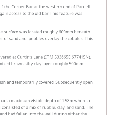
f the Corner Bar at the western end of Parnell
ain access to the old bar. This feature was
he surface was located roughly 600mm beneath
 of sand and pebbles overlay the cobbles. This
overed at Curtin’s Lane (ITM 533665E 677415N).
mixed brown silty clay layer roughly 500mm
ush and temporarily covered. Subsequently open
 had a maximum visible depth of 1.58m where a
consisted of a mix of rubble, clay, and sand. The
and had fallen into the well during either the