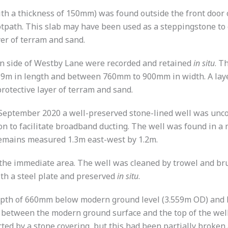
 a thickness of 150mm) was found outside the front door o
tpath. This slab may have been used as a steppingstone to g
yer of terram and sand.
rn side of Westby Lane were recorded and retained
in situ
. T
9m in length and between 760mm to 900mm in width. A layer
rotective layer of terram and sand.
 September 2020 a well-preserved stone-lined well was unc
 to facilitate broadband ducting. The well was found in a 
remains measured 1.3m east-west by 1.2m.
the immediate area. The well was cleaned by trowel and br
th a steel plate and preserved
in situ
.
depth of 660mm below modern ground level (3.559m OD) and
l between the modern ground surface and the top of the well 
ted by a stone covering, but this had been partially broken 