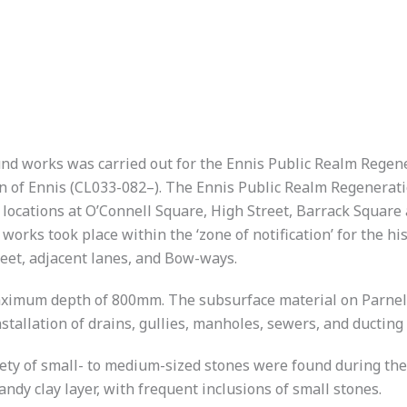
d works was carried out for the Ennis Public Realm Regener
n of Ennis (CL033-082–). The Ennis Public Realm Regeneratio
 locations at O’Connell Square, High Street, Barrack Square
orks took place within the ‘zone of notification’ for the hi
reet, adjacent lanes, and Bow-ways.
maximum depth of 800mm. The subsurface material on Parnell
stallation of drains, gullies, manholes, sewers, and ducting 
riety of small- to medium-sized stones were found during the
dy clay layer, with frequent inclusions of small stones.