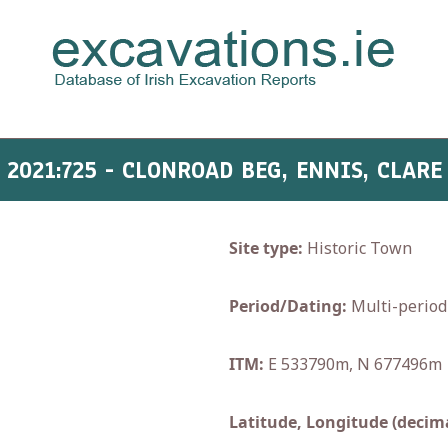
2021:725 - CLONROAD BEG, ENNIS, CLARE
Site type:
Historic Town
Period/Dating:
Multi-period
ITM:
E 533790m, N 677496m
Latitude, Longitude (decima