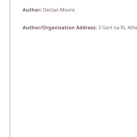
Author:
Declan Moore
Author/Organisation Address:
3 Gort na Rí, Ath