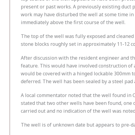
present or past works. A previously existing duct 
work may have disturbed the well at some time in 
immediately above the first course of the well.
The top of the well was fully exposed and cleane
stone blocks roughly set in approximately 11-12 c
After discussion with the resident engineer and the
feature. This would have involved construction of
would be covered with a hinged lockable 300mm tou
deferred. The well has been sealed by a steel pa
A local commentator noted that the well found in C
stated that two other wells have been found, one 
carried out and no indication of the well was noted
The well is of unknown date but appears to pre-da