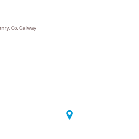
enry, Co. Galway