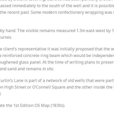
passed immediately to the south of the well and it is possibl
the recent past. Some modern confectionery wrapping was re
d by hand. The visible remains measured 1.3m east-west by
ourses.
 client’s representative it was initially proposed that the 
 a reinforced concrete ring beam which would be independent
ghened glass panel. At the time of writing plans to present
d and sand and remains
in situ
.
urtin’s Lane is part of a network of old wells that were part
on High Street or O’Connell Square and the other inside the 
.
te the 1st Edition OS Map (1830s).