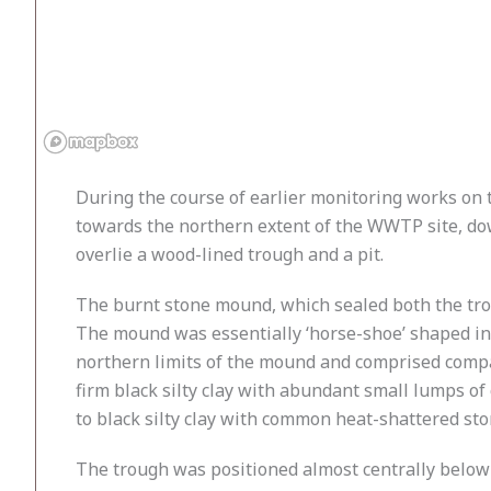
During the course of earlier monitoring works on
towards the northern extent of the WWTP site, do
overlie a wood-lined trough and a pit.
The burnt stone mound, which sealed both the tro
The mound was essentially ‘horse-shoe’ shaped in
northern limits of the mound and comprised compac
firm black silty clay with abundant small lumps o
to black silty clay with common heat-shattered sto
The trough was positioned almost centrally below 