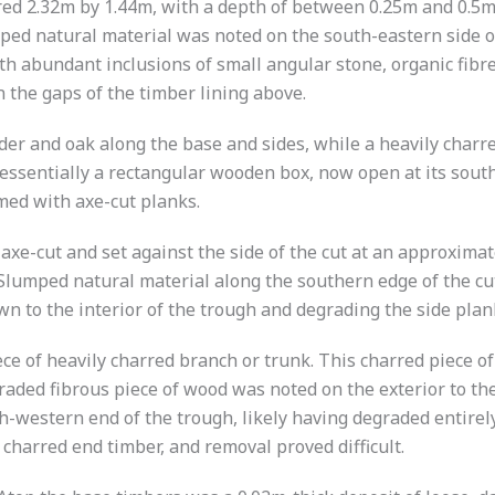
ed 2.32m by 1.44m, with a depth of between 0.25m and 0.5m.
mped natural material was noted on the south-eastern side o
ith abundant inclusions of small angular stone, organic fibr
 the gaps of the timber lining above.
alder and oak along the base and sides, while a heavily cha
ssentially a rectangular wooden box, now open at its south-
med with axe-cut planks.
e-cut and set against the side of the cut at an approximate 4
. Slumped natural material along the southern edge of the c
n to the interior of the trough and degrading the side plan
e of heavily charred branch or trunk. This charred piece of
graded fibrous piece of wood was noted on the exterior to th
-western end of the trough, likely having degraded entirely
 charred end timber, and removal proved difficult.