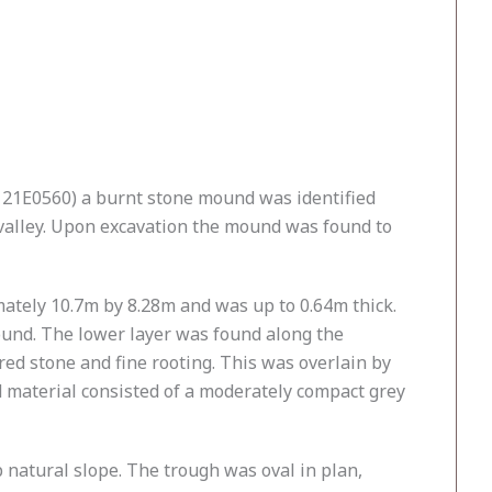
e 21E0560) a burnt stone mound was identified
valley. Upon excavation the mound was found to
ately 10.7m by 8.28m and was up to 0.64m thick.
ound. The lower layer was found along the
ed stone and fine rooting. This was overlain by
d material consisted of a moderately compact grey
 natural slope. The trough was oval in plan,