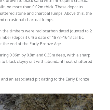
dark brown to black sand with infrequent charcoal
silt, no more than 0.02m thick. These deposits
hattered stone and charcoal lumps. Above this, the
and occasional charcoal lumps.
h the timbers were radiocarbon dated (quoted to 2
timber (deposit 64) a date of 1878–1643 cal BC
 the end of the Early Bronze Age.
suring 0.86m by 0.8m and 0.35m deep, with a sharp
n to black clayey silt with abundant heat-shattered
and an associated pit dating to the Early Bronze