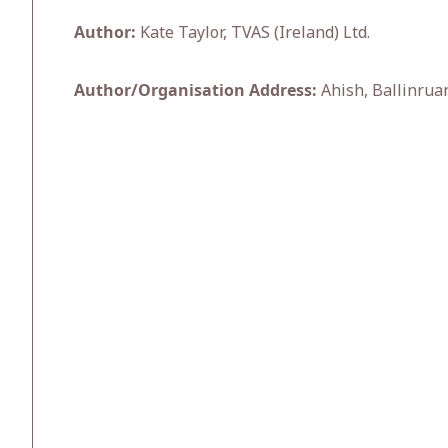
Author:
Kate Taylor, TVAS (Ireland) Ltd.
Author/Organisation Address:
Ahish, Ballinruan