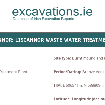
CANNOR: LISCANNOR WASTE WATER TREATME
Site type:
Burnt mound and P
reatment Plant
Period/Dating:
Bronze Age (
ITM:
E 506541m, N 688809m
Latitude, Longitude (decima