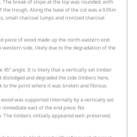
 The break of slope at the top was rounded, with
f the trough. Along the base of the cut was a 0.05m
es, small charcoal lumps and ironized charcoal.
rred piece of wood made up the north-eastern end
western side, likely due to the degradation of the
5º angle. It is likely that a vertically set timber
ut dislodged and degraded the side timbers here,
k to the point where it was broken and fibrous.
 wood was supported internally by a vertically set
e immediate east of the end piece. No
. The timbers initially appeared well-preserved,