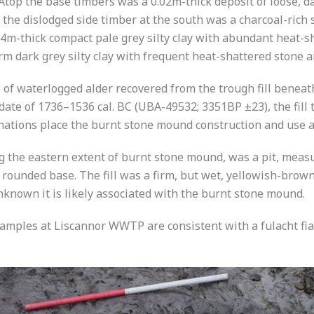
. Atop the base timbers was a 0.02m-thick deposit of loose, 
the dislodged side timber at the south was a charcoal-rich 
.34m-thick compact pale grey silty clay with abundant heat-s
irm dark grey silty clay with frequent heat-shattered stone 
 of waterlogged alder recovered from the trough fill beneat
date of 1736–1536 cal. BC (UBA-49532; 3351BP ±23), the fill 
ations place the burnt stone mound construction and use at
ng the eastern extent of burnt stone mound, was a pit, mea
a rounded base. The fill was a firm, but wet, yellowish-brow
unknown it is likely associated with the burnt stone mound.
mples at Liscannor WWTP are consistent with a fulacht fia 