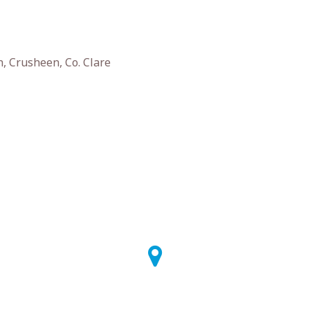
, Crusheen, Co. Clare