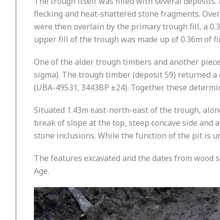
The trough itself was filled with several deposits
flecking and heat-shattered stone fragments. Over 
were then overlain by the primary trough fill, a 0
upper fill of the trough was made up of 0.36m of f
One of the alder trough timbers and another piece
sigma). The trough timber (deposit 59) returned a 
(UBA-49531; 3443BP ±24). Together these determin
Situated 1.43m east-north-east of the trough, alo
break of slope at the top, steep concave side and 
stone inclusions. While the function of the pit is 
The features excavated and the dates from wood sa
Age.