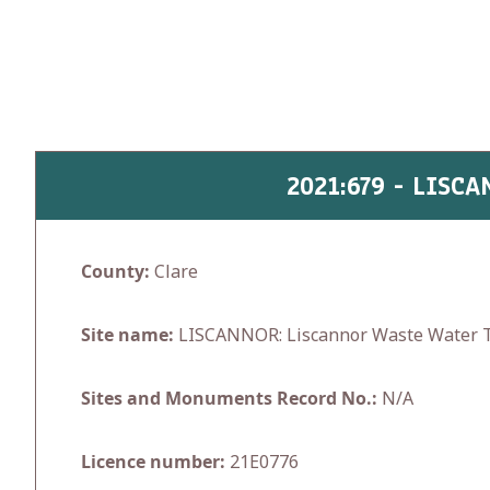
Skip
to
content
2021:679 - LIS
County:
Clare
Site name:
LISCANNOR: Liscannor Waste Water T
Sites and Monuments Record No.:
N/A
Licence number:
21E0776