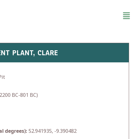
NT PLANT, CLARE
it
2200 BC-801 BC)
l degrees):
52.941935, -9.390482