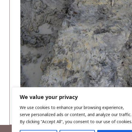
We value your privacy
We use cookies to enhance your browsing experience,
serve personalized ads or content, and analyze our traffic.
By clicking "Accept All", you consent to our use of cookies