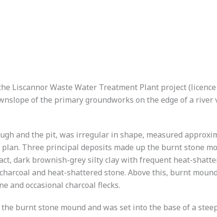
 the Liscannor Waste Water Treatment Plant project (licenc
wnslope of the primary groundworks on the edge of a river 
ugh and the pit, was irregular in shape, measured approxim
 plan. Three principal deposits made up the burnt stone m
t, dark brownish-grey silty clay with frequent heat-shatter
f charcoal and heat-shattered stone. Above this, burnt moun
ne and occasional charcoal flecks.
the burnt stone mound and was set into the base of a steep