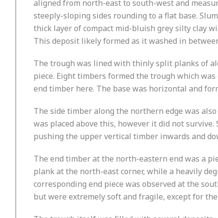
aligned from north-east to south-west and measur
steeply-sloping sides rounding to a flat base. Slu
thick layer of compact mid-bluish grey silty clay w
This deposit likely formed as it washed in between
The trough was lined with thinly split planks of 
piece. Eight timbers formed the trough which was e
end timber here. The base was horizontal and for
The side timber along the northern edge was also ax
was placed above this, however it did not survive
pushing the upper vertical timber inwards and dow
The end timber at the north-eastern end was a piec
plank at the north-east corner, while a heavily de
corresponding end piece was observed at the south
but were extremely soft and fragile, except for the