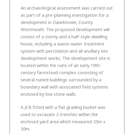
An archaeological assessment was carried out
as part of a pre-planning investigation for a
development in Davidstown, County
Westmeath. The proposed development will
consist of a storey and a half-style dwelling
house, including a waste-water treatment
system with percolation and all ancillary site
development works. The development site is
located within the ruins of an early 19th-
century farmstead complex consisting of
several ruined buildings surrounded by a
boundary wall with associated field systems
enclosed by low stone walls.
A JCB fitted with a flat grading bucket was
used to excavate 2 trenches within the
enclosed yard area which measured 35m x
30m.