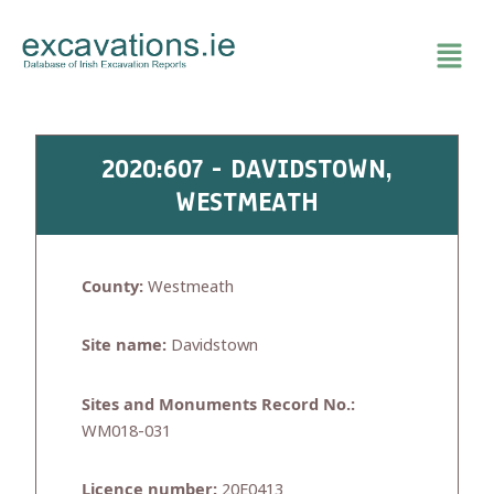
Skip
to
content
2020:607 - DAVIDSTOWN,
WESTMEATH
County:
Westmeath
Site name:
Davidstown
Sites and Monuments Record No.:
WM018-031
Licence number:
20E0413