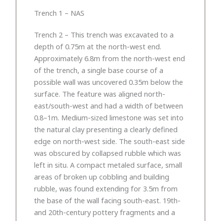
Trench 1 – NAS
Trench 2 – This trench was excavated to a
depth of 0.75m at the north-west end.
Approximately 6.8m from the north-west end
of the trench, a single base course of a
possible wall was uncovered 0.35m below the
surface. The feature was aligned north-
east/south-west and had a width of between
0.8–1m. Medium-sized limestone was set into
the natural clay presenting a clearly defined
edge on north-west side. The south-east side
was obscured by collapsed rubble which was
left in situ. A compact metaled surface, small
areas of broken up cobbling and building
rubble, was found extending for 3.5m from
the base of the wall facing south-east. 19th-
and 20th-century pottery fragments and a