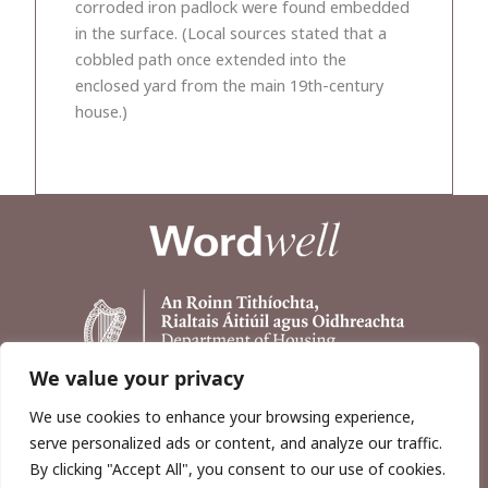
corroded iron padlock were found embedded
in the surface. (Local sources stated that a
cobbled path once extended into the
enclosed yard from the main 19th-century
house.)
We value your privacy
We use cookies to enhance your browsing experience,
serve personalized ads or content, and analyze our traffic.
By clicking "Accept All", you consent to our use of cookies.