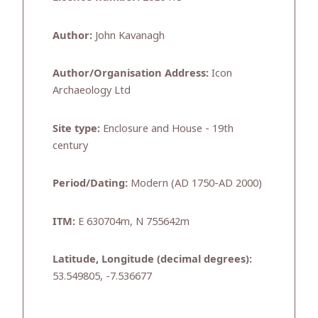
Author:
John Kavanagh
Author/Organisation Address:
Icon
Archaeology Ltd
Site type:
Enclosure and House - 19th
century
Period/Dating:
Modern (AD 1750-AD 2000)
ITM:
E 630704m, N 755642m
Latitude, Longitude (decimal degrees):
53.549805, -7.536677