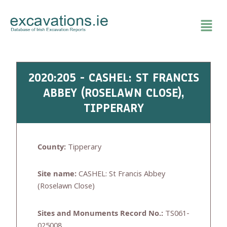
Skip
to
content
2020:205 - CASHEL: ST FRANCIS
ABBEY (ROSELAWN CLOSE),
TIPPERARY
County:
Tipperary
Site name:
CASHEL: St Francis Abbey
(Roselawn Close)
Sites and Monuments Record No.:
TS061-
025008