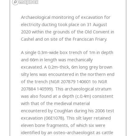
Archaeological monitoring of excavation for
electricity ducting took place on 31 August
2020 within the grounds of the Old Convent in
Cashel and on site of the Franciscan Friary.
A single 0.3m-wide box trench of 1m in depth
and 66m in length was mechanically
excavated. A 0.2m-thick, 6m long grey brown
silty lens was encountered in the northern end
of the trench (NGR 207879 140601 to NGR
207884 140599). This archaeological stratum
was also found at a depth (c.0.4m) consistent
with that of the medieval material
encountered by Coughlan during his 2006 test
excavation (06E1078). This silt layer retained
eleven bone fragments, of which six were
identified by an osteo-archaeologist as cattle