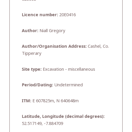
Licence number:
20E0416
Author:
Niall Gregory
Author/Organisation Address:
Cashel, Co.
Tipperary
Site type:
Excavation - miscellaneous
Period/Dating:
Undetermined
ITM:
E 607825m, N 640648m
Latitude, Longitude (decimal degrees):
52.517149, -7.884709