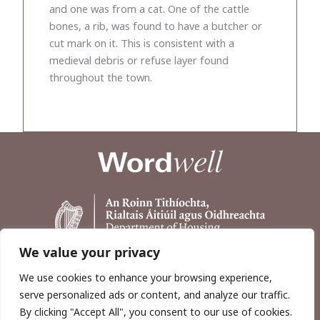
and one was from a cat. One of the cattle
bones, a rib, was found to have a butcher or
cut mark on it. This is consistent with a
medieval debris or refuse layer found
throughout the town.
We value your privacy
We use cookies to enhance your browsing experience,
serve personalized ads or content, and analyze our traffic.
By clicking "Accept All", you consent to our use of cookies.