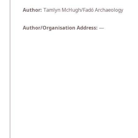
Author:
Tamlyn McHugh/Fadó Archaeology
Author/Organisation Address:
—