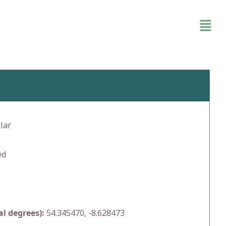
lar
ed
l degrees):
54.345470, -8.628473