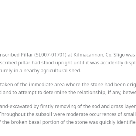
s Inscribed Pillar (SL007-01701) at Kilmacannon, Co. Sligo 
cribed pillar had stood upright until it was accidently dis
curely in a nearby agricultural shed.
taken of the immediate area where the stone had been origi
nd and to attempt to determine the relationship, if any, betw
d-excavated by firstly removing of the sod and grass layer
). Throughout the subsoil were moderate occurrences of smal
 of the broken basal portion of the stone was quickly identifi