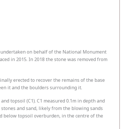
was undertaken on behalf of the National Monument
placed in 2015. In 2018 the stone was removed from
nally erected to recover the remains of the base
een it and the boulders surrounding it.
 and topsoil (C1). C1 measured 0.1m in depth and
l stones and sand, likely from the blowing sands
ed below topsoil overburden, in the centre of the