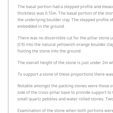
The basal portion had a stepped profile and meas
thickness was 0.15m. The basal portion of the sto
the underlying boulder clay. The stepped profile of
embedded in the ground.
There was no discernible cut for the pillar stone
(C9) into the natural yellowish-orange boulder cla
footing the stone into the ground.
The overall height of the stone is just under 2m 
To support a stone of these proportions there was 
Notable amongst the packing stones were those of 
side of the cross-pillar base to provide support 
small quartz pebbles and water rolled stones. Two 
Examination of the stone when both portions were 