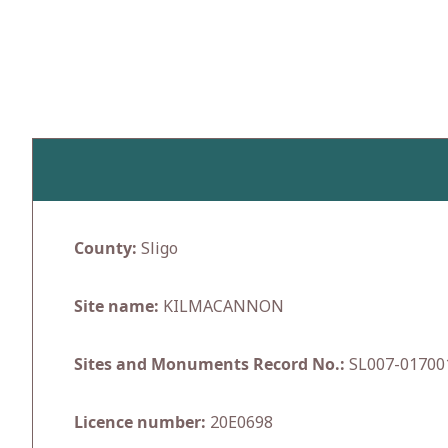
Skip
to
content
County:
Sligo
Site name:
KILMACANNON
Sites and Monuments Record No.:
SL007-01700
Licence number:
20E0698