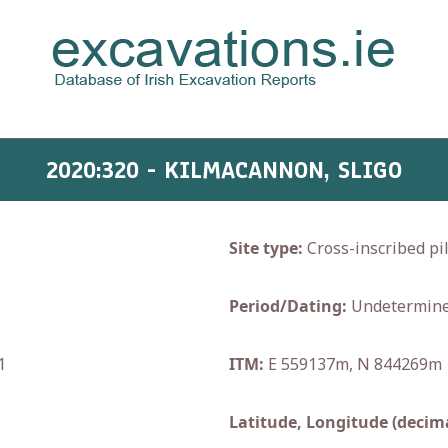
2020:320 - KILMACANNON, SLIGO
Site type:
Cross-inscribed pil
Period/Dating:
Undetermin
1
ITM:
E 559137m, N 844269m
Latitude, Longitude (decima