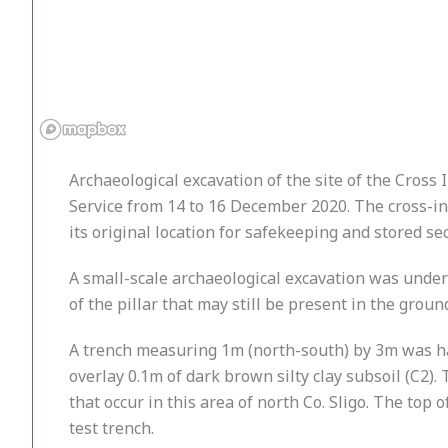
Archaeological excavation of the site of the Cros
Service from 14 to 16 December 2020. The cross-ins
its original location for safekeeping and stored se
A small-scale archaeological excavation was under
of the pillar that may still be present in the grou
A trench measuring 1m (north-south) by 3m was han
overlay 0.1m of dark brown silty clay subsoil (C2
that occur in this area of north Co. Sligo. The top
test trench.