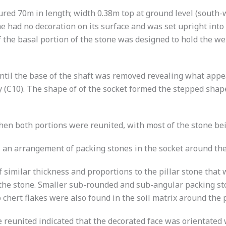
ured 70m in length; width 0.38m top at ground level (south
ne had no decoration on its surface and was set upright int
 the basal portion of the stone was designed to hold the wei
 until the base of the shaft was removed revealing what app
y (C10). The shape of of the socket formed the stepped shape
when both portions were reunited, with most of the stone be
an arrangement of packing stones in the socket around the c
similar thickness and proportions to the pillar stone that
to the stone. Smaller sub-rounded and sub-angular packing 
chert flakes were also found in the soil matrix around the p
reunited indicated that the decorated face was orientated 