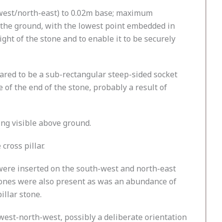
-west/north-east) to 0.02m base; maximum
o the ground, with the lowest point embedded in
ght of the stone and to enable it to be securely
eared to be a sub-rectangular steep-sided socket
 of the end of the stone, probably a result of
ing visible above ground.
ross pillar.
 were inserted on the south-west and north-east
stones were also present as was an abundance of
illar stone.
west-north-west, possibly a deliberate orientation