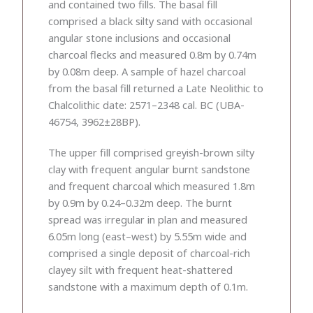
and contained two fills. The basal fill
comprised a black silty sand with occasional
angular stone inclusions and occasional
charcoal flecks and measured 0.8m by 0.74m
by 0.08m deep. A sample of hazel charcoal
from the basal fill returned a Late Neolithic to
Chalcolithic date: 2571–2348 cal. BC (UBA-
46754, 3962±28BP).
The upper fill comprised greyish-brown silty
clay with frequent angular burnt sandstone
and frequent charcoal which measured 1.8m
by 0.9m by 0.24–0.32m deep. The burnt
spread was irregular in plan and measured
6.05m long (east–west) by 5.55m wide and
comprised a single deposit of charcoal-rich
clayey silt with frequent heat-shattered
sandstone with a maximum depth of 0.1m.