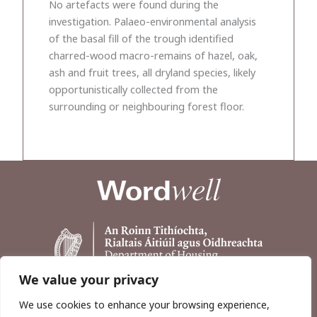
No artefacts were found during the
investigation. Palaeo-environmental analysis
of the basal fill of the trough identified
charred-wood macro-remains of hazel, oak,
ash and fruit trees, all dryland species, likely
opportunistically collected from the
surrounding or neighbouring forest floor.
We value your privacy
We use cookies to enhance your browsing experience,