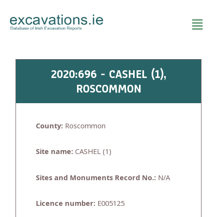
Skip
to
content
2020:696 - CASHEL (1),
ROSCOMMON
County:
Roscommon
Site name:
CASHEL (1)
Sites and Monuments Record No.:
N/A
Licence number:
E005125