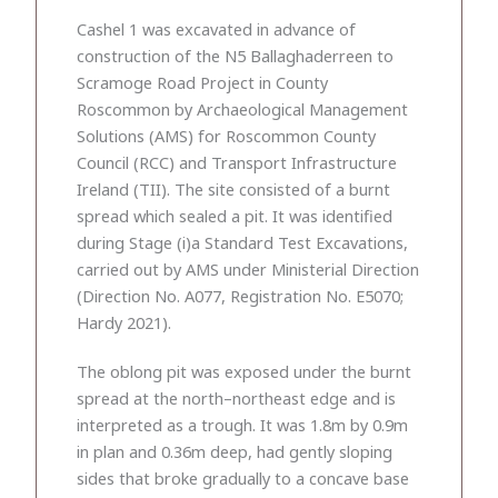
Cashel 1 was excavated in advance of
construction of the N5 Ballaghaderreen to
Scramoge Road Project in County
Roscommon by Archaeological Management
Solutions (AMS) for Roscommon County
Council (RCC) and Transport Infrastructure
Ireland (TII). The site consisted of a burnt
spread which sealed a pit. It was identified
during Stage (i)a Standard Test Excavations,
carried out by AMS under Ministerial Direction
(Direction No. A077, Registration No. E5070;
Hardy 2021).
The oblong pit was exposed under the burnt
spread at the north–northeast edge and is
interpreted as a trough. It was 1.8m by 0.9m
in plan and 0.36m deep, had gently sloping
sides that broke gradually to a concave base