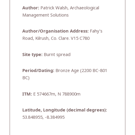
Author:
Patrick Walsh, Archaeological
Management Solutions
Author/Organisation Address:
Fahy’s
Road, Kilrush, Co. Clare. V15 C780
Site type:
Burnt spread
Period/Dating:
Bronze Age (2200 BC-801
BC)
ITM:
E 574667m, N 788900m
Latitude, Longitude (decimal degrees):
53.848955, -8.384995