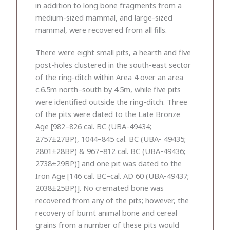
in addition to long bone fragments from a
medium-sized mammal, and large-sized
mammal, were recovered from all fills.
There were eight small pits, a hearth and five
post-holes clustered in the south-east sector
of the ring-ditch within Area 4 over an area
c.6.5m north–south by 4.5m, while five pits
were identified outside the ring-ditch. Three
of the pits were dated to the Late Bronze
Age [982–826 cal. BC (UBA-49434;
2757±27BP), 1044–845 cal. BC (UBA- 49435;
2801±28BP) & 967–812 cal. BC (UBA-49436;
2738±29BP)] and one pit was dated to the
Iron Age [146 cal. BC–cal. AD 60 (UBA-49437;
2038±25BP)]. No cremated bone was
recovered from any of the pits; however, the
recovery of burnt animal bone and cereal
grains from a number of these pits would