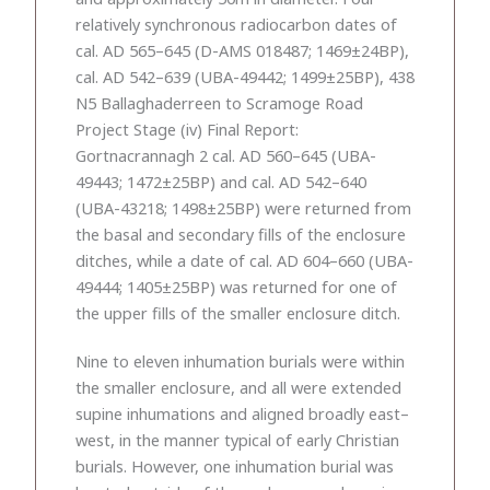
relatively synchronous radiocarbon dates of
cal. AD 565–645 (D-AMS 018487; 1469±24BP),
cal. AD 542–639 (UBA-49442; 1499±25BP), 438
N5 Ballaghaderreen to Scramoge Road
Project Stage (iv) Final Report:
Gortnacrannagh 2 cal. AD 560–645 (UBA-
49443; 1472±25BP) and cal. AD 542–640
(UBA-43218; 1498±25BP) were returned from
the basal and secondary fills of the enclosure
ditches, while a date of cal. AD 604–660 (UBA-
49444; 1405±25BP) was returned for one of
the upper fills of the smaller enclosure ditch.
Nine to eleven inhumation burials were within
the smaller enclosure, and all were extended
supine inhumations and aligned broadly east–
west, in the manner typical of early Christian
burials. However, one inhumation burial was