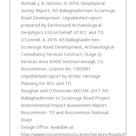
Bonsall, J. & Gimson, H. 2016. Geophysical
Survey Report, N5 Ballaghaderreen-Scramoge
Road Development. Unpublished report
prepared by Earthsound Archaeological
Geophysics Ltd on behalf of RCC and TII.
O’Connell, A. 2016. N5 Ballaghaderreen-
Scramoge Road Development, Archaeological
Consultancy Services Contract, Stage (i)
Services Area AH04; Gortnacrannagh, Co.
Roscommon, Licence No. 15E0587.
Unpublished report by Archer Heritage
Planning for RCC and TII.
Roughan and O’Donovan-AECOM. 2017. N5
Ballaghaderreen to Scramoge Road Project
Environmental Impact Assessment Report.
Roscommon: TII and Roscommon National
Road
Design Office. Available at:
http://www.roscommoncoco.ie/en/Services/Roads/Public