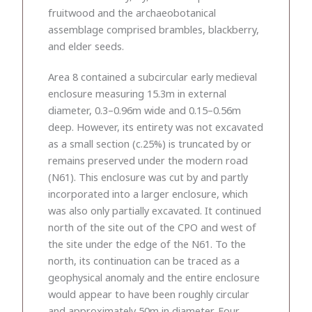
fruitwood and the archaeobotanical
assemblage comprised brambles, blackberry,
and elder seeds.
Area 8 contained a subcircular early medieval
enclosure measuring 15.3m in external
diameter, 0.3–0.96m wide and 0.15–0.56m
deep. However, its entirety was not excavated
as a small section (c.25%) is truncated by or
remains preserved under the modern road
(N61). This enclosure was cut by and partly
incorporated into a larger enclosure, which
was also only partially excavated. It continued
north of the site out of the CPO and west of
the site under the edge of the N61. To the
north, its continuation can be traced as a
geophysical anomaly and the entire enclosure
would appear to have been roughly circular
and approximately 50m in diameter. Four