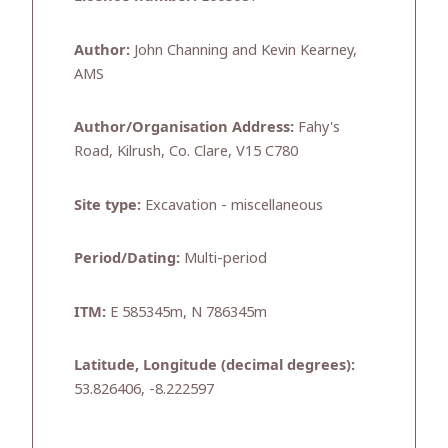
Author:
John Channing and Kevin Kearney,
AMS
Author/Organisation Address:
Fahy's
Road, Kilrush, Co. Clare, V15 C780
Site type:
Excavation - miscellaneous
Period/Dating:
Multi-period
ITM:
E 585345m, N 786345m
Latitude, Longitude (decimal degrees):
53.826406, -8.222597