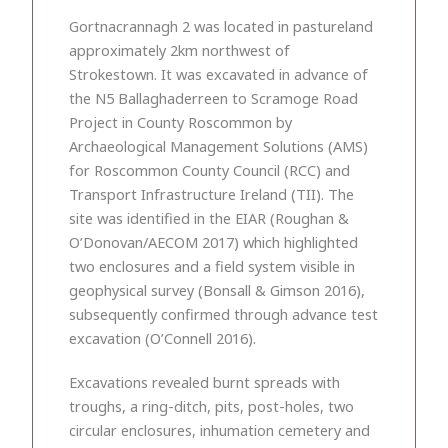
Gortnacrannagh 2 was located in pastureland
approximately 2km northwest of
Strokestown. It was excavated in advance of
the N5 Ballaghaderreen to Scramoge Road
Project in County Roscommon by
Archaeological Management Solutions (AMS)
for Roscommon County Council (RCC) and
Transport Infrastructure Ireland (TII). The
site was identified in the EIAR (Roughan &
O’Donovan/AECOM 2017) which highlighted
two enclosures and a field system visible in
geophysical survey (Bonsall & Gimson 2016),
subsequently confirmed through advance test
excavation (O’Connell 2016).
Excavations revealed burnt spreads with
troughs, a ring-ditch, pits, post-holes, two
circular enclosures, inhumation cemetery and