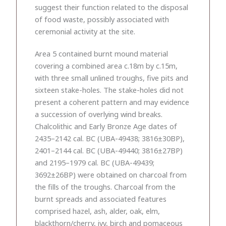
suggest their function related to the disposal
of food waste, possibly associated with
ceremonial activity at the site.
Area 5 contained burnt mound material
covering a combined area c.18m by c.15m,
with three small unlined troughs, five pits and
sixteen stake-holes. The stake-holes did not
present a coherent pattern and may evidence
a succession of overlying wind breaks.
Chalcolithic and Early Bronze Age dates of
2435–2142 cal. BC (UBA-49438; 3816±30BP),
2401–2144 cal. BC (UBA-49440; 3816±27BP)
and 2195–1979 cal. BC (UBA-49439;
3692±26BP) were obtained on charcoal from
the fills of the troughs. Charcoal from the
burnt spreads and associated features
comprised hazel, ash, alder, oak, elm,
blackthorn/cherry, ivy, birch and pomaceous