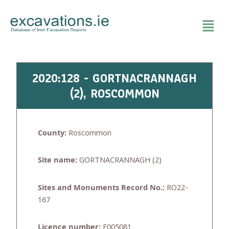
Skip
to
content
2020:128 - GORTNACRANNAGH
(2), ROSCOMMON
County:
Roscommon
Site name:
GORTNACRANNAGH (2)
Sites and Monuments Record No.:
RO22-
167
Licence number:
E005081