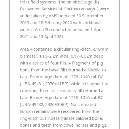
relict field systems. The on-site Stage (iii)
Excavation Services at Gortnacrannagh 2 were
undertaken by AMS between 30 September
2019 and 18 February 2020 with additional
work in Area 5b conducted between 1 April
2021 and 13 April 2021.
Area 4 contained a circular ring-ditch, c.18m in
diameter, 1.16–2.2m wide, 0.17–0.52m deep
with a series of four fills. A fragment of pig
bone from the basal fill returned a Middle to
Late Bronze Age date of 1376–1049 cal. BC
(UBA-49431; 2970±41BP), while a fragment of
cow bone from its secondary fill returned a
Late Bronze Age date of 1218–1016 cal. BC
(UBA-49432; 2926±30BP). No cremated
human remains were recovered from the
ring-ditch but indeterminate calcined bone,
bones and teeth from cows, horses and pigs,