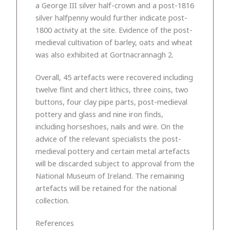
a George III silver half-crown and a post-1816
silver halfpenny would further indicate post-
1800 activity at the site. Evidence of the post-
medieval cultivation of barley, oats and wheat
was also exhibited at Gortnacrannagh 2.
Overall, 45 artefacts were recovered including
twelve flint and chert lithics, three coins, two
buttons, four clay pipe parts, post-medieval
pottery and glass and nine iron finds,
including horseshoes, nails and wire. On the
advice of the relevant specialists the post-
medieval pottery and certain metal artefacts
will be discarded subject to approval from the
National Museum of Ireland. The remaining
artefacts will be retained for the national
collection.
References