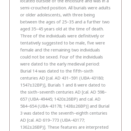
located outside of the enclosure and was in a
semi-crouched position. All burials were adults
or older adolescents, with three being
between the ages of 25–35 and a further two
aged 35–45 years old at the time of death.
Three of the individuals were definitively or
tentatively suggested to be male, five were
female and the remaining two individuals
could not be sexed. Four of the individuals
were dated to the early medieval period:
Burial 14 was dated to the fifth–sixth
centuries AD [cal. AD 431–591 (UBA-43180;
1547±32BP)], Burials 1 and 8 were dated to
the sixth–seventh centuries AD [cal. AD 598–
657 (UBA-49445; 1420±26BP) and cal. AD
584–654 (UBA-43178; 1438±26BP)] and Burial
3 was dated to the seventh–eighth centuries
AD [cal. AD 619–773 (UBA-43177;
1362±26BP)]. These features are interpreted