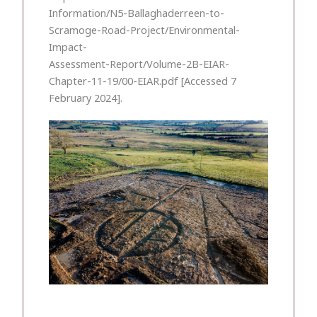
Information/N5-Ballaghaderreen-to-
Scramoge-Road-Project/Environmental-
Impact-
Assessment-Report/Volume-2B-EIAR-
Chapter-11-19/00-EIAR.pdf [Accessed 7
February 2024].