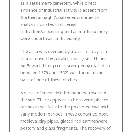
as a settlement-cemetery. While direct
evidence of industrial activity is absent from
Gortnacrannagh 2, palaeoenvironmental
analysis indicates that cereal
cultivation/processing and animal husbandry
were undertaken in the vicinity.
The area was overlaid by a later field system
characterised by parallel, closely set ditches.
An Edward I long cross silver penny (dated to
between 1279 and 1302) was found at the
base of one of these ditches.
A series of linear field boundaries traversed
the site. There appears to be several phases
of these that fall into the post-medieval and
early modern periods. These contained post-
medieval clay pipes, glazed red earthenware
pottery and glass fragments. The recovery of