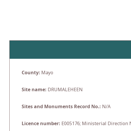
Skip
to
content
County:
Mayo
Site name:
DRUMALEHEEN
Sites and Monuments Record No.:
N/A
Licence number:
E005176; Ministerial Direction 