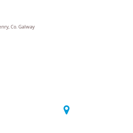
enry, Co. Galway