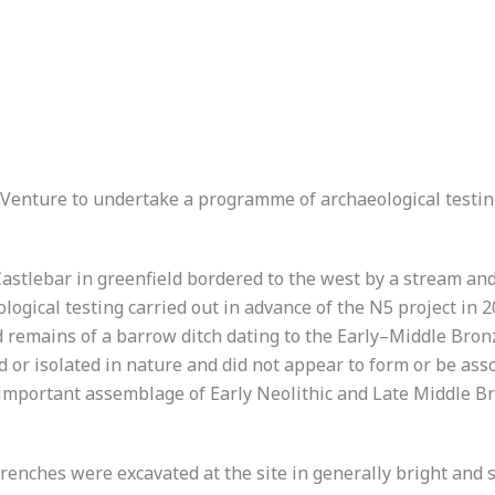
enture to undertake a programme of archaeological testing 
Castlebar in greenfield bordered to the west by a stream an
logical testing carried out in advance of the N5 project i
ed remains of a barrow ditch dating to the Early–Middle Bron
 or isolated in nature and did not appear to form or be assoc
important assemblage of Early Neolithic and Late Middle B
trenches were excavated at the site in generally bright and 