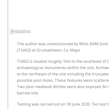
The author was commissioned by Wills-BAM Joint V
(TSA02) at Drumaleheen, Co. Mayo.
TSA02 is located roughly 1km to the southeast of 
archaeological monuments within the site. Archaeo
to the northeast of the site including the truncat
possible post-holes. These features were scattered
Two post-medieval ditches were also exposed. An 
barrow site.
Testing was carried out on 18 June 2020. Ten test 