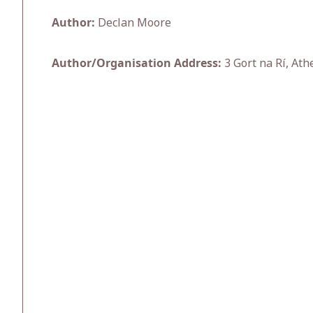
Author:
Declan Moore
Author/Organisation Address:
3 Gort na Rí, Ath