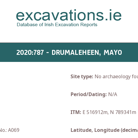
2020:787 - DRUMALEHEEN, MAYO
Site type:
No archaeology fo
Period/Dating:
N/A
ITM:
E 516912m, N 789341m
No.: A069
Latitude, Longitude (decima