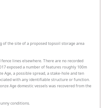
of the site of a proposed topsoil storage area
d fence lines elsewhere. There are no recorded
n 2017 exposed a number of features roughly 100m
ze Age, a possible spread, a stake-hole and ten
iated with any identifiable structure or function.
ronze Age domestic vessels was recovered from the
sunny conditions.