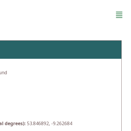
und
l degrees):
53.846892, -9.262684