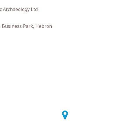
 Archaeology Ltd.
 Business Park, Hebron