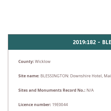
Skip
to
content
2019:182 - B
County:
Wicklow
Site name:
BLESSINGTON: Downshire Hotel, Mai
Sites and Monuments Record No.:
N/A
Licence number:
19E0044