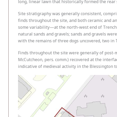
long, linear lawn that historically formed the rear
Site stratigraphy was generally consistent, compri
finds throughout the site, and both ceramic and an
some variability—at the north-west end of Trench 1
natural sands and gravels; sands and gravels were
with the remains of three dogs uncovered, two in 
Finds throughout the site were generally of post-m
McCutcheon, pers. comm.) recovered at the interfac
indicative of medieval activity in the Blessington 