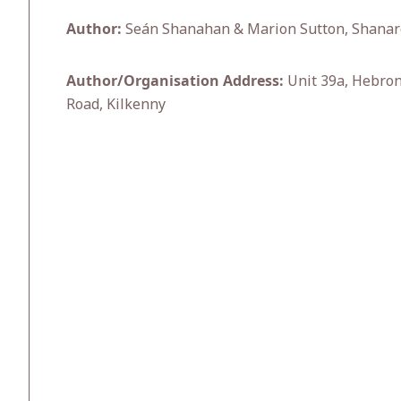
Author:
Seán Shanahan & Marion Sutton, Shanarc
Author/Organisation Address:
Unit 39a, Hebron
Road, Kilkenny