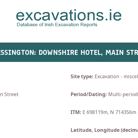
LESSINGTON: DOWNSHIRE HOTEL, MAIN ST
Site type:
Excavation - misce
n Street
Period/Dating:
Multi-period
ITM:
E 698119m, N 714356m
Latitude, Longitude (decima