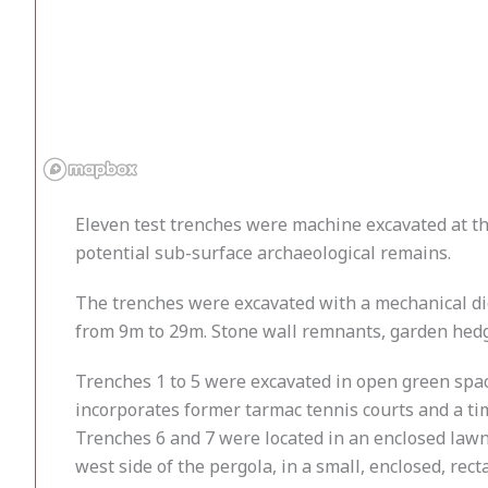
Eleven test trenches were machine excavated at t
potential sub-surface archaeological remains.
The trenches were excavated with a mechanical dig
from 9m to 29m. Stone wall remnants, garden hedge
Trenches 1 to 5 were excavated in open green space
incorporates former tarmac tennis courts and a ti
Trenches 6 and 7 were located in an enclosed lawn
west side of the pergola, in a small, enclosed, rec