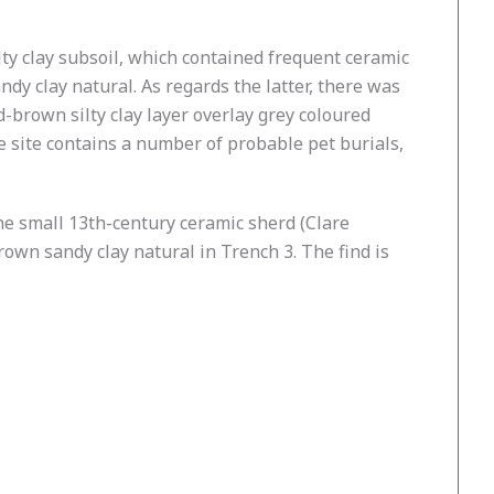
lty clay subsoil, which contained frequent ceramic
dy clay natural. As regards the latter, there was
-brown silty clay layer overlay grey coloured
 site contains a number of probable pet burials,
one small 13th-century ceramic sherd (Clare
rown sandy clay natural in Trench 3. The find is