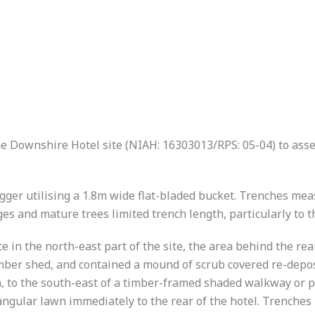
he Downshire Hotel site (NIAH: 16303013/RPS: 05-04) to as
ger utilising a 1.8m wide flat-bladed bucket. Trenches mea
s and mature trees limited trench length, particularly to t
 in the north-east part of the site, the area behind the rea
mber shed, and contained a mound of scrub covered re-deposi
, to the south-east of a timber-framed shaded walkway or p
tangular lawn immediately to the rear of the hotel. Trenches 