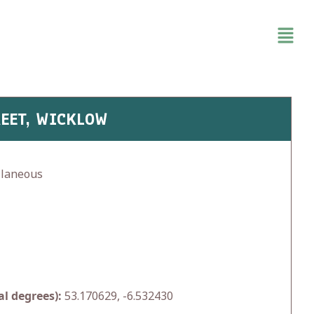
REET, WICKLOW
llaneous
l degrees):
53.170629, -6.532430