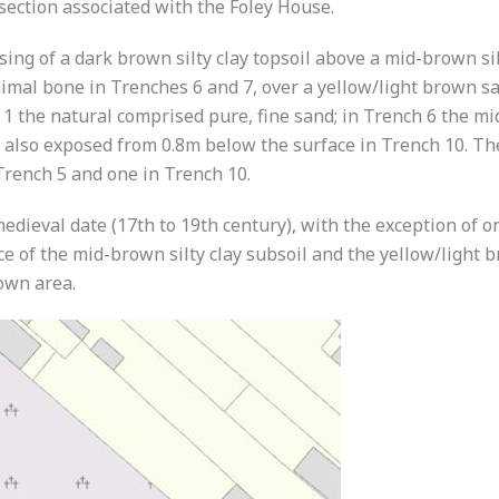
 section associated with the Foley House.
sing of a dark brown silty clay topsoil above a mid-brown si
imal bone in Trenches 6 and 7, over a yellow/light brown san
 the natural comprised pure, fine sand; in Trench 6 the mid
 also exposed from 0.8m below the surface in Trench 10. The
Trench 5 and one in Trench 10.
edieval date (17th to 19th century), with the exception of 
e of the mid-brown silty clay subsoil and the yellow/light b
town area.