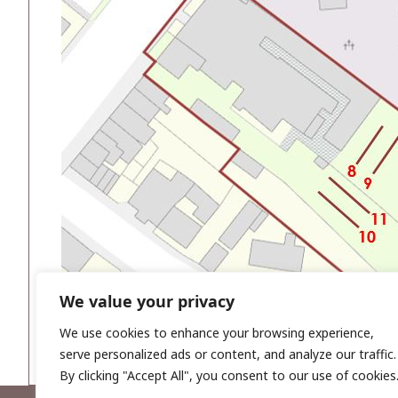
We value your privacy
We use cookies to enhance your browsing experience,
serve personalized ads or content, and analyze our traffic.
By clicking "Accept All", you consent to our use of cookies