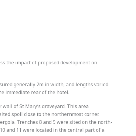
sess the impact of proposed development on
sured generally 2m in width, and lengths varied
he immediate rear of the hotel.
r wall of St Mary’s graveyard. This area
ted spoil close to the northernmost corner.
ergola. Trenches 8 and 9 were sited on the north-
10 and 11 were located in the central part of a