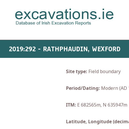
2019:292 - RATHPHAUDIN, WEXFORD
Site type:
Field boundary
Period/Dating:
Modern (AD 
ITM:
E 682565m, N 635947m
Latitude, Longitude (decima