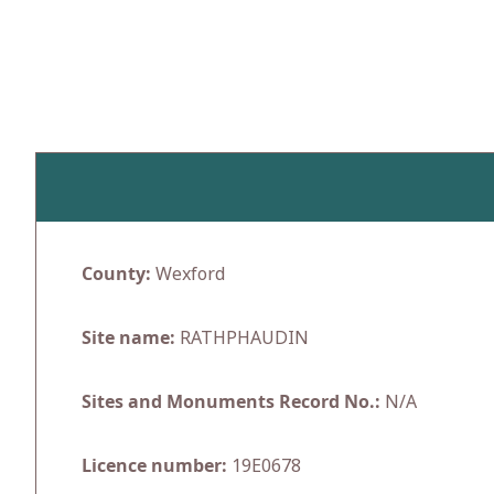
Skip
to
content
County:
Wexford
Site name:
RATHPHAUDIN
Sites and Monuments Record No.:
N/A
Licence number:
19E0678