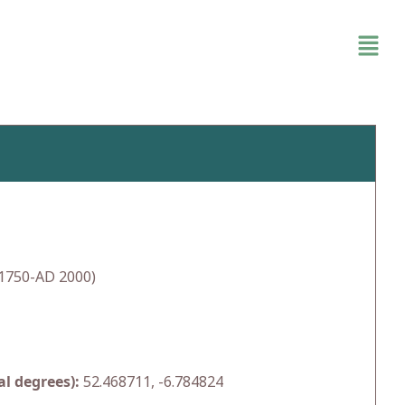
1750-AD 2000)
l degrees):
52.468711, -6.784824