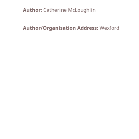
Author:
Catherine McLoughlin
Author/Organisation Address:
Wexford