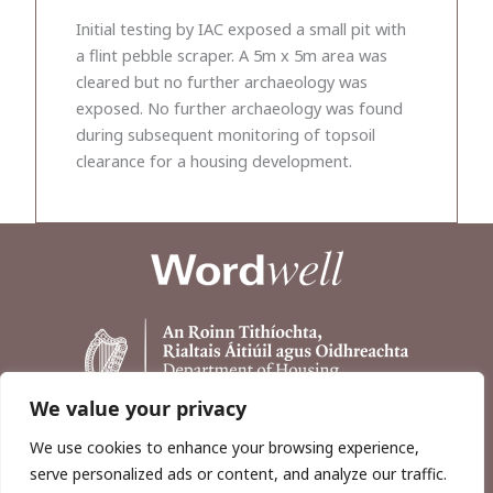
Initial testing by IAC exposed a small pit with
a flint pebble scraper. A 5m x 5m area was
cleared but no further archaeology was
exposed. No further archaeology was found
during subsequent monitoring of topsoil
clearance for a housing development.
We value your privacy
We use cookies to enhance your browsing experience,
serve personalized ads or content, and analyze our traffic.