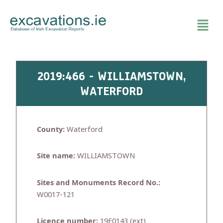
Skip
to
content
2019:466 - WILLIAMSTOWN,
WATERFORD
County:
Waterford
Site name:
WILLIAMSTOWN
Sites and Monuments Record No.:
W0017-121
Licence number:
19E0143 (ext)