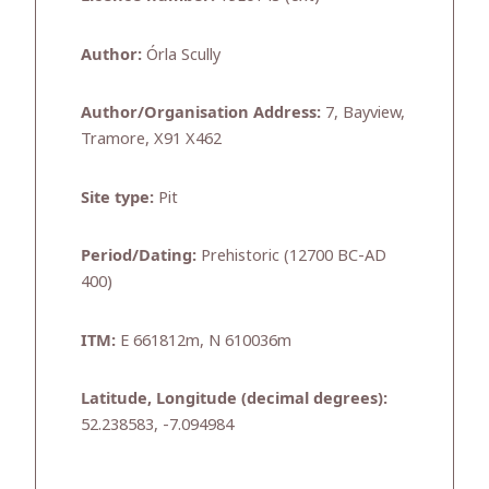
Author:
Órla Scully
Author/Organisation Address:
7, Bayview,
Tramore, X91 X462
Site type:
Pit
Period/Dating:
Prehistoric (12700 BC-AD
400)
ITM:
E 661812m, N 610036m
Latitude, Longitude (decimal degrees):
52.238583, -7.094984