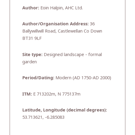
Author:
Eoin Halpin, AHC Ltd.
Author/Organisation Address:
36
Ballywillwill Road, Castlewellan Co Down
BT31 9LF
Site type:
Designed landscape - formal
garden
Period/Dating:
Modern (AD 1750-AD 2000)
ITM:
E 713202m, N 775137m
Latitude, Longitude (decimal degrees):
53.713621, -6.285083