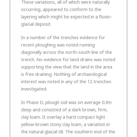
These variations, all of which were naturally
occurring, appeared to conform to the
layering which might be expected in a fluvio-
glacial deposit.
In a number of the trenches evidence for
recent ploughing was noted running
diagonally across the north-south line of the
trench. No evidence for land drains was noted
supporting the view that the land in the area
is free draining. Nothing of archaeological
interest was noted in any of the 12 trenches
investigated.
In Phase D, plough soil was on average 0.3m
deep and consisted of a dark brown, firm,
clay loam. It overlay a hard compact light
yellow-brown stony clay loam, a variation in
the natural glacial till. The southern end of the