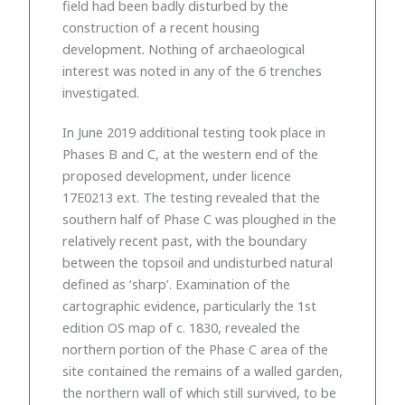
field had been badly disturbed by the
construction of a recent housing
development. Nothing of archaeological
interest was noted in any of the 6 trenches
investigated.
In June 2019 additional testing took place in
Phases B and C, at the western end of the
proposed development, under licence
17E0213 ext. The testing revealed that the
southern half of Phase C was ploughed in the
relatively recent past, with the boundary
between the topsoil and undisturbed natural
defined as ‘sharp’. Examination of the
cartographic evidence, particularly the 1st
edition OS map of c. 1830, revealed the
northern portion of the Phase C area of the
site contained the remains of a walled garden,
the northern wall of which still survived, to be