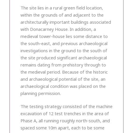
The site lies in a rural green field location,
within the grounds of and adjacent to the
architecturally important buildings associated
with Donacarney House. In addition, a
medieval tower-house lies some distance to
the south-east, and previous archaeological
investigations in the ground to the south of
the site produced significant archaeological
remains dating from prehistory through to
the medieval period. Because of the historic
and archaeological potential of the site, an
archaeological condition was placed on the
planning permission.
The testing strategy consisted of the machine
excavation of 12 test trenches in the area of
Phase A, all running roughly north-south, and
spaced some 10m apart, each to be some