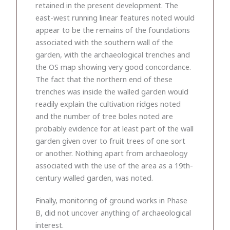
retained in the present development. The
east-west running linear features noted would
appear to be the remains of the foundations
associated with the southern wall of the
garden, with the archaeological trenches and
the OS map showing very good concordance.
The fact that the northern end of these
trenches was inside the walled garden would
readily explain the cultivation ridges noted
and the number of tree boles noted are
probably evidence for at least part of the wall
garden given over to fruit trees of one sort
or another. Nothing apart from archaeology
associated with the use of the area as a 19th-
century walled garden, was noted.
Finally, monitoring of ground works in Phase
B, did not uncover anything of archaeological
interest.