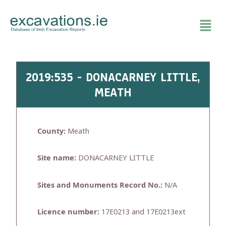
Skip
to
content
2019:535 - DONACARNEY LITTLE,
MEATH
County:
Meath
Site name:
DONACARNEY LITTLE
Sites and Monuments Record No.:
N/A
Licence number:
17E0213 and 17E0213ext