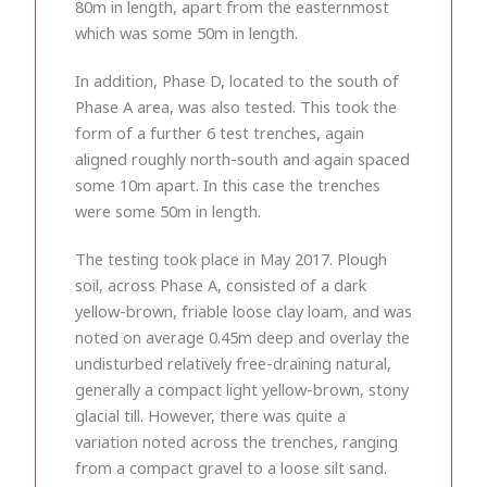
80m in length, apart from the easternmost
which was some 50m in length.
In addition, Phase D, located to the south of
Phase A area, was also tested. This took the
form of a further 6 test trenches, again
aligned roughly north-south and again spaced
some 10m apart. In this case the trenches
were some 50m in length.
The testing took place in May 2017. Plough
soil, across Phase A, consisted of a dark
yellow-brown, friable loose clay loam, and was
noted on average 0.45m deep and overlay the
undisturbed relatively free-draining natural,
generally a compact light yellow-brown, stony
glacial till. However, there was quite a
variation noted across the trenches, ranging
from a compact gravel to a loose silt sand.