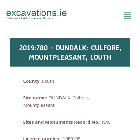
Skip
to
content
2019:780 - DUNDALK: CULFORE,
MOUNTPLEASANT, LOUTH
County:
Louth
Site name:
DUNDALK: Culfore,
Mountpleasant
Sites and Monuments Record No.:
N/A
Licence number:
19E0108