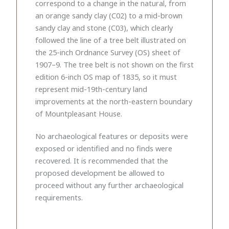
correspond to a change in the natural, from
an orange sandy clay (C02) to a mid-brown
sandy clay and stone (C03), which clearly
followed the line of a tree belt illustrated on
the 25-inch Ordnance Survey (OS) sheet of
1907–9. The tree belt is not shown on the first
edition 6-inch OS map of 1835, so it must
represent mid-19th-century land
improvements at the north-eastern boundary
of Mountpleasant House.
No archaeological features or deposits were
exposed or identified and no finds were
recovered. It is recommended that the
proposed development be allowed to
proceed without any further archaeological
requirements.