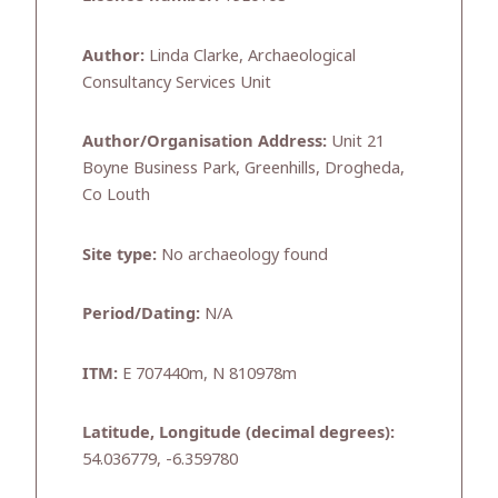
Author:
Linda Clarke, Archaeological
Consultancy Services Unit
Author/Organisation Address:
Unit 21
Boyne Business Park, Greenhills, Drogheda,
Co Louth
Site type:
No archaeology found
Period/Dating:
N/A
ITM:
E 707440m, N 810978m
Latitude, Longitude (decimal degrees):
54.036779, -6.359780