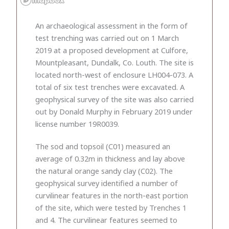
An archaeological assessment in the form of
test trenching was carried out on 1 March
2019 at a proposed development at Culfore,
Mountpleasant, Dundalk, Co. Louth. The site is
located north-west of enclosure LH004-073. A
total of six test trenches were excavated. A
geophysical survey of the site was also carried
out by Donald Murphy in February 2019 under
license number 19R0039.
The sod and topsoil (C01) measured an
average of 0.32m in thickness and lay above
the natural orange sandy clay (C02). The
geophysical survey identified a number of
curvilinear features in the north-east portion
of the site, which were tested by Trenches 1
and 4. The curvilinear features seemed to