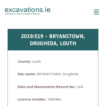
Skip
to
content
2019:519 - BRYANSTOWN,
DROGHEDA, LOUTH
County:
Louth
Site name:
BRYANSTOWN, Drogheda
Sites and Monuments Record No.:
N/A
Licence number:
19E0484