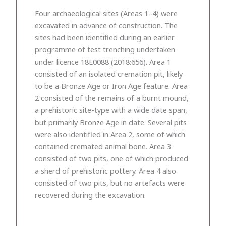
Four archaeological sites (Areas 1–4) were
excavated in advance of construction. The
sites had been identified during an earlier
programme of test trenching undertaken
under licence 18E0088 (2018:656). Area 1
consisted of an isolated cremation pit, likely
to be a Bronze Age or Iron Age feature. Area
2 consisted of the remains of a burnt mound,
a prehistoric site-type with a wide date span,
but primarily Bronze Age in date. Several pits
were also identified in Area 2, some of which
contained cremated animal bone. Area 3
consisted of two pits, one of which produced
a sherd of prehistoric pottery. Area 4 also
consisted of two pits, but no artefacts were
recovered during the excavation.