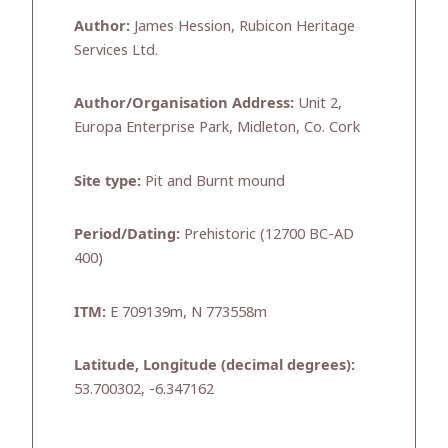
Author:
James Hession, Rubicon Heritage
Services Ltd.
Author/Organisation Address:
Unit 2,
Europa Enterprise Park, Midleton, Co. Cork
Site type:
Pit and Burnt mound
Period/Dating:
Prehistoric (12700 BC-AD
400)
ITM:
E 709139m, N 773558m
Latitude, Longitude (decimal degrees):
53.700302, -6.347162