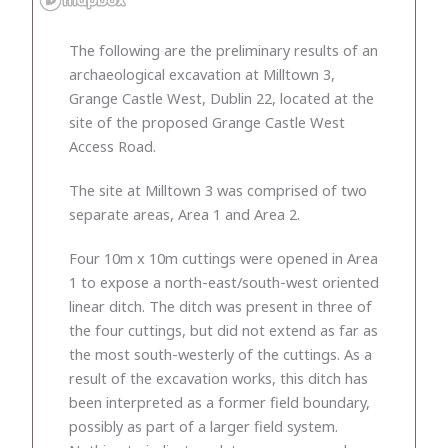
The following are the preliminary results of an
archaeological excavation at Milltown 3,
Grange Castle West, Dublin 22, located at the
site of the proposed Grange Castle West
Access Road.
The site at Milltown 3 was comprised of two
separate areas, Area 1 and Area 2.
Four 10m x 10m cuttings were opened in Area
1 to expose a north-east/south-west oriented
linear ditch. The ditch was present in three of
the four cuttings, but did not extend as far as
the most south-westerly of the cuttings. As a
result of the excavation works, this ditch has
been interpreted as a former field boundary,
possibly as part of a larger field system.