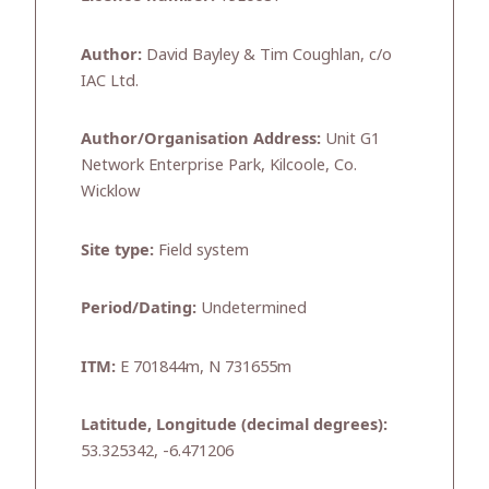
Author:
David Bayley & Tim Coughlan, c/o
IAC Ltd.
Author/Organisation Address:
Unit G1
Network Enterprise Park, Kilcoole, Co.
Wicklow
Site type:
Field system
Period/Dating:
Undetermined
ITM:
E 701844m, N 731655m
Latitude, Longitude (decimal degrees):
53.325342, -6.471206