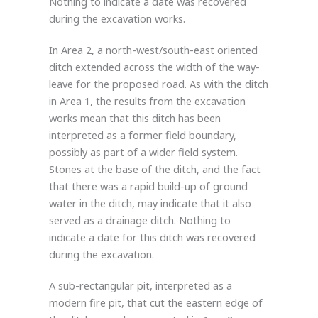
Nothing to indicate a date was recovered
during the excavation works.
In Area 2, a north-west/south-east oriented
ditch extended across the width of the way-
leave for the proposed road. As with the ditch
in Area 1, the results from the excavation
works mean that this ditch has been
interpreted as a former field boundary,
possibly as part of a wider field system.
Stones at the base of the ditch, and the fact
that there was a rapid build-up of ground
water in the ditch, may indicate that it also
served as a drainage ditch. Nothing to
indicate a date for this ditch was recovered
during the excavation.
A sub-rectangular pit, interpreted as a
modern fire pit, that cut the eastern edge of