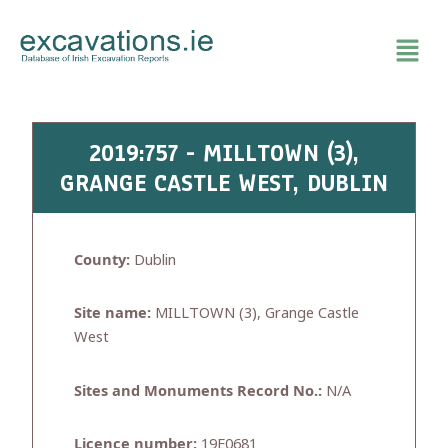
Skip
to
content
2019:757 - MILLTOWN (3),
GRANGE CASTLE WEST, DUBLIN
County:
Dublin
Site name:
MILLTOWN (3), Grange Castle
West
Sites and Monuments Record No.:
N/A
Licence number:
19E0681