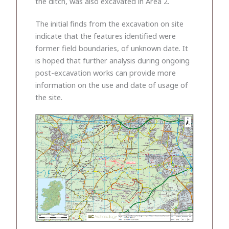
the ditch, was also excavated in Area 2.
The initial finds from the excavation on site
indicate that the features identified were
former field boundaries, of unknown date. It
is hoped that further analysis during ongoing
post-excavation works can provide more
information on the use and date of usage of
the site.