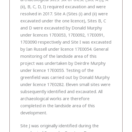
(ii), B, C, D, I) required excavation and were
resolved in 2017. Site A (Sites (i) and (ii) were
excavated under the one licence), Sites B, C
and D were excavated by Donald Murphy
under licences 17E0053, 17E0092, 17E0091,
17E0090 respectively and Site I was excavated
by Ian Russell under licence 17E0054. General
monitoring of the landside area of this
project was undertaken by Deirdre Murphy
under licence 17E0055. Testing of the
greenfield was carried out by Donald Murphy
under licence 17E0282. Eleven small sites were
subsequently identified and excavated. All
archaeological works are therefore
completed in the landside area of this
development.
Site J was originally identified during the