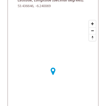
Latitude, Longitude (decimal degrees):
53.436646, -6.240069