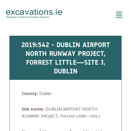
Skip
to
content
2019:542 - DUBLIN AIRPORT
NORTH RUNWAY PROJECT,
FORREST LITTLE—SITE J,
DUBLIN
County:
Dublin
Site name:
DUBLIN AIRPORT NORTH
RUNWAY PROJECT, Forrest Little—Site J