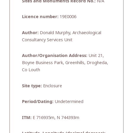
Sites and Monuments Record No.:
N/A
Licence number:
19E0006
Author:
Donald Murphy, Archaeological
Consultancy Services Unit
Author/Organisation Address:
Unit 21,
Boyne Business Park, Greenhills, Drogheda,
Co Louth
Site type:
Enclosure
Period/Dating:
Undetermined
ITM:
E 716935m, N 744393m