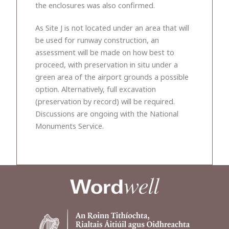
the enclosures was also confirmed.
As Site J is not located under an area that will
be used for runway construction, an
assessment will be made on how best to
proceed, with preservation in situ under a
green area of the airport grounds a possible
option. Alternatively, full excavation
(preservation by record) will be required.
Discussions are ongoing with the National
Monuments Service.