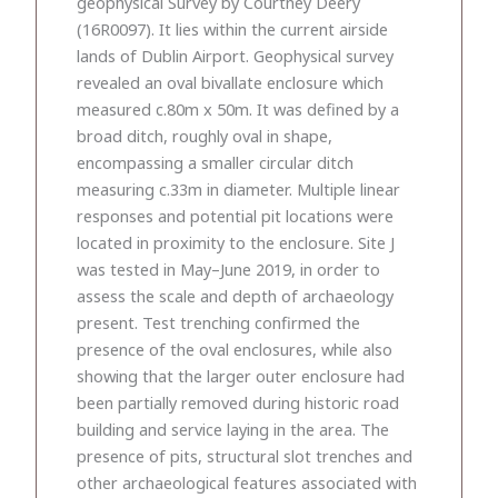
geophysical Survey by Courtney Deery
(16R0097). It lies within the current airside
lands of Dublin Airport. Geophysical survey
revealed an oval bivallate enclosure which
measured c.80m x 50m. It was defined by a
broad ditch, roughly oval in shape,
encompassing a smaller circular ditch
measuring c.33m in diameter. Multiple linear
responses and potential pit locations were
located in proximity to the enclosure. Site J
was tested in May–June 2019, in order to
assess the scale and depth of archaeology
present. Test trenching confirmed the
presence of the oval enclosures, while also
showing that the larger outer enclosure had
been partially removed during historic road
building and service laying in the area. The
presence of pits, structural slot trenches and
other archaeological features associated with