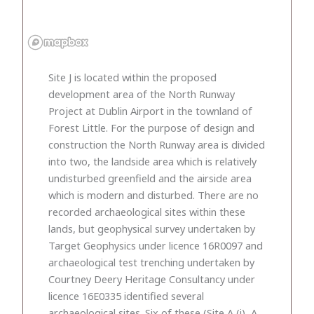
Site J is located within the proposed
development area of the North Runway
Project at Dublin Airport in the townland of
Forest Little. For the purpose of design and
construction the North Runway area is divided
into two, the landside area which is relatively
undisturbed greenfield and the airside area
which is modern and disturbed. There are no
recorded archaeological sites within these
lands, but geophysical survey undertaken by
Target Geophysics under licence 16R0097 and
archaeological test trenching undertaken by
Courtney Deery Heritage Consultancy under
licence 16E0335 identified several
archaeological sites. Six of these (Site A (i), A