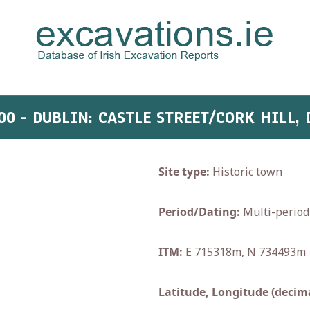
00 - DUBLIN: CASTLE STREET/CORK HILL,
Site type:
Historic town
Period/Dating:
Multi-period
ITM:
E 715318m, N 734493m
Latitude, Longitude (decima