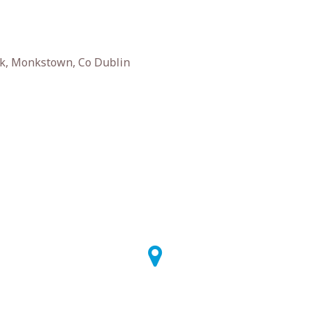
k, Monkstown, Co Dublin