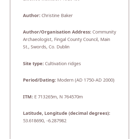
Author:
Christine Baker
Author/Organisation Address:
Community
Archaeologist, Fingal County Council, Main
St., Swords, Co. Dublin
Site type:
Cultivation ridges
Period/Dating:
Modern (AD 1750-AD 2000)
ITM:
E 713265m, N 764570m
Latitude, Longitude (decimal degrees):
53.618690, -6.287982