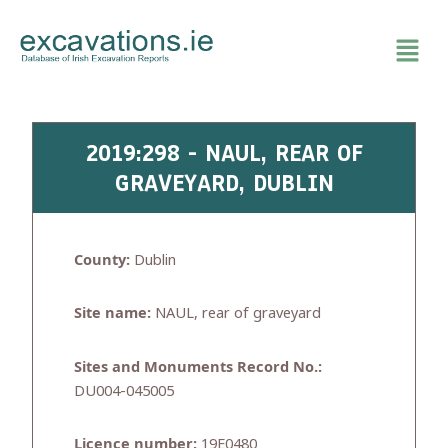
Skip
to
content
2019:298 - NAUL, REAR OF
GRAVEYARD, DUBLIN
County:
Dublin
Site name:
NAUL, rear of graveyard
Sites and Monuments Record No.:
DU004-045005
Licence number:
19E0480