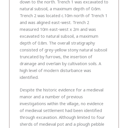
down to the north. Trench 1 was excavated to
natural subsoil, a maximum depth of 0.6m.
Trench 2 was located c.10m north of Trench 1
and was aligned east-west. Trench 2
measured 10m east-west x 2m and was
excavated to natural subsoil, a maximum
depth of 0.8m. The overall stratigraphy
consisted of grey-yellow stony natural subsoil
truncated by furrows, the insertion of
drainage and overlain by cultivation soils. A
high level of modern disturbance was
identified.
Despite the historic evidence for a medieval
manor and a number of previous
investigations within the village, no evidence
of medieval settlement had been identified
through excavation. Although limited to four
sherds of medieval pot and a plough pebble