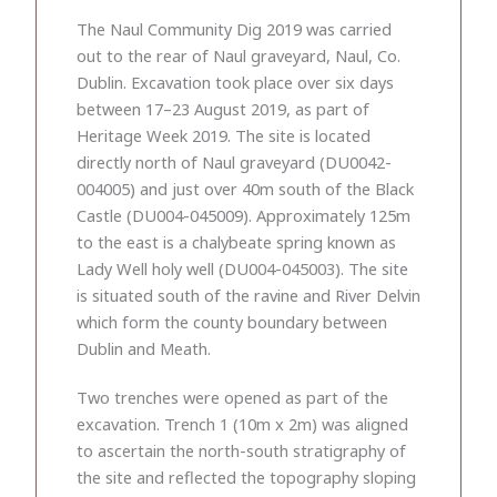
The Naul Community Dig 2019 was carried
out to the rear of Naul graveyard, Naul, Co.
Dublin. Excavation took place over six days
between 17–23 August 2019, as part of
Heritage Week 2019. The site is located
directly north of Naul graveyard (DU0042-
004005) and just over 40m south of the Black
Castle (DU004-045009). Approximately 125m
to the east is a chalybeate spring known as
Lady Well holy well (DU004-045003). The site
is situated south of the ravine and River Delvin
which form the county boundary between
Dublin and Meath.
Two trenches were opened as part of the
excavation. Trench 1 (10m x 2m) was aligned
to ascertain the north-south stratigraphy of
the site and reflected the topography sloping