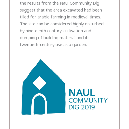
the results from the Naul Community Dig
suggest that the area excavated had been
tilled for arable farming in medieval times.
The site can be considered highly disturbed
by nineteenth century-cultivation and
dumping of building material and its
twentieth-century use as a garden.