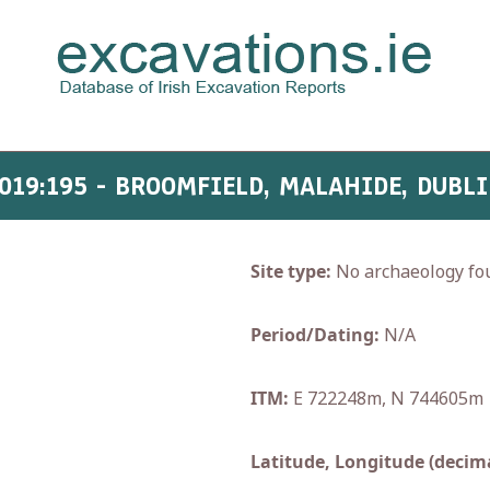
019:195 - BROOMFIELD, MALAHIDE, DUBL
Site type:
No archaeology fo
Period/Dating:
N/A
ITM:
E 722248m, N 744605m
Latitude, Longitude (decima