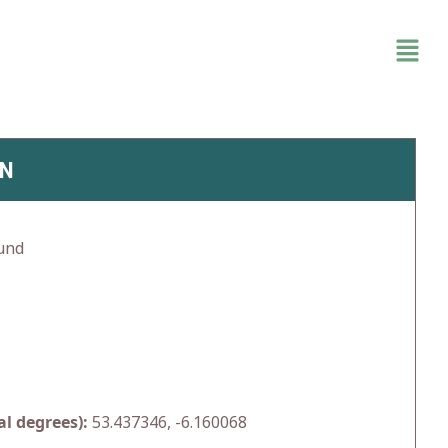
IN
und
l degrees):
53.437346, -6.160068