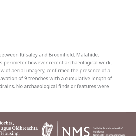
 between Kilsaley and Broomfield, Malahide,
’s perimeter however recent archaeological work,
iew of aerial imagery, confirmed the presence of a
avation of 9 trenches with a cumulative length of
drains. No archaeological finds or features were