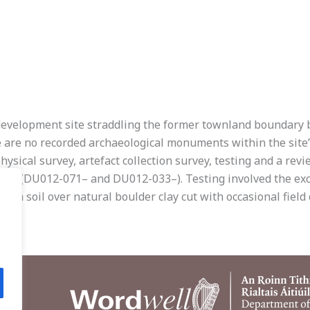
l development site straddling the former townland boundary
e are no recorded archaeological monuments within the site
physical survey, artefact collection survey, testing and a rev
ures (DU012-071– and DU012-033–). Testing involved the exc
h soil over natural boulder clay cut with occasional field 
.