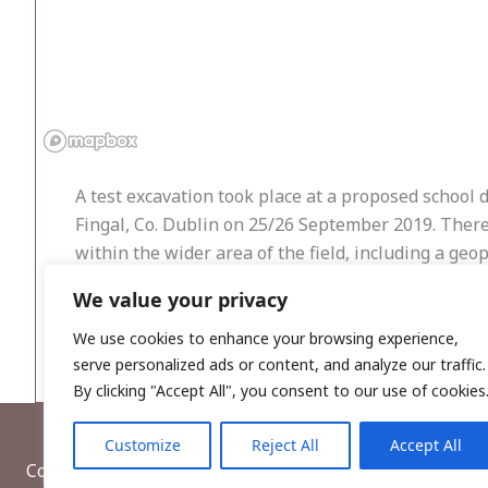
A test excavation took place at a proposed schoo
Fingal, Co. Dublin on 25/26 September 2019. Ther
within the wider area of the field, including a geo
burnt pit and some lithic material and two enclos
We value your privacy
810m. Ground works exposed a loosely compact ploug
noted in the trenches.
We use cookies to enhance your browsing experience,
serve personalized ads or content, and analyze our traffic.
By clicking "Accept All", you consent to our use of cookies
Customize
Reject All
Accept All
Copyright © 2026, Wordwell Ltd., Excavations.ie.