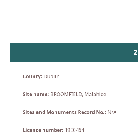
Skip
to
content
2
County:
Dublin
Site name:
BROOMFIELD, Malahide
Sites and Monuments Record No.:
N/A
Licence number:
19E0464