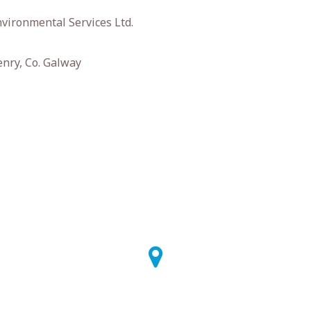
vironmental Services Ltd.
enry, Co. Galway