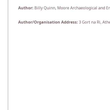
Author:
Billy Quinn, Moore Archaeological and En
Author/Organisation Address:
3 Gort na Ri, Ath