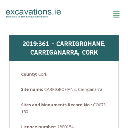
Skip
to
content
2019:361 - CARRIGROHANE,
CARRIGANARRA, CORK
County:
Cork
Site name:
CARRIGROHANE, Carriganarra
Sites and Monuments Record No.:
CO073-
150
Licence number:
18E0154