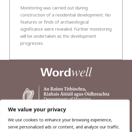
Monitoring was carried out during
construction of a residential development. No
features or finds of archaeological
significance were revealed. Further monitoring
will be undertaken as the development
progresses.
We value your privacy
We use cookies to enhance your browsing experience,
serve personalized ads or content, and analyze our traffic.