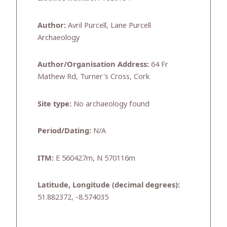
Author:
Avril Purcell, Lane Purcell
Archaeology
Author/Organisation Address:
64 Fr
Mathew Rd, Turner's Cross, Cork
Site type:
No archaeology found
Period/Dating:
N/A
ITM:
E 560427m, N 570116m
Latitude, Longitude (decimal degrees):
51.882372, -8.574035