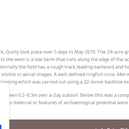
, Quilty took place over 5 days in May 2019. The 3.8 acre g
to the west is a low berm that runs along the edge of the a
nternally the field has a rough track leading eastward and h
y visible in aerial images. A well-defined ringfort circa. 44
stripping which was carried out using a 22-tonne backhoe ex
between 0.2–0.3m over a clay subsoil. Below this was a comp
m. No material or features of archaeological potential were
.