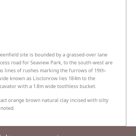
reenfield site is bounded by a grassed-over lane
ccess road for Seaview Park, to the south-west are
as lines of rushes marking the furrows of 19th-
m wide known as Lisclonrow lies 184m to the
cavator with a 1.8m wide toothless bucket.
act orange brown natural clay incised with silty
 noted.