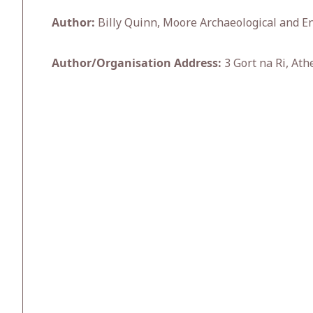
Author:
Billy Quinn, Moore Archaeological and En
Author/Organisation Address:
3 Gort na Ri, Ath