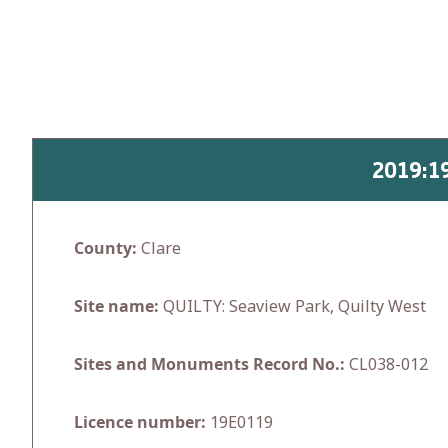
Skip
to
content
2019:1
County:
Clare
Site name:
QUILTY: Seaview Park, Quilty West
Sites and Monuments Record No.:
CL038-012
Licence number:
19E0119