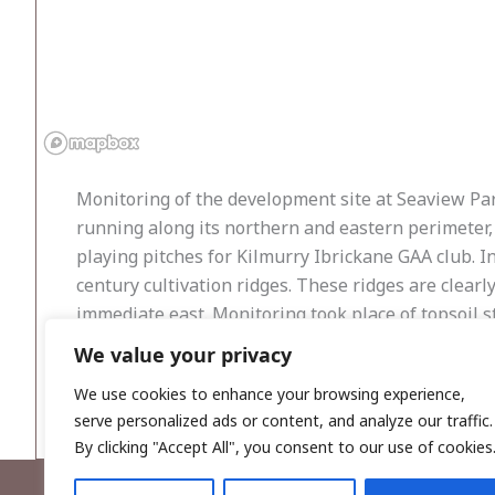
Monitoring of the development site at Seaview Park
running along its northern and eastern perimeter, 
playing pitches for Kilmurry Ibrickane GAA club. I
century cultivation ridges. These ridges are clearl
immediate east. Monitoring took place of topsoil 
We value your privacy
Excavation exposed a brown silty clay plough soil 
furrows at intervals ranging from between 0.7–0.9
We use cookies to enhance your browsing experience,
serve personalized ads or content, and analyze our traffic.
By clicking "Accept All", you consent to our use of cookies