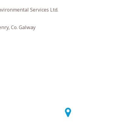
vironmental Services Ltd.
enry, Co. Galway