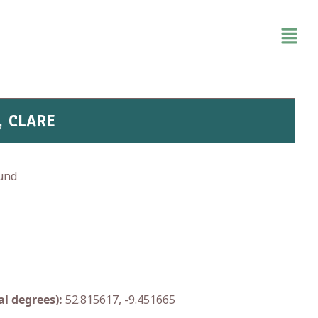
, CLARE
und
l degrees):
52.815617, -9.451665