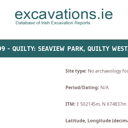
99 - QUILTY: SEAVIEW PARK, QUILTY WEST
Site type:
No archaeology fo
Period/Dating:
N/A
ITM:
E 502145m, N 674837m
Latitude, Longitude (decima