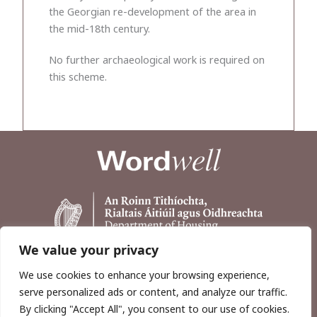
the Georgian re-development of the area in
the mid-18th century.
No further archaeological work is required on
this scheme.
We value your privacy
We use cookies to enhance your browsing experience,
serve personalized ads or content, and analyze our traffic.
By clicking "Accept All", you consent to our use of cookies.