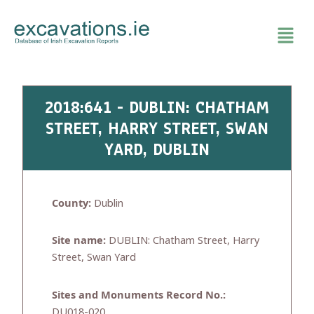
Skip
to
content
2018:641 - DUBLIN: CHATHAM
STREET, HARRY STREET, SWAN
YARD, DUBLIN
County:
Dublin
Site name:
DUBLIN: Chatham Street, Harry
Street, Swan Yard
Sites and Monuments Record No.:
DU018-020