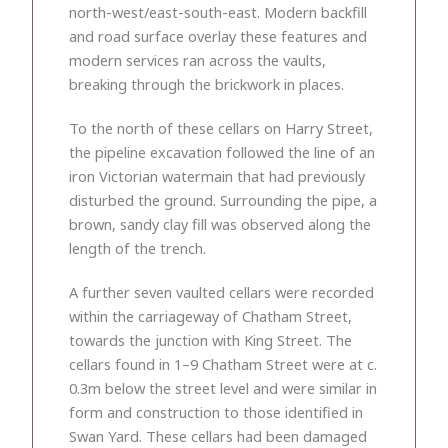
north-west/east-south-east. Modern backfill
and road surface overlay these features and
modern services ran across the vaults,
breaking through the brickwork in places.
To the north of these cellars on Harry Street,
the pipeline excavation followed the line of an
iron Victorian watermain that had previously
disturbed the ground. Surrounding the pipe, a
brown, sandy clay fill was observed along the
length of the trench.
A further seven vaulted cellars were recorded
within the carriageway of Chatham Street,
towards the junction with King Street. The
cellars found in 1–9 Chatham Street were at c.
0.3m below the street level and were similar in
form and construction to those identified in
Swan Yard. These cellars had been damaged