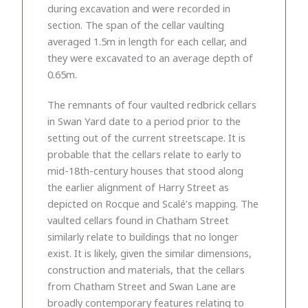
during excavation and were recorded in
section. The span of the cellar vaulting
averaged 1.5m in length for each cellar, and
they were excavated to an average depth of
0.65m.
The remnants of four vaulted redbrick cellars
in Swan Yard date to a period prior to the
setting out of the current streetscape. It is
probable that the cellars relate to early to
mid-18th-century houses that stood along
the earlier alignment of Harry Street as
depicted on Rocque and Scalé’s mapping. The
vaulted cellars found in Chatham Street
similarly relate to buildings that no longer
exist. It is likely, given the similar dimensions,
construction and materials, that the cellars
from Chatham Street and Swan Lane are
broadly contemporary features relating to