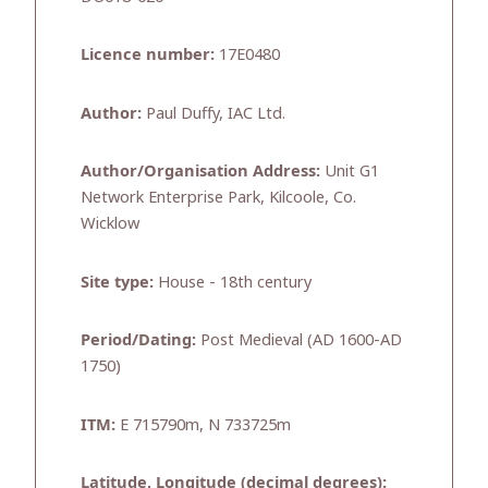
Licence number:
17E0480
Author:
Paul Duffy, IAC Ltd.
Author/Organisation Address:
Unit G1
Network Enterprise Park, Kilcoole, Co.
Wicklow
Site type:
House - 18th century
Period/Dating:
Post Medieval (AD 1600-AD
1750)
ITM:
E 715790m, N 733725m
Latitude, Longitude (decimal degrees):