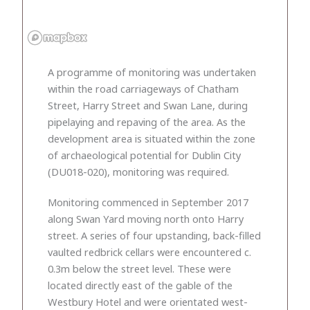
A programme of monitoring was undertaken
within the road carriageways of Chatham
Street, Harry Street and Swan Lane, during
pipelaying and repaving of the area. As the
development area is situated within the zone
of archaeological potential for Dublin City
(DU018-020), monitoring was required.
Monitoring commenced in September 2017
along Swan Yard moving north onto Harry
street. A series of four upstanding, back-filled
vaulted redbrick cellars were encountered c.
0.3m below the street level. These were
located directly east of the gable of the
Westbury Hotel and were orientated west-