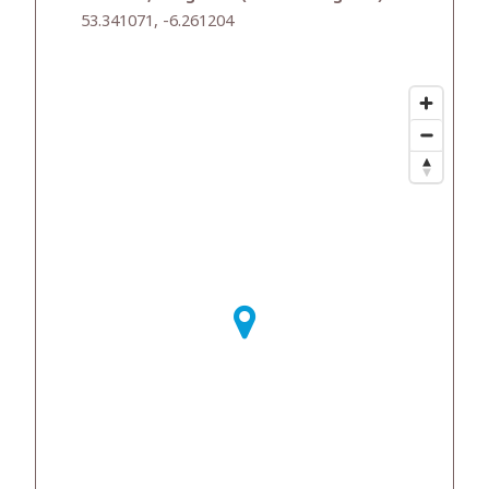
53.341071, -6.261204