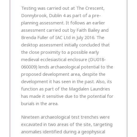
Testing was carried out at The Crescent,
Donnybrook, Dublin 4 as part of a pre-
planning assessment. It follows an earlier
assessment carried out by Faith Bailey and
Brenda Fuller of IAC Ltd in July 2016. The
desktop assessment initially concluded that
the close proximity to a possible early
medieval ecclesiastical enclosure (DU018-
060009) lends archaeological potential to the
proposed development area, despite the
development it has seen in the past. Also, its
function as part of the Magdalen Laundries
has made it sensitive due to the potential for
burials in the area.
Nineteen archaeological test trenches were
excavated in two areas of the site, targeting
anomalies identified during a geophysical