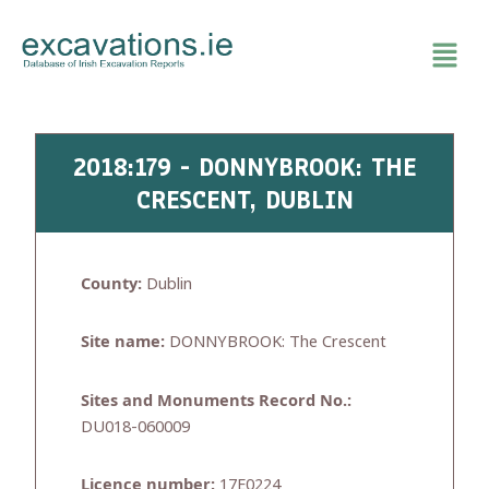
Skip
to
content
2018:179 - DONNYBROOK: THE
CRESCENT, DUBLIN
County:
Dublin
Site name:
DONNYBROOK: The Crescent
Sites and Monuments Record No.:
DU018-060009
Licence number:
17E0224