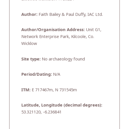
Author:
Faith Bailey & Paul Duffy, IAC Ltd.
Author/Organisation Address:
Unit G1,
Network Enterprise Park, Kilcoole, Co.
Wicklow
Site type:
No archaeology found
Period/Dating:
N/A
ITM:
E 717467m, N 731545m
Latitude, Longitude (decimal degrees):
53.321120, -6.236841