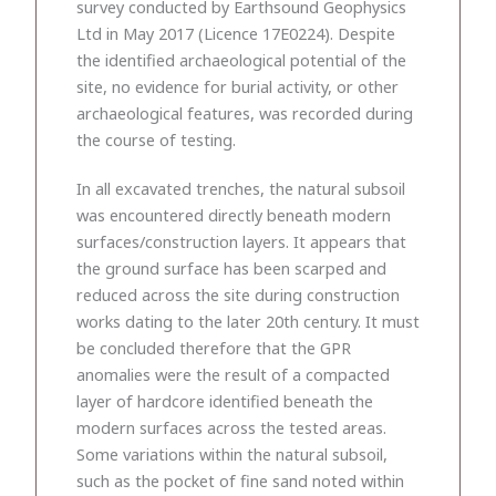
survey conducted by Earthsound Geophysics
Ltd in May 2017 (Licence 17E0224). Despite
the identified archaeological potential of the
site, no evidence for burial activity, or other
archaeological features, was recorded during
the course of testing.
In all excavated trenches, the natural subsoil
was encountered directly beneath modern
surfaces/construction layers. It appears that
the ground surface has been scarped and
reduced across the site during construction
works dating to the later 20th century. It must
be concluded therefore that the GPR
anomalies were the result of a compacted
layer of hardcore identified beneath the
modern surfaces across the tested areas.
Some variations within the natural subsoil,
such as the pocket of fine sand noted within