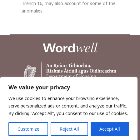
Trench 16, may also account for some of the
anomalies.
We value your privacy
We use cookies to enhance your browsing experience,
serve personalized ads or content, and analyze our traffic.
By clicking "Accept All", you consent to our use of cookies.
Customize
Reject All
Accept All
Copyright © 2026, Wordwell Ltd., Excavations.ie.