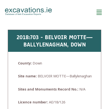
Skip
to
content
2018:703 - BELVOIR MOTTE—
BALLYLENAGHAN, DOWN
County:
Down
Site name:
BELVOIR MOTTE—Ballylenaghan
Sites and Monuments Record No.:
N/A
Licence number:
AE/18/126