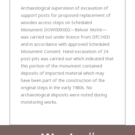
Archaeological supervision of excavation of
support posts for proposed replacement of
wooden access steps on Scheduled
Monument DOW009:002—Belvoir Motte—
was carried out under licence from DfC:HED
and in accordance with approved Scheduled
Monument Consent. Hand excavation of 24
post-pits was carried out which indicated that
this portion of the monument contained
deposits of imported material which may
have been part of the construction of the
original steps in the early 1980s. No
archaeological deposits were noted during
monitoring works.