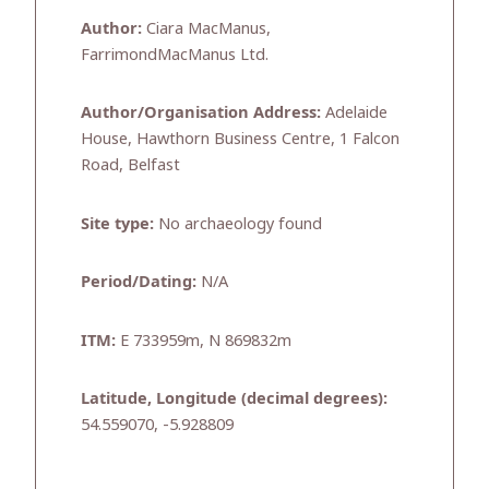
Author:
Ciara MacManus,
FarrimondMacManus Ltd.
Author/Organisation Address:
Adelaide
House, Hawthorn Business Centre, 1 Falcon
Road, Belfast
Site type:
No archaeology found
Period/Dating:
N/A
ITM:
E 733959m, N 869832m
Latitude, Longitude (decimal degrees):
54.559070, -5.928809