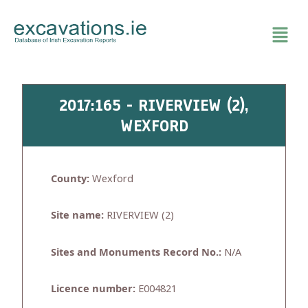
Skip
to
content
2017:165 - RIVERVIEW (2),
WEXFORD
County:
Wexford
Site name:
RIVERVIEW (2)
Sites and Monuments Record No.:
N/A
Licence number:
E004821