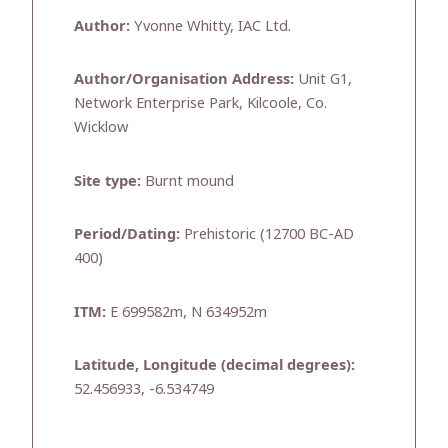
Author:
Yvonne Whitty, IAC Ltd.
Author/Organisation Address:
Unit G1,
Network Enterprise Park, Kilcoole, Co.
Wicklow
Site type:
Burnt mound
Period/Dating:
Prehistoric (12700 BC-AD
400)
ITM:
E 699582m, N 634952m
Latitude, Longitude (decimal degrees):
52.456933, -6.534749