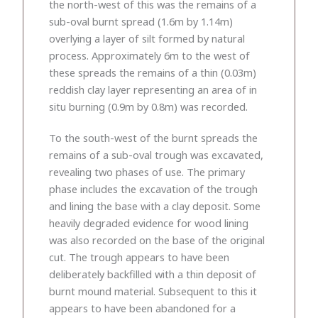
the north-west of this was the remains of a
sub-oval burnt spread (1.6m by 1.14m)
overlying a layer of silt formed by natural
process. Approximately 6m to the west of
these spreads the remains of a thin (0.03m)
reddish clay layer representing an area of in
situ burning (0.9m by 0.8m) was recorded.
To the south-west of the burnt spreads the
remains of a sub-oval trough was excavated,
revealing two phases of use. The primary
phase includes the excavation of the trough
and lining the base with a clay deposit. Some
heavily degraded evidence for wood lining
was also recorded on the base of the original
cut. The trough appears to have been
deliberately backfilled with a thin deposit of
burnt mound material. Subsequent to this it
appears to have been abandoned for a