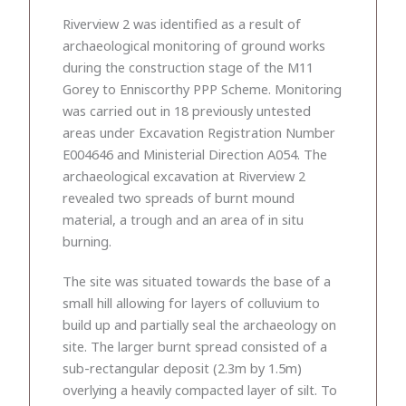
Riverview 2 was identified as a result of
archaeological monitoring of ground works
during the construction stage of the M11
Gorey to Enniscorthy PPP Scheme. Monitoring
was carried out in 18 previously untested
areas under Excavation Registration Number
E004646 and Ministerial Direction A054. The
archaeological excavation at Riverview 2
revealed two spreads of burnt mound
material, a trough and an area of in situ
burning.
The site was situated towards the base of a
small hill allowing for layers of colluvium to
build up and partially seal the archaeology on
site. The larger burnt spread consisted of a
sub-rectangular deposit (2.3m by 1.5m)
overlying a heavily compacted layer of silt. To