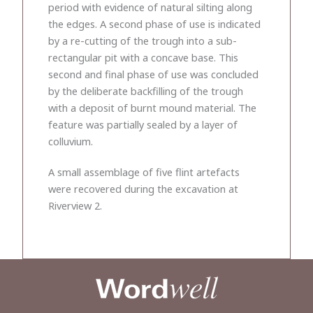
period with evidence of natural silting along
the edges. A second phase of use is indicated
by a re-cutting of the trough into a sub-
rectangular pit with a concave base. This
second and final phase of use was concluded
by the deliberate backfilling of the trough
with a deposit of burnt mound material. The
feature was partially sealed by a layer of
colluvium.
A small assemblage of five flint artefacts
were recovered during the excavation at
Riverview 2.